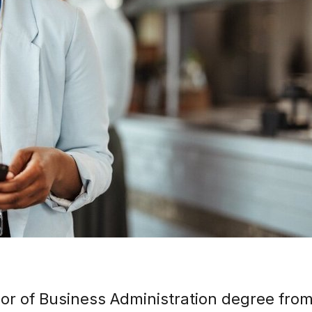
lor of Business Administration degree from