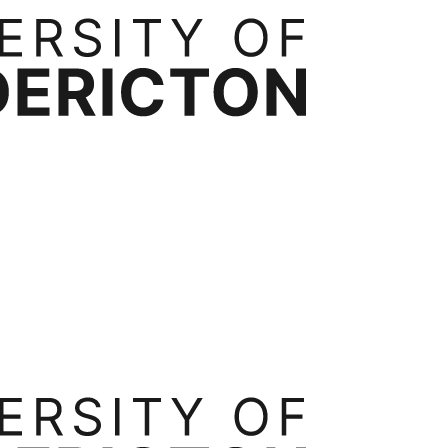
rtnerships
Contact
ess Administration
Bachelor of Business Administration
Executive Mast
ide
Transfer Credits
Tuition & Fees
Occupational Health, Safety and Environmental Systems
Ergonomics
Int