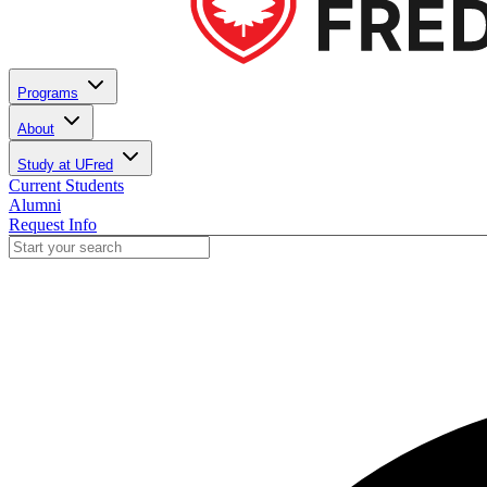
Programs
About
Study at UFred
Current Students
Alumni
Request Info