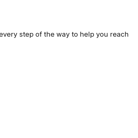
every step of the way to help you reach