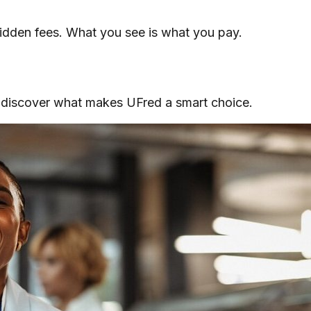
 hidden fees. What you see is what you pay.
, discover what makes UFred a smart choice.