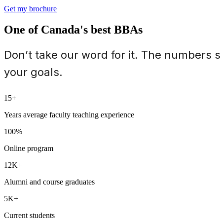
Get my brochure
One of Canada's best BBAs
Don’t take our word for it. The numbers 
your goals.
15+
Years average faculty teaching experience
100%
Online program
12K+
Alumni and course graduates
5K+
Current students