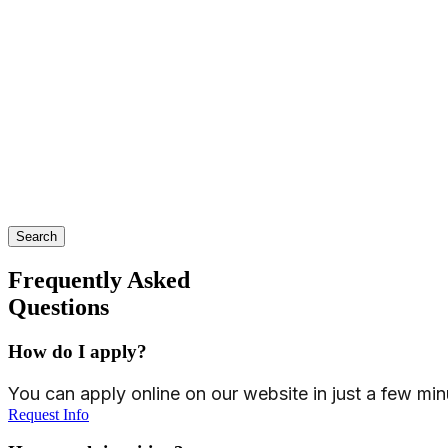
Search
Frequently Asked
Questions
How do I apply?
You can apply online on our website in just a few min
Request Info