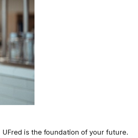
 UFred is the foundation of your future.