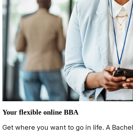
Your flexible online BBA
Get where you want to go in life. A Bache