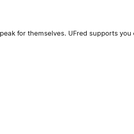
speak for themselves. UFred supports you 