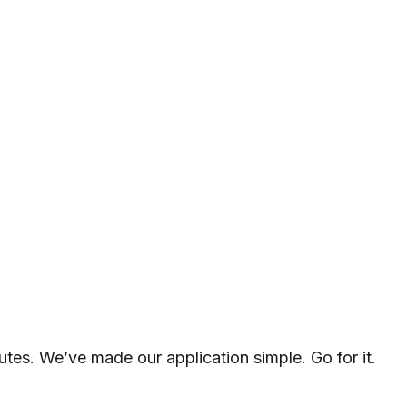
utes. We’ve made our application simple. Go for it.