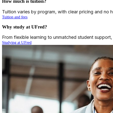
How much is tuition?
Tuition varies by program, with clear pricing and no
Tuition and fees
Why study at UFred?
From flexible learning to unmatched student support
Studying at UFred