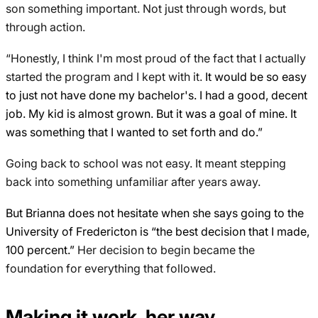
son something important. Not just through words, but
through action.
“Honestly, I think I'm most proud of the fact that I actually
started the program and I kept with it.
It would be so easy
to just not have done my bachelor's. I had a good, decent
job. My kid is almost grown. But it was a goal of mine. It
was something that I wanted to set forth and do.”
Going back to school was not easy. It meant stepping
back into something unfamiliar after years away.
But Brianna does not hesitate when she says going to the
University of Fredericton is “the best decision that I made,
100 percent.”
Her decision to begin became the
foundation for everything that followed.
Making it work, her way