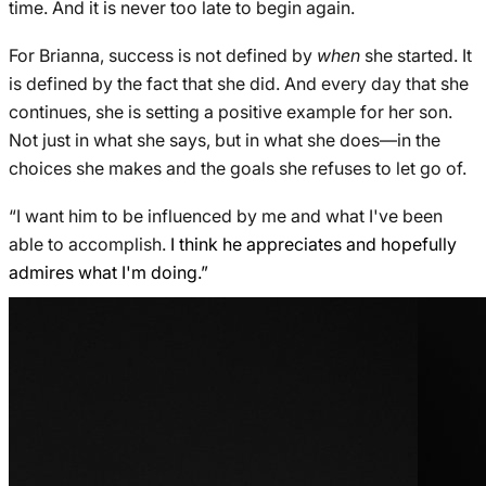
time. And it is never too late to begin again.
For Brianna, success is not defined by
when
she started. It
is defined by the fact that she did. And every day that she
continues, she is setting a positive example for her son.
Not just in what she says, but in what she does—in the
choices she makes and the goals she refuses to let go of.
“I want him to be influenced by me and what I've been
able to accomplish.
I think he appreciates and hopefully
admires what I'm doing.”