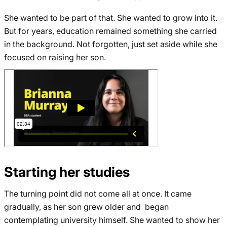
She wanted to be part of that. She wanted to grow into it.
But for years, education remained something she carried
in the background. Not forgotten, just set aside while she
focused on raising her son.
Starting her studies
The turning point did not come all at once. It came
gradually, as her son grew older and began
contemplating university himself. She wanted to show her