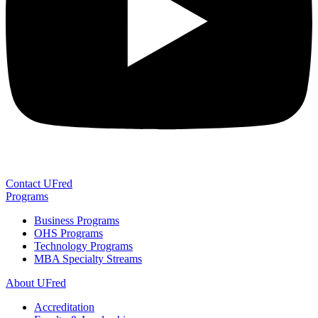
Contact UFred
Programs
Business Programs
OHS Programs
Technology Programs
MBA Specialty Streams
About UFred
Accreditation