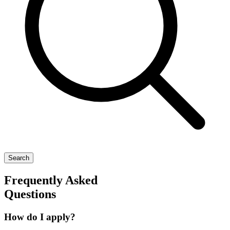
Search
Frequently Asked
Questions
How do I apply?