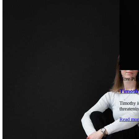
More Pur
Timoth
Timothy is
threatenin
Read mor