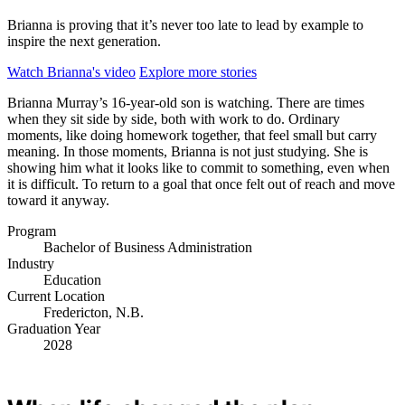
Brianna is proving that it’s never too late to lead by example to
inspire the next generation.
Watch Brianna's video
Explore more stories
Brianna Murray’s 16-year-old son is watching. There are times
when they sit side by side, both with work to do. Ordinary
moments, like doing homework together, that feel small but carry
meaning. In those moments, Brianna is not just studying. She is
showing him what it looks like to commit to something, even when
it is difficult. To return to a goal that once felt out of reach and move
toward it anyway.
Program
Bachelor of Business Administration
Industry
Education
Current Location
Fredericton, N.B.
Graduation Year
2028