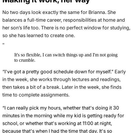
No two days look exactly the same for Brianna. She
balances a full-time career, responsibilities at home and
her son’s life too. There is no perfect window for studying,
so she has learned to create one.
“
It's so flexible, I can switch things up and I'm not going
to crumble.
“
I've got a pretty good schedule down for myself.”
Early
in the week, she works through lectures and readings,
then takes a bit of a break. Later in the week, she finds
time to complete assignments.
“I can really pick my hours, whether that's doing it 30
minutes in the morning while my kid is getting ready for
school, or whether that's working at 11:00 at night,
because that's when I had the time that day. It's so