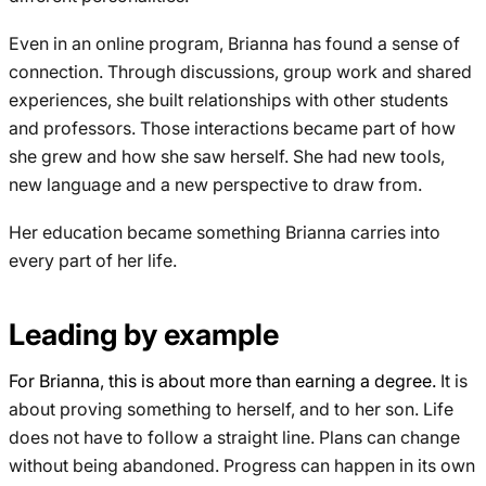
Even in an online program, Brianna has found a sense of
connection. Through discussions, group work and shared
experiences, she built relationships with other students
and professors. Those interactions became part of how
she grew and how she saw herself. She had new tools,
new language and a new perspective to draw from.
Her education became something Brianna carries into
every part of her life.
Leading by example
For Brianna, this is about more than earning a degree.
It is
about proving something to herself, and to her son. Life
does not have to follow a straight line. Plans can change
without being abandoned. Progress can happen in its own