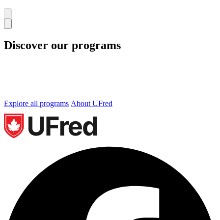
Discover our programs
We offer undergraduate and graduate programs in
Business, Technology and Occupational Health and
Safety. Let’s find the perfect program for you.
Explore all programs
About UFred