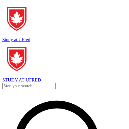
Study at UFred
STUDY AT UFRED