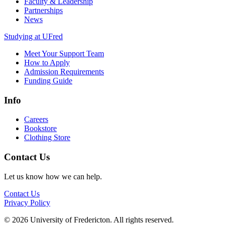
Faculty & Leadership
Partnerships
News
Studying at UFred
Meet Your Support Team
How to Apply
Admission Requirements
Funding Guide
Info
Careers
Bookstore
Clothing Store
Contact Us
Let us know how we can help.
Contact Us
Privacy Policy
© 2026 University of Fredericton. All rights reserved.