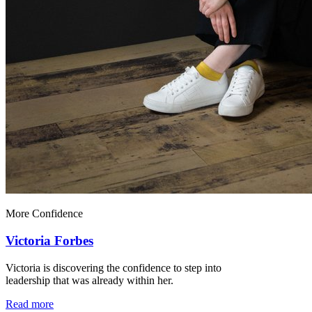
More Confidence
Victoria Forbes
Victoria is discovering the confidence to step into
leadership that was already within her.
Read more