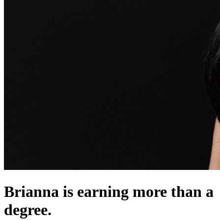
Brianna is earning more than a
degree.