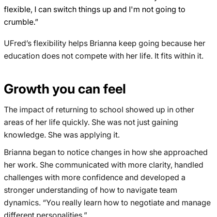
flexible, I can switch things up and I'm not going to
crumble.”
UFred’s flexibility helps Brianna keep going because her
education does not compete with her life. It fits within it.
Growth you can feel
The impact of returning to school showed up in other
areas of her life quickly. She was not just gaining
knowledge. She was applying it.
Brianna began to notice changes in how she approached
her work. She communicated with more clarity, handled
challenges with more confidence and developed a
stronger understanding of how to navigate team
dynamics. “You really learn how to negotiate and manage
different personalities.”