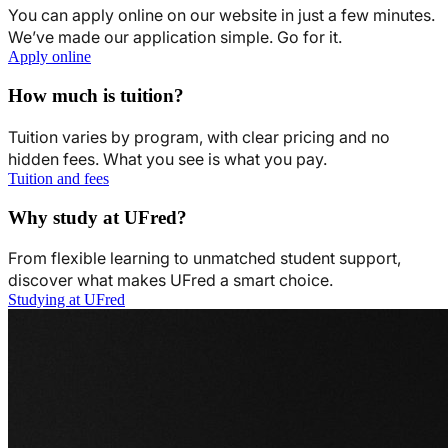
You can apply online on our website in just a few minutes.
We’ve made our application simple. Go for it.
Apply online
How much is tuition?
Tuition varies by program, with clear pricing and no
hidden fees. What you see is what you pay.
Tuition and fees
Why study at UFred?
From flexible learning to unmatched student support,
discover what makes UFred a smart choice.
Studying at UFred