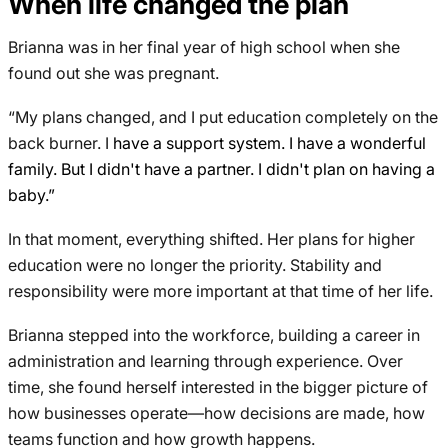
When life changed the plan
Brianna was in her final year of high school when she
found out she was pregnant.
“My plans changed, and I put education completely on the
back burner. I
have a support system. I have a wonderful
family. But I didn't have a partner. I didn't plan on having a
baby.”
In that moment, everything shifted. Her plans for higher
education were no longer the priority. Stability and
responsibility were more important at that time of her life.
Brianna stepped into the workforce, building a career in
administration and learning through experience. Over
time, she found herself interested in the bigger picture of
how businesses operate—how decisions are made, how
teams function and how growth happens.