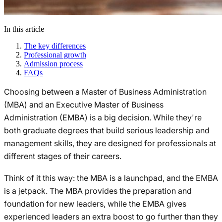
In this article
The key differences
Professional growth
Admission process
FAQs
Choosing between a Master of Business Administration
(MBA) and an Executive Master of Business
Administration (EMBA) is a big decision. While they're
both graduate degrees that build serious leadership and
management skills, they are designed for professionals at
different stages of their careers.
Think of it this way: the MBA is a launchpad, and the EMBA
is a jetpack. The MBA provides the preparation and
foundation for new leaders, while the EMBA gives
experienced leaders an extra boost to go further than they