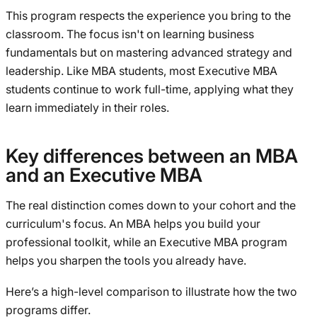
This program respects the experience you bring to the
classroom. The focus isn't on learning business
fundamentals but on mastering advanced strategy and
leadership. Like MBA students, most Executive MBA
students continue to work full-time, applying what they
learn immediately in their roles.
Key differences between an MBA
and an Executive MBA
The real distinction comes down to your cohort and the
curriculum's focus. An MBA helps you build your
professional toolkit, while an Executive MBA program
helps you sharpen the tools you already have.
Here’s a high-level comparison to illustrate how the two
programs differ.