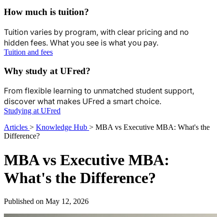
How much is tuition?
Tuition varies by program, with clear pricing and no
hidden fees. What you see is what you pay.
Tuition and fees
Why study at UFred?
From flexible learning to unmatched student support,
discover what makes UFred a smart choice.
Studying at UFred
Articles
>
Knowledge Hub
>
MBA vs Executive MBA: What's the
Difference?
MBA vs Executive MBA:
What's the Difference?
Published on May 12, 2026