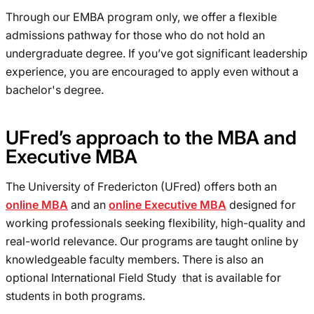
Through our EMBA program only, we offer a flexible
admissions pathway for those who do not hold an
undergraduate degree. If you’ve got significant leadership
experience, you are encouraged to apply even without a
bachelor's degree.
UFred’s approach to the MBA and
Executive MBA
The University of Fredericton (UFred) offers both an
online MBA
and an
online Executive MBA
designed for
working professionals seeking flexibility, high-quality and
real-world relevance. Our programs are taught online by
knowledgeable faculty members. There is also an
optional International Field Study that is available for
students in both programs.