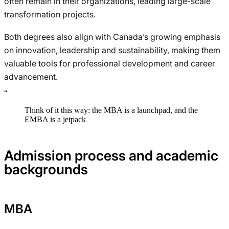
often remain in their organizations, leading large-scale
transformation projects.
Both degrees also align with Canada’s growing emphasis
on innovation, leadership and sustainability, making them
valuable tools for professional development and career
advancement.
“
Think of it this way: the MBA is a launchpad, and the
EMBA is a jetpack
Admission process and academic
backgrounds
MBA