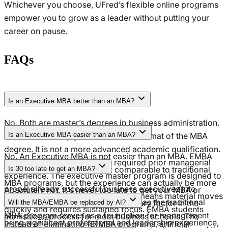
Whichever you choose, UFred’s flexible online programs
empower you to grow as a leader without putting your
career on pause.
FAQs
Is an Executive MBA better than an MBA?
No. Both are master’s degrees in business administration.
The EMBA is simply an accelerated format of the MBA
Is an Executive MBA easier than an MBA?
degree. It is not a more advanced academic qualification.
No. An Executive MBA is not easier than an MBA. EMBA
The key difference lies in the required prior managerial
programs cover coursework comparable to traditional
Is 30 too late to get an MBA?
experience. The executive master program is designed to
MBA programs, but the experience can actually be more
propel already successful business executives into
Absolutely not. It's never too late to get your MBA or
intensive. The condensed structure means material moves
executive roles or the C-suite, whereas the traditional
EMBA. Remember: age is not a primary factor in the
Will the MBA/EMBA be replaced by AI?
quickly and requires sustained focus. EMBA students
MBA program serves as a foundation for management
admissions process for most business schools. The
bring significant professional and leadership experience,
Instead of eliminating (E)MBA programs, artificial