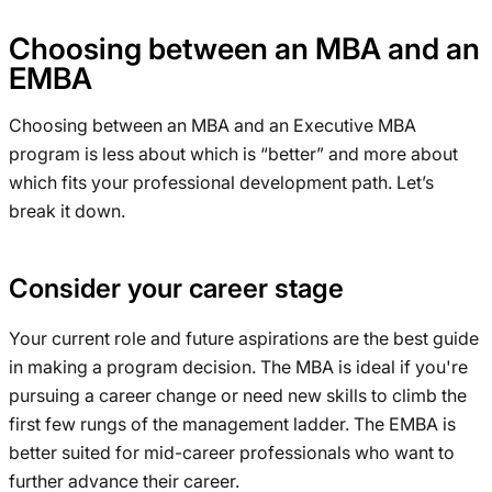
Choosing between an MBA and an
EMBA
Choosing between an MBA and an Executive MBA
program is less about which is “better” and more about
which fits your professional development path. Let’s
break it down.
Consider your career stage
Your current role and future aspirations are the best guide
in making a program decision. The MBA is ideal if you're
pursuing a career change or need new skills to climb the
first few rungs of the management ladder. The EMBA is
better suited for mid-career professionals who want to
further advance their career.