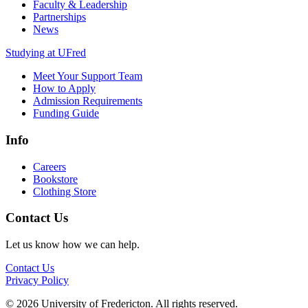
Faculty & Leadership
Partnerships
News
Studying at UFred
Meet Your Support Team
How to Apply
Admission Requirements
Funding Guide
Info
Careers
Bookstore
Clothing Store
Contact Us
Let us know how we can help.
Contact Us
Privacy Policy
© 2026 University of Fredericton. All rights reserved.