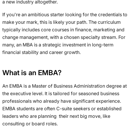
a new industry altogether.
If you're an ambitious starter looking for the credentials to
make your mark, this is likely your path. The curriculum
typically includes core courses in finance, marketing and
change management, with a chosen specialty stream. For
many, an MBA is a strategic investment in long-term
financial stability and career growth.
What is an EMBA?
An EMBA is a Master of Business Administration degree at
the executive level. It is tailored for seasoned business
professionals who already have significant experience.
EMBA students are often C-suite seekers or established
leaders who are planning their next big move, like
consulting or board roles.