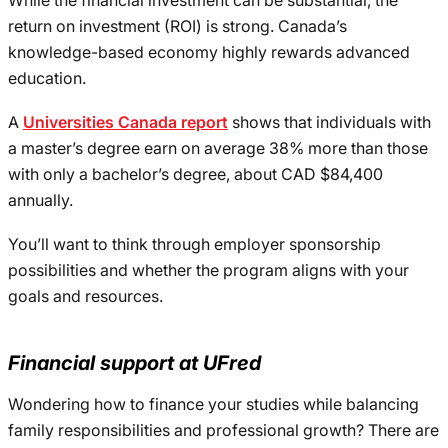
While the financial investment can be substantial, the
return on investment (ROI) is strong. Canada’s
knowledge-based economy highly rewards advanced
education.
A
Universities Canada report
shows that individuals with
a master’s degree earn on average 38% more than those
with only a bachelor’s degree, about CAD $84,400
annually.
You’ll want to think through employer sponsorship
possibilities and whether the program aligns with your
goals and resources.
Financial support at UFred
Wondering how to finance your studies while balancing
family responsibilities and professional growth? There are