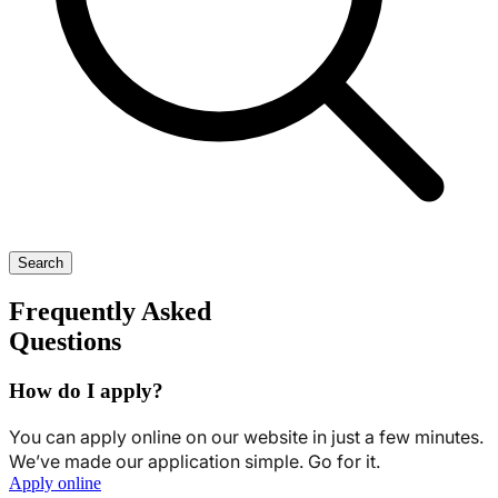
Search
Frequently Asked
Questions
How do I apply?
You can apply online on our website in just a few minutes.
We’ve made our application simple. Go for it.
Apply online