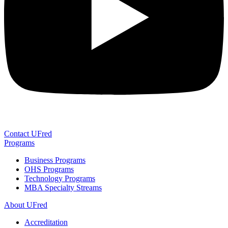
Contact UFred
Programs
Business Programs
OHS Programs
Technology Programs
MBA Specialty Streams
About UFred
Accreditation