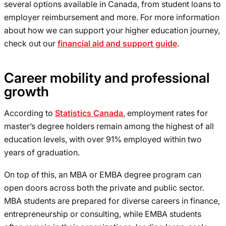
several options available in Canada, from student loans to
employer reimbursement and more. For more information
about how we can support your higher education journey,
check out our
financial aid and support guide
.
Career mobility and professional
growth
According to
Statistics Canada
, employment rates for
master’s degree holders remain among the highest of all
education levels, with over 91% employed within two
years of graduation.
On top of this, an MBA or EMBA degree program can
open doors across both the private and public sector.
MBA students are prepared for diverse careers in finance,
entrepreneurship or consulting, while EMBA students