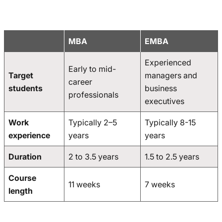
MBA
EMBA
Experienced
Early to mid-
Target
managers and
career
students
business
professionals
executives
Work
Typically 2–5
Typically 8-15
experience
years
years
Duration
2 to 3.5 years
1.5 to 2.5 years
Course
11 weeks
7 weeks
length