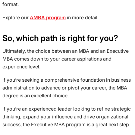
format.
Explore our
AMBA program
in more detail.
So, which path is right for you?
Ultimately, the choice between an MBA and an Executive
MBA comes down to your career aspirations and
experience level.
If you’re seeking a comprehensive foundation in business
administration to advance or pivot your career, the MBA
degree is an excellent choice.
If you’re an experienced leader looking to refine strategic
thinking, expand your influence and drive organizational
success, the Executive MBA program is a great next step.