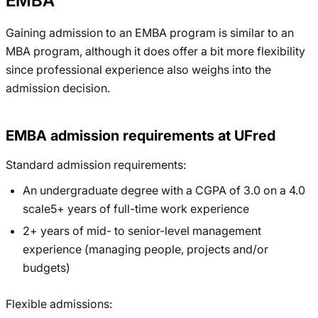
EMBA
Gaining admission to an EMBA program is similar to an
MBA program, although it does offer a bit more flexibility
since professional experience also weighs into the
admission decision.
EMBA admission requirements at UFred
Standard admission requirements:
An undergraduate degree with a CGPA of 3.0 on a 4.0
scale5+ years of full-time work experience
2+ years of mid- to senior-level management
experience (managing people, projects and/or
budgets)
Flexible admissions: