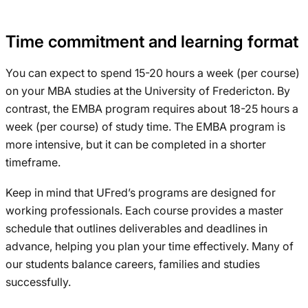
Time commitment and learning format
You can expect to spend 15-20 hours a week (per course)
on your MBA studies at the University of Fredericton. By
contrast, the EMBA program requires about 18-25 hours a
week (per course) of study time. The EMBA program is
more intensive, but it can be completed in a shorter
timeframe.
Keep in mind that UFred’s programs are designed for
working professionals. Each course provides a master
schedule that outlines deliverables and deadlines in
advance, helping you plan your time effectively. Many of
our students balance careers, families and studies
successfully.