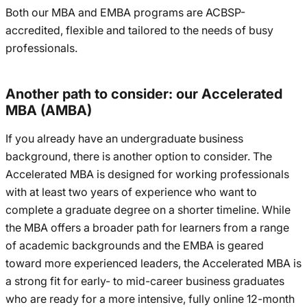
Both our MBA and EMBA programs are ACBSP-
accredited, flexible and tailored to the needs of busy
professionals.
Another path to consider: our Accelerated
MBA (AMBA)
If you already have an undergraduate business
background, there is another option to consider. The
Accelerated MBA is designed for working professionals
with at least two years of experience who want to
complete a graduate degree on a shorter timeline. While
the MBA offers a broader path for learners from a range
of academic backgrounds and the EMBA is geared
toward more experienced leaders, the Accelerated MBA is
a strong fit for early- to mid-career business graduates
who are ready for a more intensive, fully online 12-month