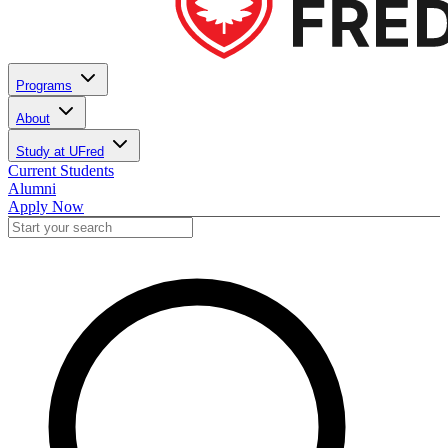
Programs
About
Study at UFred
Current Students
Alumni
Apply Now