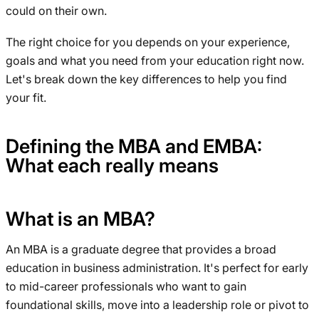
could on their own.
The right choice for you depends on your experience,
goals and what you need from your education right now.
Let's break down the key differences to help you find
your fit.
Defining the MBA and EMBA:
What each really means
What is an MBA?
An MBA is a graduate degree that provides a broad
education in business administration. It's perfect for early
to mid-career professionals who want to gain
foundational skills, move into a leadership role or pivot to