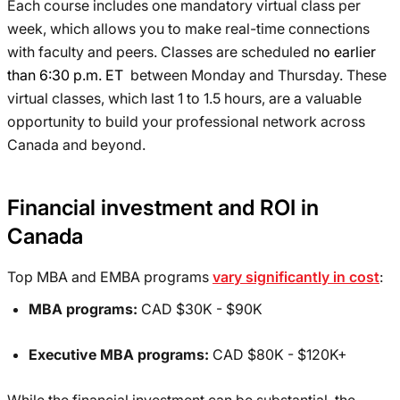
Each course includes one mandatory virtual class per
week, which allows you to make real-time connections
with faculty and peers. Classes are scheduled
no earlier
than 6:30 p.m. ET
between Monday and Thursday. These
virtual classes, which last 1 to 1.5 hours, are a valuable
opportunity to build your professional network across
Canada and beyond.
Financial investment and ROI in
Canada
Top MBA and EMBA programs
vary significantly in cost
:
MBA programs:
CAD $30K - $90K
Executive MBA programs:
CAD $80K - $120K+