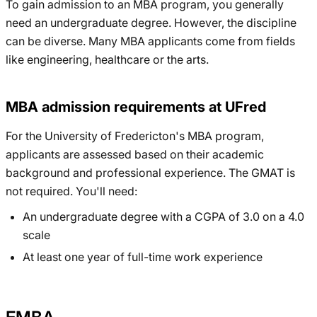
To gain admission to an MBA program, you generally
need an undergraduate degree. However, the discipline
can be diverse. Many MBA applicants come from fields
like engineering, healthcare or the arts.
MBA admission requirements at UFred
For the University of Fredericton's MBA program,
applicants are assessed based on their academic
background and professional experience. The GMAT is
not required. You'll need:
An undergraduate degree with a CGPA of 3.0 on a 4.0
scale
At least one year of full-time work experience