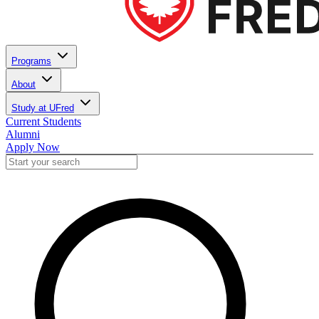
Programs
About
Study at UFred
Current Students
Alumni
Apply Now