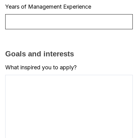
Years of Management Experience
Goals and interests
What inspired you to apply?