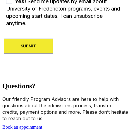
Yes!
Send me updates by email about
University of Fredericton programs, events and
upcoming start dates. I can unsubscribe
anytime.
Questions?
Our friendly Program Advisors are here to help with
questions about the admissions process, transfer
credits, payment options and more. Please don’t hesitate
to reach out to us.
Book an appointment