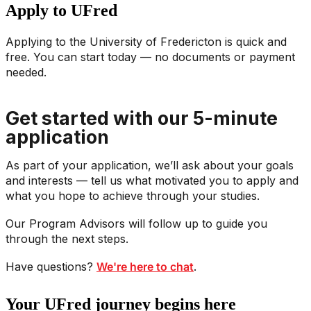
Apply to UFred
Applying to the University of Fredericton is quick and
free. You can start today — no documents or payment
needed.
Get started with our 5-minute
application
As part of your application, we’ll ask about your goals
and interests — tell us what motivated you to apply and
what you hope to achieve through your studies.
Our Program Advisors will follow up to guide you
through the next steps.
Have questions?
We're here to chat
.
Your UFred journey begins here