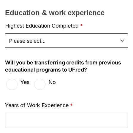
Education & work experience
Highest Education Completed
Will you be transferring credits from previous
educational programs to UFred?
Yes
No
Years of Work Experience