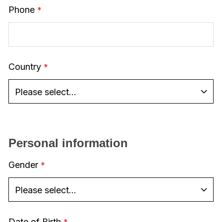
Phone
Country
Personal information
Gender
Date of Birth