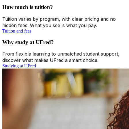
How much is tuition?
Tuition varies by program, with clear pricing and no
hidden fees. What you see is what you pay.
Tuition and fees
Why study at UFred?
From flexible learning to unmatched student support,
discover what makes UFred a smart choice.
Studying at UFred