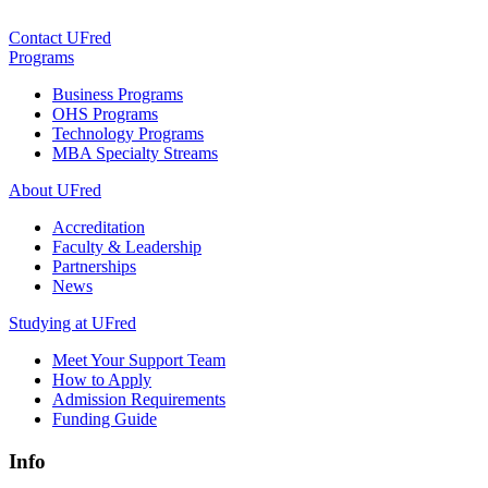
Contact UFred
Programs
Business Programs
OHS Programs
Technology Programs
MBA Specialty Streams
About UFred
Accreditation
Faculty & Leadership
Partnerships
News
Studying at UFred
Meet Your Support Team
How to Apply
Admission Requirements
Funding Guide
Info