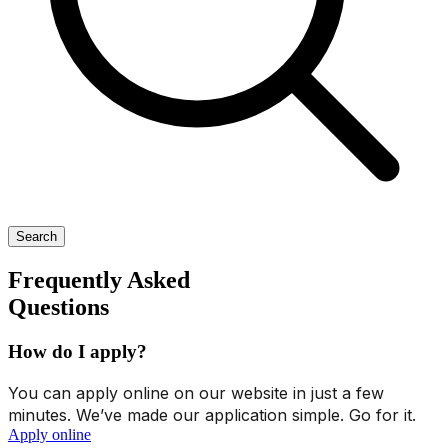
Search
Frequently Asked
Questions
How do I apply?
You can apply online on our website in just a few
minutes. We’ve made our application simple. Go for it.
Apply online