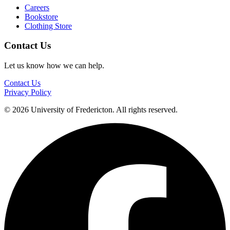
Careers
Bookstore
Clothing Store
Contact Us
Let us know how we can help.
Contact Us
Privacy Policy
© 2026 University of Fredericton. All rights reserved.