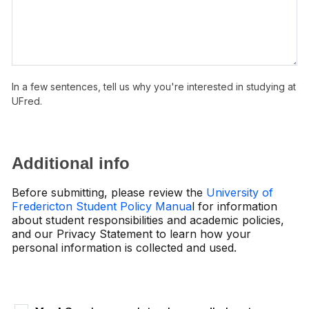
In a few sentences, tell us why you're interested in studying at
UFred.
Additional info
Before submitting, please review the
University of
Fredericton Student Policy Manua
l for information
about student responsibilities and academic policies,
and our Privacy Statement to learn how your
personal information is collected and used.