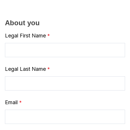
About you
Legal First Name
Legal Last Name
Email