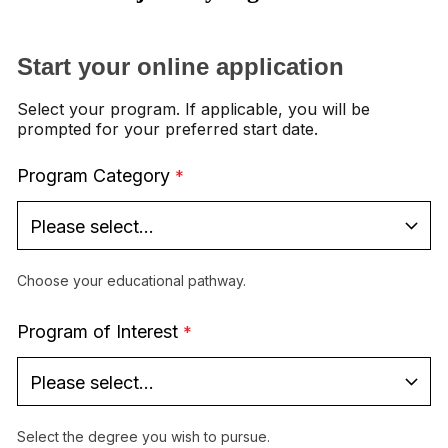
Start your online application
Select your program. If applicable, you will be
prompted for your preferred start date.
Program Category
Choose your educational pathway.
Program of Interest
Select the degree you wish to pursue.