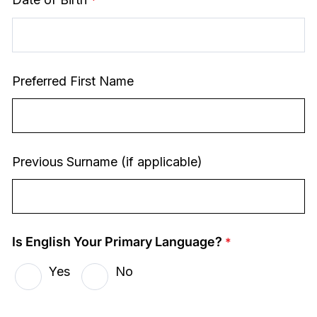
Preferred First Name
Previous Surname (if applicable)
Is English Your Primary Language?
Yes
No