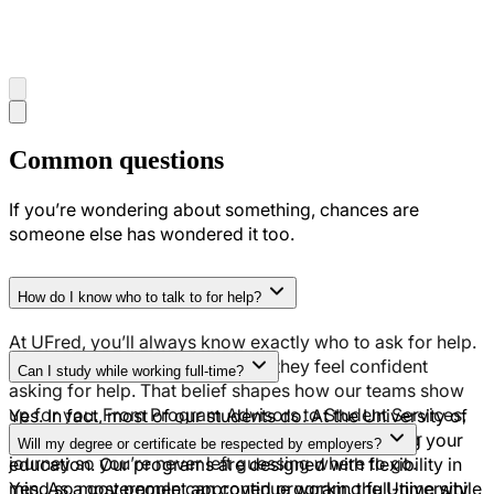
Common questions
If you’re wondering about something, chances are
someone else has wondered it too.
How do I know who to talk to for help?
At UFred, you’ll always know exactly who to ask for help.
We believe students excel when they feel confident
Can I study while working full-time?
asking for help. That belief shapes how our teams show
up for you. From Program Advisors to Student Services,
Yes. In fact, most of our students do. At the University of
you’ll have clear points of contact throughout your
Fredericton, you can earn an income while earning your
Will my degree or certificate be respected by employers?
journey so you’re never left guessing where to go.
education. Our programs are designed with flexibility in
mind so most people can continue working full-time while
Yes. As a government approved program, the University