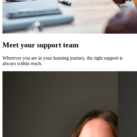
Meet your support team
Wherever you are in your learning journey, the right support is
always within reach.