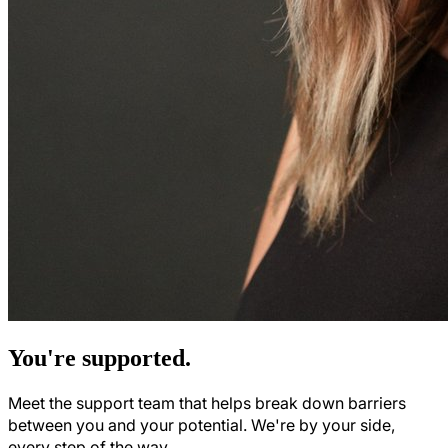
You're supported.
Meet the support team that helps break down barriers
between you and your potential. We're by your side,
every step of the way.