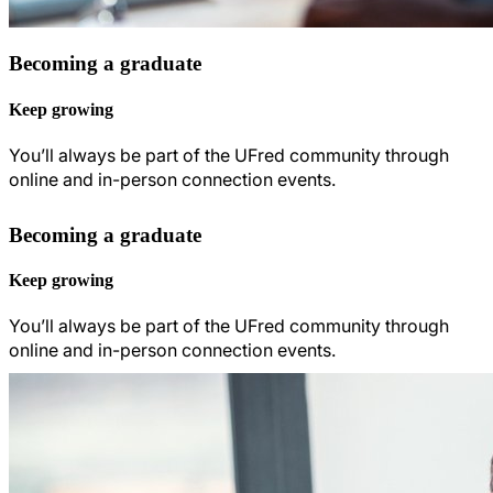
Becoming a graduate
Keep growing
You’ll always be part of the UFred community through
online and in-person connection events.
Becoming a graduate
Keep growing
You’ll always be part of the UFred community through
online and in-person connection events.