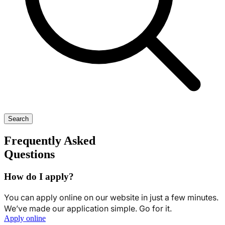
Search
Frequently Asked
Questions
How do I apply?
You can apply online on our website in just a few minutes.
We’ve made our application simple. Go for it.
Apply online