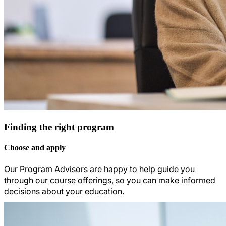
Finding the right program
Choose and apply
Our Program Advisors are happy to help guide you
through our course offerings, so you can make informed
decisions about your education.