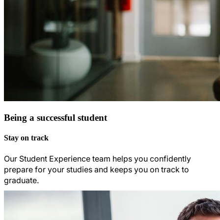
Being a successful student
Stay on track
Our Student Experience team helps you confidently
prepare for your studies and keeps you on track to
graduate.