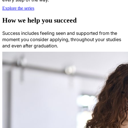
Explore the series
How we help you succeed
Success includes feeling seen and supported from the
moment you consider applying, throughout your studies
and even after graduation.