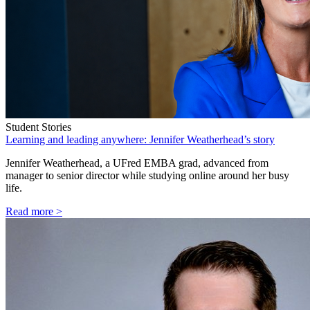
Student Stories
Learning and leading anywhere: Jennifer Weatherhead’s story
Jennifer Weatherhead, a UFred EMBA grad, advanced from
manager to senior director while studying online around her busy
life.
Read more >