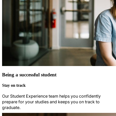
Being a successful student
Stay on track
Our Student Experience team helps you confidently
prepare for your studies and keeps you on track to
graduate.