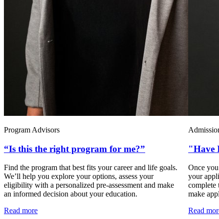
Program Advisors
Admission
“Is this the right program for me?”
"Have I
Find the program that best fits your career and life goals.
Once you’
We’ll help you explore your options, assess your
your appli
eligibility with a personalized pre-assessment and make
complete 
an informed decision about your education.
make apply
Read more
Read mor