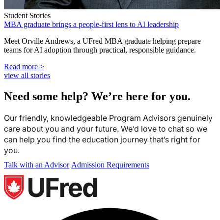
Student Stories
MBA graduate brings a people-first lens to AI leadership
Meet Orville Andrews, a UFred MBA graduate helping prepare
teams for AI adoption through practical, responsible guidance.
Read more >
view all stories
Need some help? We’re here for you.
Our friendly, knowledgeable Program Advisors genuinely
care about you and your future. We’d love to chat so we
can help you find the education journey that’s right for
you.
Talk with an Advisor
Admission Requirements