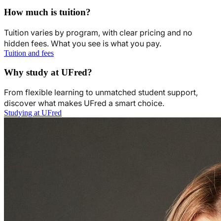
How much is tuition?
Tuition varies by program, with clear pricing and no
hidden fees. What you see is what you pay.
Tuition and fees
Why study at UFred?
From flexible learning to unmatched student support,
discover what makes UFred a smart choice.
Studying at UFred