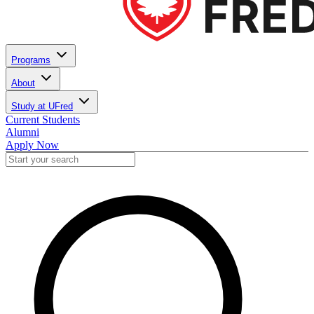
Programs
About
Study at UFred
Current Students
Alumni
Apply Now