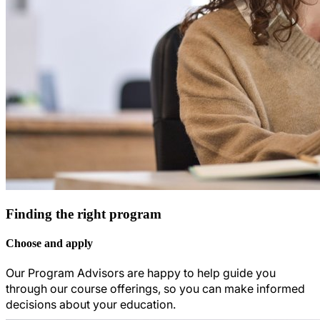
Finding the right program
Choose and apply
Our Program Advisors are happy to help guide you
through our course offerings, so you can make informed
decisions about your education.