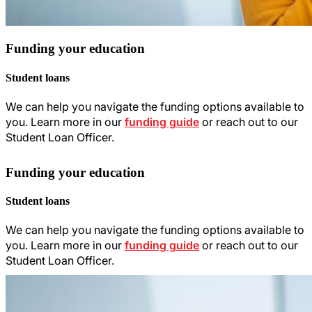
Funding your education
Student loans
We can help you navigate the funding options available to
you. Learn more in our
funding guide
or reach out to our
Student Loan Officer.
Funding your education
Student loans
We can help you navigate the funding options available to
you. Learn more in our
funding guide
or reach out to our
Student Loan Officer.