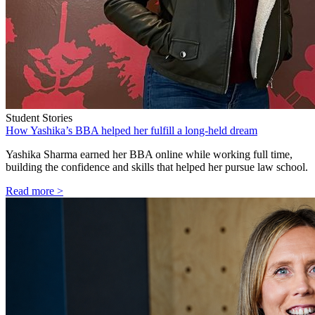
Student Stories
How Yashika’s BBA helped her fulfill a long-held dream
Yashika Sharma earned her BBA online while working full time,
building the confidence and skills that helped her pursue law school.
Read more >