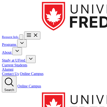
Request Info
Programs
Business
About
About UFred
Accreditation
Faculty & Leadership
News & Stories
Study at UFred
Accelerated MBA for Business Graduates
Occupational Health and Safety
Associate Degree in
Partnerships
Contact
Business Administration
Bachelor of Business Administration
Study at UFred
Current Students
How to Apply
Admission Requirements
Funding
Executive Master of Business Administration
Master of Business
Guide
Alumni
Transfer Credits
Tuition & Fees
Associate Degree in Occupational Health and Safety
Technology
Certificate in
Administration
Master of Digital Marketing
Master’s Certificate
Pre-
Contact Us
Online Campus
Occupational Health, Safety and Environmental Systems
MBA
Ergonomics
Integrated Disability Management
Bachelor of Computer Science
Online Campus
Search