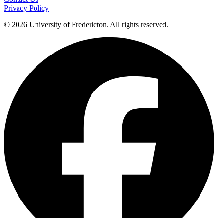
Privacy Policy
© 2026 University of Fredericton. All rights reserved.