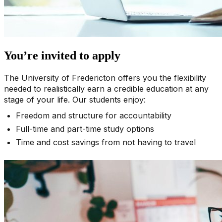
You’re invited to apply
The University of Fredericton offers you the flexibility
needed to realistically earn a credible education at any
stage of your life. Our students enjoy:
Freedom and structure for accountability
Full-time and part-time study options
Time and cost savings from not having to travel