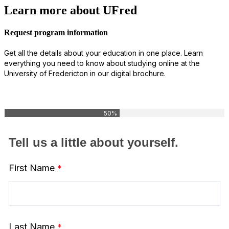
Learn more about UFred
Request program information
Get all the details about your education in one place. Learn
everything you need to know about studying online at the
University of Fredericton in our digital brochure.
50%
Tell us a little about yourself.
First Name
Last Name