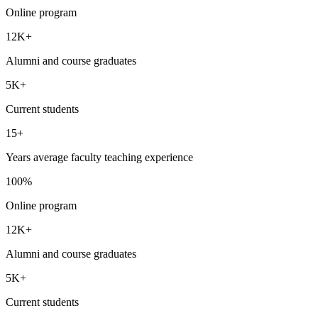
Online program
12K+
Alumni and course graduates
5K+
Current students
15+
Years average faculty teaching experience
100%
Online program
12K+
Alumni and course graduates
5K+
Current students