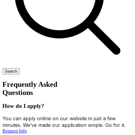
Search
Frequently Asked
Questions
How do I apply?
You can apply online on our website in just a few
minutes. We’ve made our application simple. Go for it.
Request Info