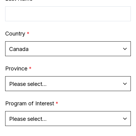
Country
Province
Program of Interest