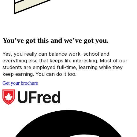
You’ve got this and we’ve got you.
Yes, you really can balance work, school and
everything else that keeps life interesting. Most of our
students are employed full-time, learning while they
keep earning. You can do it too.
Get your brochure