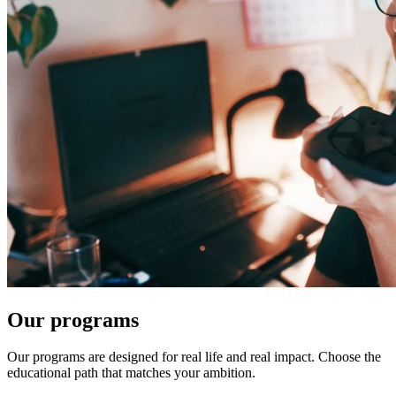
Our programs
Our programs are designed for real life and real impact. Choose the
educational path that matches your ambition.