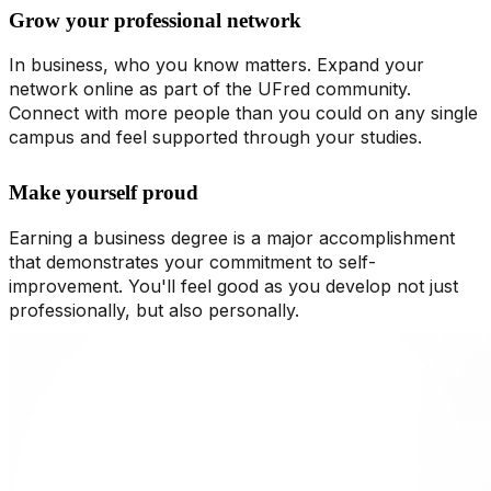
Grow your professional network
In business, who you know matters. Expand your
network online as part of the UFred community.
Connect with more people than you could on any single
campus and feel supported through your studies.
Make yourself proud
Earning a business degree is a major accomplishment
that demonstrates your commitment to self-
improvement. You'll feel good as you develop not just
professionally, but also personally.