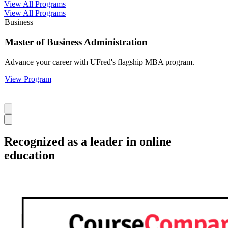
View All Programs
View All Programs
Business
Master of Business Administration
Advance your career with UFred's flagship MBA program.
View Program
Recognized as a leader in online
education