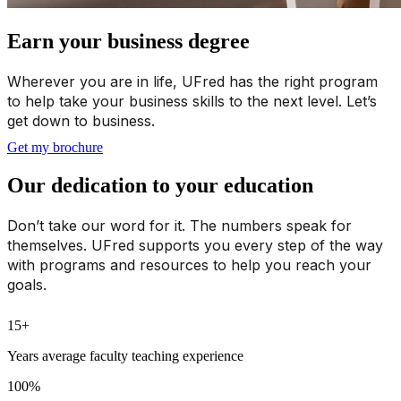
Earn your business degree
Wherever you are in life, UFred has the right program
to help take your business skills to the next level. Let’s
get down to business.
Get my brochure
Our dedication to your education
Don’t take our word for it. The numbers speak for
themselves. UFred supports you every step of the way
with programs and resources to help you reach your
goals.
15+
Years average faculty teaching experience
100%