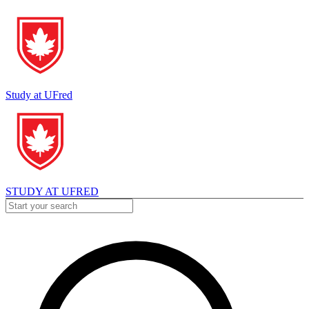
Study at UFred
STUDY AT UFRED