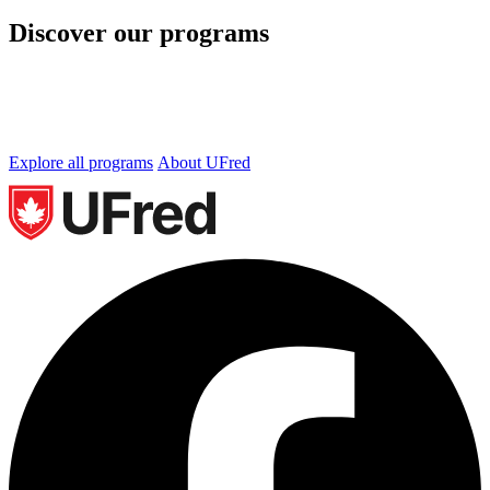
Discover our programs
We offer undergraduate and graduate programs in
Business, Technology and Occupational Health and
Safety. Let’s find the perfect program for you.
Explore all programs
About UFred