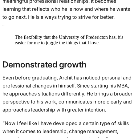
meaningful professional relationships. It becomes
learning that reflects who he is now and where he wants
to go next. He is always trying to strive for better.
“
The flexibility that the University of Fredericton has, it's
easier for me to juggle the things that I love.
Demonstrated growth
Even before graduating, Archit has noticed personal and
professional changes in himself. Since starting his MBA,
he approaches situations differently. He brings a broader
perspective to his work, communicates more clearly and
approaches leadership with greater intention.
“Now I feel like I have developed a certain type of skills
when it comes to leadership, change management,