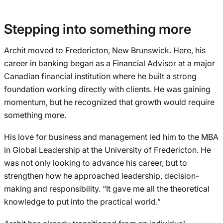
Stepping into something more
Archit moved to Fredericton, New Brunswick. Here, his
career in banking began as a Financial Advisor at a major
Canadian financial institution where he built a strong
foundation working directly with clients. He was gaining
momentum, but he recognized that growth would require
something more.
His love for business and management led him to the MBA
in Global Leadership at the University of Fredericton. He
was not only looking to advance his career, but to
strengthen how he approached leadership, decision-
making and responsibility. “It gave me all the theoretical
knowledge to put into the practical world.”