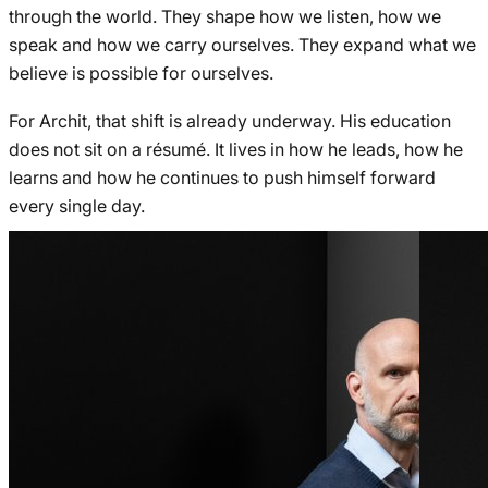
through the world. They shape how we listen, how we
speak and how we carry ourselves. They expand what we
believe is possible for ourselves.
For Archit, that shift is already underway. His education
does not sit on a résumé. It lives in how he leads, how he
learns and how he continues to push himself forward
every single day.