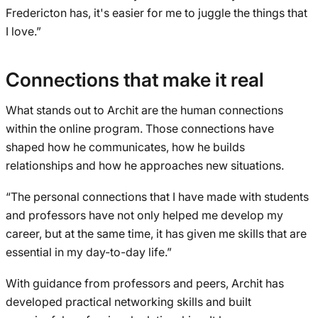
Fredericton has, it's easier for me to juggle the things that
I love.”
Connections that make it real
What stands out to Archit are the human connections
within the online program. Those connections have
shaped how he communicates, how he builds
relationships and how he approaches new situations.
“The personal connections that I have made with students
and professors have not only helped me develop my
career, but at the same time, it has given me skills that are
essential in my day-to-day life.”
With guidance from professors and peers, Archit has
developed practical networking skills and built