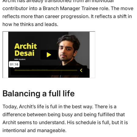
Archit has already transitioned from an individual
contributor into a Branch Manager Trainee role. The move
reflects more than career progression. It reflects a shift in
how he thinks and leads.
Balancing a full life
Today, Archit’s life is full in the best way. There is a
difference between being busy and being fulfilled that
Archit seems to understand. His schedule is full, but it is
intentional and manageable.