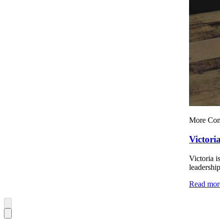
More Con
Victori
Victoria i
leadership
Read mor