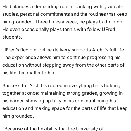
He balances a demanding role in banking with graduate
studies, personal commitments and the routines that keep
him grounded. Three times a week, he plays badminton.
He even occasionally plays tennis with fellow UFred
students.
UFred’s flexible, online delivery supports Archit’s full life.
The experience allows him to continue progressing his
education without stepping away from the other parts of
his life that matter to him.
Success for Archit is rooted in everything he is holding
together at once: maintaining strong grades, growing in
his career, showing up fully in his role, continuing his
education and making space for the parts of life that keep
him grounded.
“Because of the flexibility that the University of