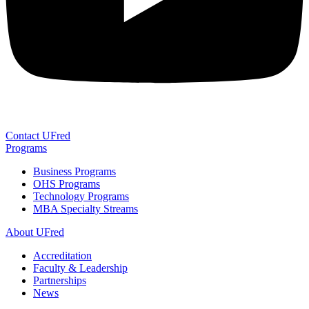
Contact UFred
Programs
Business Programs
OHS Programs
Technology Programs
MBA Specialty Streams
About UFred
Accreditation
Faculty & Leadership
Partnerships
News