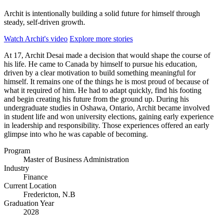
Archit is intentionally building a solid future for himself through
steady, self-driven growth.
Watch Archit's video
Explore more stories
At 17, Archit Desai made a decision that would shape the course of
his life. He came to Canada by himself to pursue his education,
driven by a clear motivation to build something meaningful for
himself. It remains one of the things he is most proud of because of
what it required of him. He had to adapt quickly, find his footing
and begin creating his future from the ground up. During his
undergraduate studies in Oshawa, Ontario, Archit became involved
in student life and won university elections, gaining early experience
in leadership and responsibility. Those experiences offered an early
glimpse into who he was capable of becoming.
Program
Master of Business Administration
Industry
Finance
Current Location
Fredericton, N.B
Graduation Year
2028