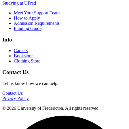
Studying at UFred
Meet Your Support Team
How to Apply
Admission Requirements
Funding Guide
Info
Careers
Bookstore
Clothing Store
Contact Us
Let us know how we can help.
Contact Us
Privacy Policy
© 2026 University of Fredericton. All rights reserved.