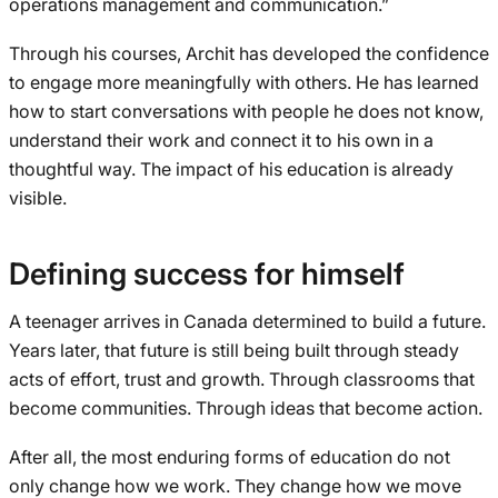
operations management and communication.”
Through his courses, Archit has developed the confidence
to engage more meaningfully with others. He has learned
how to start conversations with people he does not know,
understand their work and connect it to his own in a
thoughtful way. The impact of his education is already
visible.
Defining success for himself
A teenager arrives in Canada determined to build a future.
Years later, that future is still being built through steady
acts of effort, trust and growth. Through classrooms that
become communities. Through ideas that become action.
After all, the most enduring forms of education do not
only change how we work. They change how we move