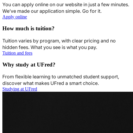
You can apply online on our website in just a few minutes.
We’ve made our application simple. Go for it.
Apply online
How much is tuition?
Tuition varies by program, with clear pricing and no
hidden fees. What you see is what you pay.
Tuition and fees
Why study at UFred?
From flexible learning to unmatched student support,
discover what makes UFred a smart choice.
Studying at UFred