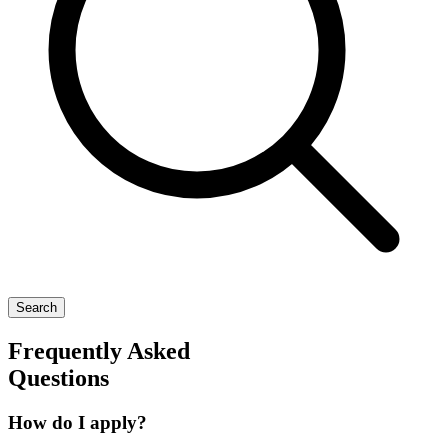
Search
Frequently Asked
Questions
How do I apply?