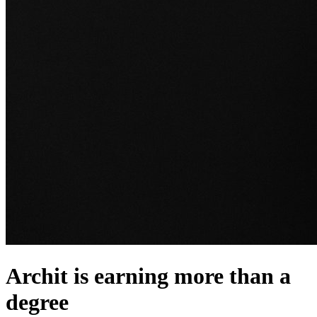
Archit is earning more than a
degree