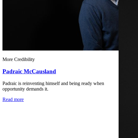
More Credibility
Padraic McCausland
Padraic is reinventing himself and being ready when
opportunity demands it.
Read more