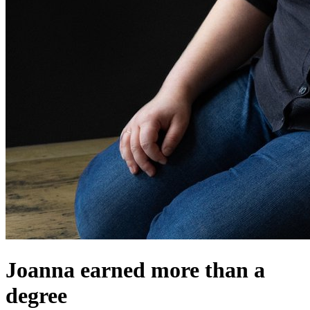
Joanna earned more than a
degree