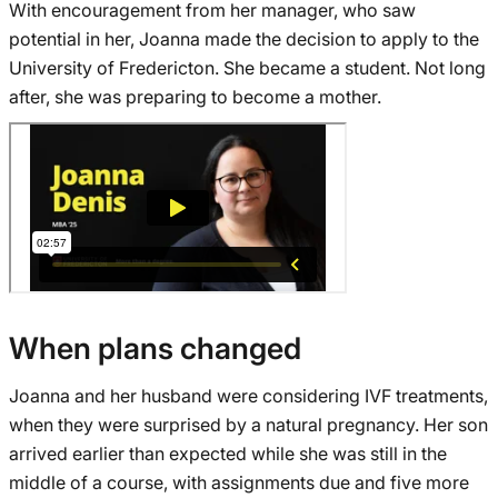
With encouragement from her manager, who saw
potential in her, Joanna made the decision to apply to the
University of Fredericton. She became a student. Not long
after, she was preparing to become a mother.
When plans changed
Joanna and her husband were considering IVF treatments,
when they were surprised by a natural pregnancy. Her son
arrived earlier than expected while she was still in the
middle of a course, with assignments due and five more