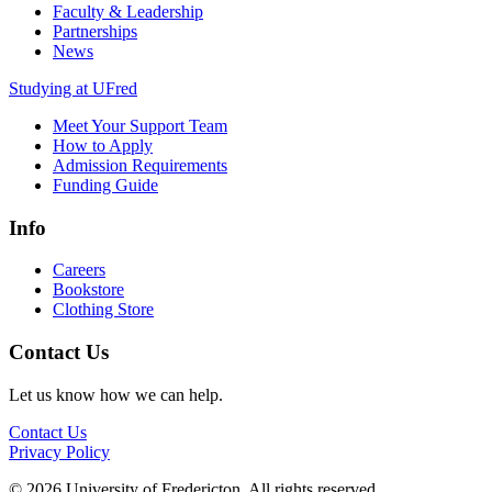
Faculty & Leadership
Partnerships
News
Studying at UFred
Meet Your Support Team
How to Apply
Admission Requirements
Funding Guide
Info
Careers
Bookstore
Clothing Store
Contact Us
Let us know how we can help.
Contact Us
Privacy Policy
© 2026 University of Fredericton. All rights reserved.