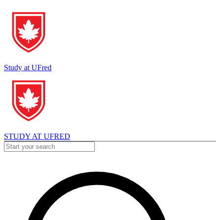
Study at UFred
STUDY AT UFRED