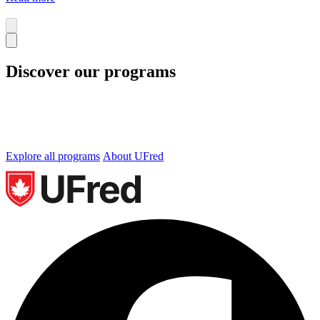
Discover our programs
We offer undergraduate and graduate programs in
Business, Technology and Occupational Health and
Safety. Let’s find the perfect program for you.
Explore all programs
About UFred