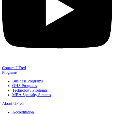
Contact UFred
Programs
Business Programs
OHS Programs
Technology Programs
MBA Specialty Streams
About UFred
Accreditation