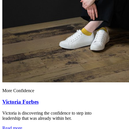
More Confidence
Victoria Forbes
Victoria is discovering the confidence to step into
leadership that was already within her.
Read more