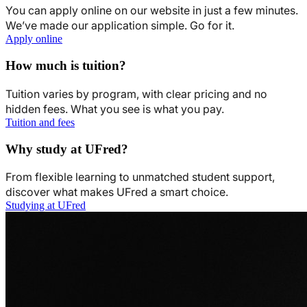
You can apply online on our website in just a few minutes.
We’ve made our application simple. Go for it.
Apply online
How much is tuition?
Tuition varies by program, with clear pricing and no
hidden fees. What you see is what you pay.
Tuition and fees
Why study at UFred?
From flexible learning to unmatched student support,
discover what makes UFred a smart choice.
Studying at UFred