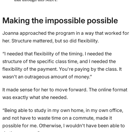
Making the impossible possible
Joanna approached the program in a way that worked for
her. Structure mattered, but so did flexibility.
“I needed that flexibility of the timing. I needed the
structure of the specific class time, and I needed the
flexibility of the payment. You're paying by the class. It
wasn't an outrageous amount of money.”
It made sense for her to move forward. The online format
was exactly what she needed.
“Being able to study in my own home, in my own office,
and not have to waste time on a commute, made it
possible for me. Otherwise, I wouldn't have been able to