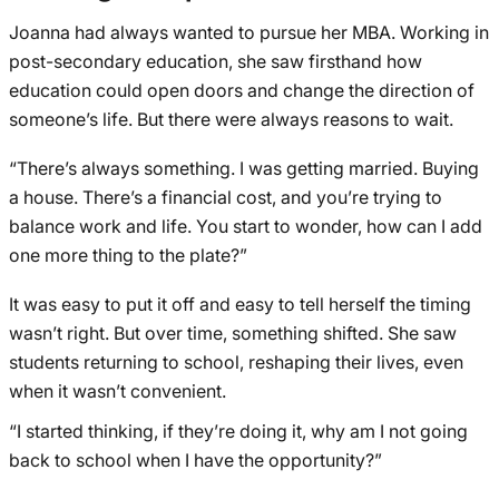
Joanna had always wanted to pursue her MBA. Working in
post-secondary education, she saw firsthand how
education could open doors and change the direction of
someone’s life. But there were always reasons to wait.
“There’s always something. I was getting married. Buying
a house. There’s a financial cost, and you’re trying to
balance work and life. You start to wonder, how can I add
one more thing to the plate?”
It was easy to put it off and easy to tell herself the timing
wasn’t right. But over time, something shifted. She saw
students returning to school, reshaping their lives, even
when it wasn’t convenient.
“I started thinking, if they’re doing it, why am I not going
back to school when I have the opportunity?”