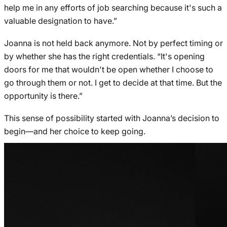
help me in any efforts of job searching because it's such a
valuable designation to have.”
Joanna is not held back anymore. Not by perfect timing or
by whether she has the right credentials. “It's opening
doors for me that wouldn't be open whether I choose to
go through them or not. I get to decide at that time. But the
opportunity is there.”
This sense of possibility started with Joanna’s decision to
begin—and her choice to keep going.