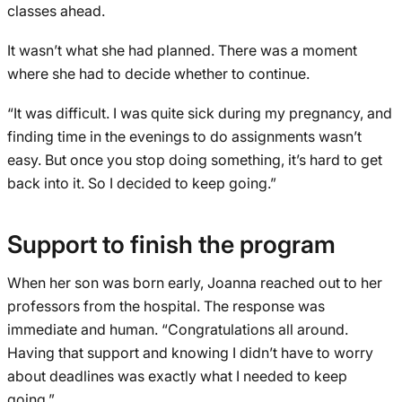
classes ahead.
It wasn’t what she had planned. There was a moment
where she had to decide whether to continue.
“It was difficult. I was quite sick during my pregnancy, and
finding time in the evenings to do assignments wasn’t
easy. But once you stop doing something, it’s hard to get
back into it. So I decided to keep going.”
Support to finish the program
When her son was born early, Joanna reached out to her
professors from the hospital. The response was
immediate and human. “Congratulations all around.
Having that support and knowing I didn’t have to worry
about deadlines was exactly what I needed to keep
going.”