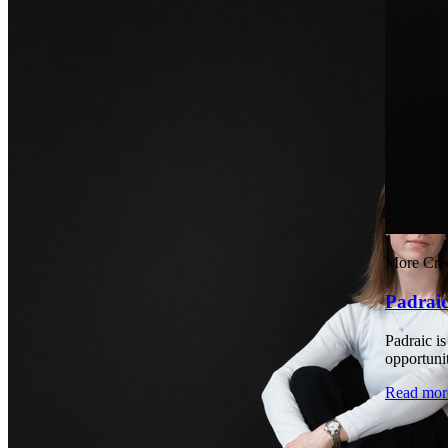
More Cred
Padrai
Padraic i
opportuni
Read mor