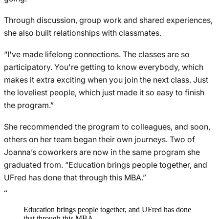
Through discussion, group work and shared experiences,
she also built relationships with classmates.
“I've made lifelong connections. The classes are so
participatory. You're getting to know everybody, which
makes it extra exciting when you join the next class. Just
the loveliest people, which just made it so easy to finish
the program.”
She recommended the program to colleagues, and soon,
others on her team began their own journeys. Two of
Joanna’s coworkers are now in the same program she
graduated from. “Education brings people together, and
UFred has done that through this MBA.”
“
Education brings people together, and UFred has done
that through this MBA.