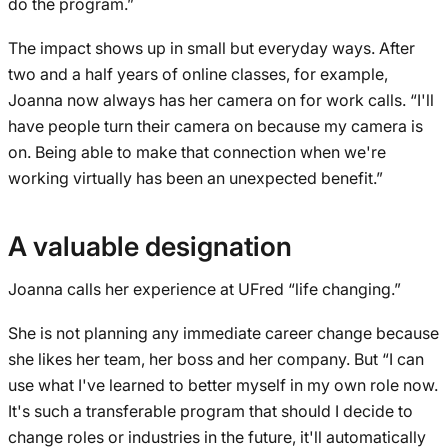
do the program.”
The impact shows up in small but everyday ways. After
two and a half years of online classes, for example,
Joanna now always has her camera on for work calls. “I'll
have people turn their camera on because my camera is
on. Being able to make that connection when we're
working virtually has been an unexpected benefit.”
A valuable designation
Joanna calls her experience at UFred “life changing.”
She is not planning any immediate career change because
she likes her team, her boss and her company. But “I can
use what I've learned to better myself in my own role now.
It's such a transferable program that should I decide to
change roles or industries in the future, it'll automatically