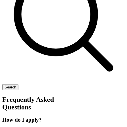
Search
Frequently Asked
Questions
How do I apply?