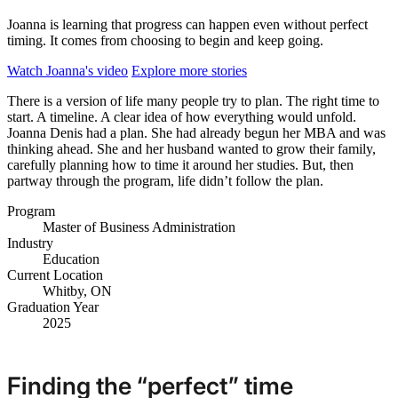
Joanna is learning that progress can happen even without perfect
timing. It comes from choosing to begin and keep going.
Watch Joanna's video
Explore more stories
There is a version of life many people try to plan. The right time to
start. A timeline. A clear idea of how everything would unfold.
Joanna Denis had a plan. She had already begun her MBA and was
thinking ahead. She and her husband wanted to grow their family,
carefully planning how to time it around her studies. But, then
partway through the program, life didn’t follow the plan.
Program
Master of Business Administration
Industry
Education
Current Location
Whitby, ON
Graduation Year
2025
Finding the “perfect” time