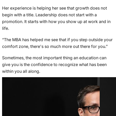
Her experience is helping her see that growth does not
begin with a title. Leadership does not start with a
promotion. It starts with how you show up at work and in
life.
“The MBA has helped me see that if you step outside your
comfort zone, there's so much more out there for you.”
Sometimes, the most important thing an education can
give you is the confidence to recognize what has been
within you all along.