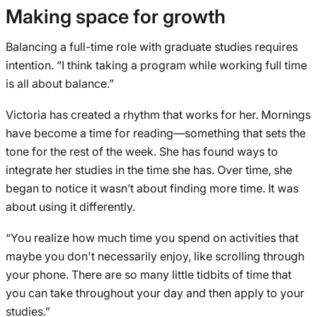
Making space for growth
Balancing a full-time role with graduate studies requires
intention. “I think taking a program while working full time
is all about balance.”
Victoria has created a rhythm that works for her. Mornings
have become a time for reading—something that sets the
tone for the rest of the week. She has found ways to
integrate her studies in the time she has. Over time, she
began to notice it wasn’t about finding more time. It was
about using it differently.
“You realize how much time you spend on activities that
maybe you don't necessarily enjoy, like scrolling through
your phone. There are so many little tidbits of time that
you can take throughout your day and then apply to your
studies.”