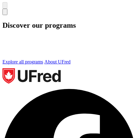
Discover our programs
We offer undergraduate and graduate programs in
Business, Technology and Occupational Health and
Safety. Let’s find the perfect program for you.
Explore all programs
About UFred