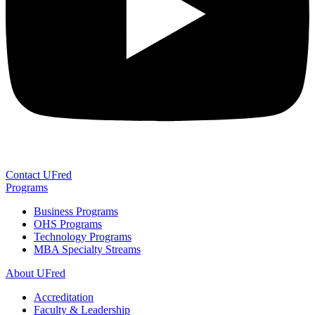
Contact UFred
Programs
Business Programs
OHS Programs
Technology Programs
MBA Specialty Streams
About UFred
Accreditation
Faculty & Leadership