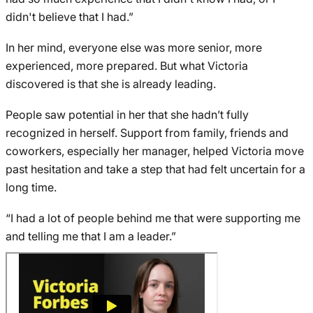
didn't believe that I had.”
In her mind, everyone else was more senior, more
experienced, more prepared. But what Victoria
discovered is that she is already leading.
People saw potential in her that she hadn’t fully
recognized in herself. Support from family, friends and
coworkers, especially her manager, helped Victoria move
past hesitation and take a step that had felt uncertain for a
long time.
“I had a lot of people behind me that were supporting me
and telling me that I am a leader.”