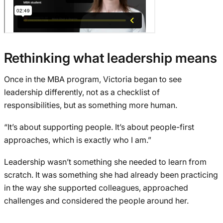
Rethinking what leadership means
Once in the MBA program, Victoria began to see
leadership differently, not as a checklist of
responsibilities, but as something more human.
“It’s about supporting people. It’s about people-first
approaches, which is exactly who I am.”
Leadership wasn’t something she needed to learn from
scratch. It was something she had already been practicing
in the way she supported colleagues, approached
challenges and considered the people around her.