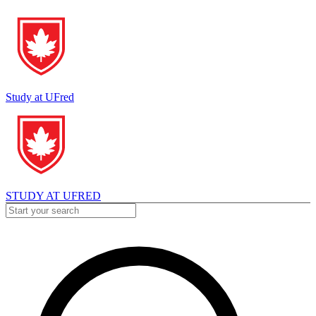
Study at UFred
STUDY AT UFRED