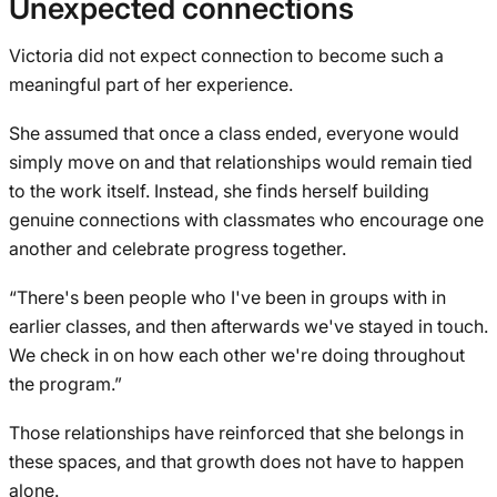
Unexpected connections
Victoria did not expect connection to become such a
meaningful part of her experience.
She assumed that once a class ended, everyone would
simply move on and that relationships would remain tied
to the work itself. Instead, she finds herself building
genuine connections with classmates who encourage one
another and celebrate progress together.
“There's been people who I've been in groups with in
earlier classes, and then afterwards we've stayed in touch.
We check in on how each other we're doing throughout
the program.”
Those relationships have reinforced that she belongs in
these spaces, and that growth does not have to happen
alone.