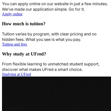
You can apply online on our website in just a few minutes.
We’ve made our application simple. Go for it.
Apply online
How much is tuition?
Tuition varies by program, with clear pricing and no
hidden fees. What you see is what you pay.
Tuition and fees
Why study at UFred?
From flexible learning to unmatched student support,
discover what makes UFred a smart choice.
Studying at UFred