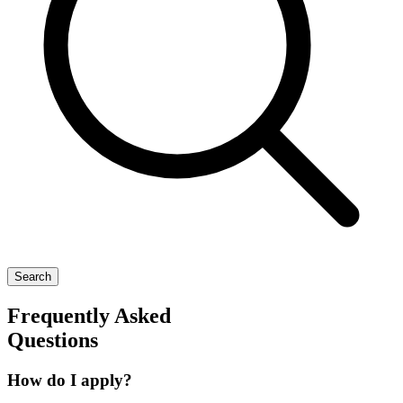
Search
Frequently Asked
Questions
How do I apply?