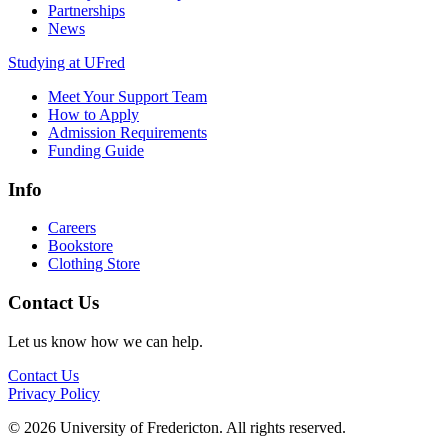
Partnerships
News
Studying at UFred
Meet Your Support Team
How to Apply
Admission Requirements
Funding Guide
Info
Careers
Bookstore
Clothing Store
Contact Us
Let us know how we can help.
Contact Us
Privacy Policy
© 2026 University of Fredericton. All rights reserved.