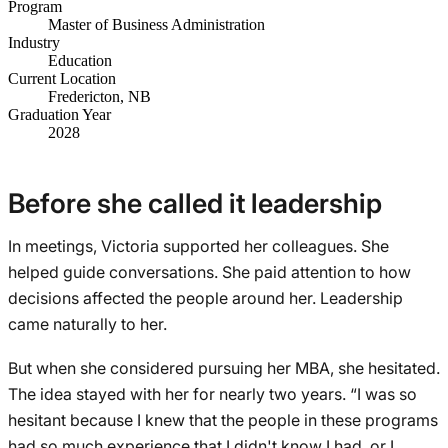
Program
Master of Business Administration
Industry
Education
Current Location
Fredericton, NB
Graduation Year
2028
Before she called it leadership
In meetings, Victoria supported her colleagues. She
helped guide conversations. She paid attention to how
decisions affected the people around her. Leadership
came naturally to her.
But when she considered pursuing her MBA, she hesitated.
The idea stayed with her for nearly two years. “I was so
hesitant because I knew that the people in these programs
had so much experience that I didn't know I had, or I