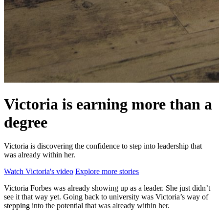
Victoria is earning more than a
degree
Victoria is discovering the confidence to step into leadership that
was already within her.
Watch Victoria's video
Explore more stories
Victoria Forbes was already showing up as a leader. She just didn’t
see it that way yet. Going back to university was Victoria’s way of
stepping into the potential that was already within her.