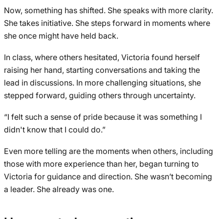
Now, something has shifted. She speaks with more clarity.
She takes initiative. She steps forward in moments where
she once might have held back.
In class, where others hesitated, Victoria found herself
raising her hand, starting conversations and taking the
lead in discussions. In more challenging situations, she
stepped forward, guiding others through uncertainty.
“I felt such a sense of pride because it was something I
didn't know that I could do.”
Even more telling are the moments when others, including
those with more experience than her, began turning to
Victoria for guidance and direction. She wasn’t becoming
a leader. She already was one.