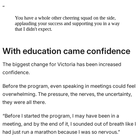
“
You have a whole other cheering squad on the side,
applauding your success and supporting you in a way
that I didn't expect.
With education came confidence
The biggest change for Victoria has been increased
confidence.
Before the program, even speaking in meetings could feel
overwhelming. The pressure, the nerves, the uncertainty,
they were all there.
“Before I started the program, I may have been in a
meeting, and by the end of it, I sounded out of breath like I
had just run a marathon because I was so nervous.”