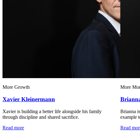
More Growth
More Mo
Xavier Kleinermann
Briann
Xavier is building a better life alongside his family
Brianna is
through discipline and shared sacrifice.
example to
Read more
Read mor