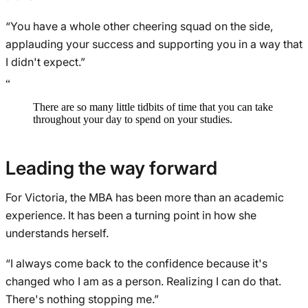
“You have a whole other cheering squad on the side,
applauding your success and supporting you in a way that
I didn't expect.”
“
There are so many little tidbits of time that you can take
throughout your day to spend on your studies.
Leading the way forward
For Victoria, the MBA has been more than an academic
experience. It has been a turning point in how she
understands herself.
“I always come back to the confidence because it's
changed who I am as a person. Realizing I can do that.
There's nothing stopping me.”