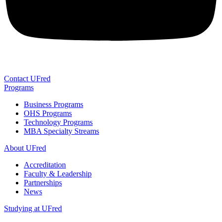
Contact UFred
Programs
Business Programs
OHS Programs
Technology Programs
MBA Specialty Streams
About UFred
Accreditation
Faculty & Leadership
Partnerships
News
Studying at UFred