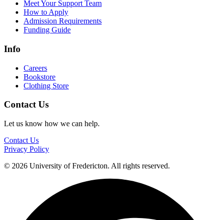
Meet Your Support Team
How to Apply
Admission Requirements
Funding Guide
Info
Careers
Bookstore
Clothing Store
Contact Us
Let us know how we can help.
Contact Us
Privacy Policy
© 2026 University of Fredericton. All rights reserved.