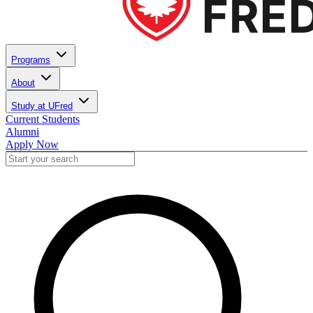
Programs
About
Study at UFred
Current Students
Alumni
Apply Now