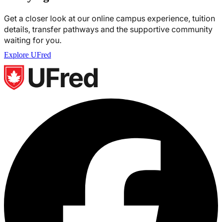
Get a closer look at our online campus experience, tuition
details, transfer pathways and the supportive community
waiting for you.
Explore UFred