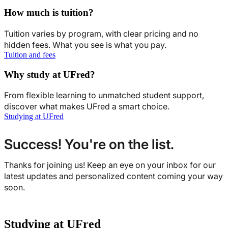
How much is tuition?
Tuition varies by program, with clear pricing and no
hidden fees. What you see is what you pay.
Tuition and fees
Why study at UFred?
From flexible learning to unmatched student support,
discover what makes UFred a smart choice.
Studying at UFred
Success! You're on the list.
Thanks for joining us! Keep an eye on your inbox for our
latest updates and personalized content coming your way
soon.
Studying at UFred