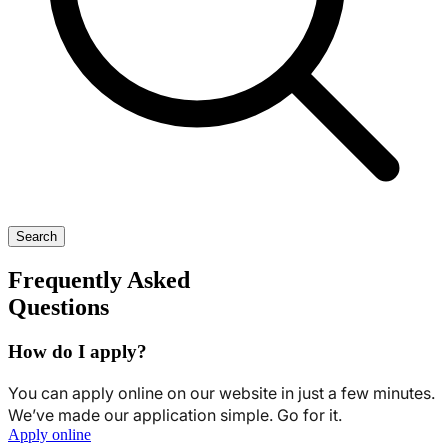
Search
Frequently Asked
Questions
How do I apply?
You can apply online on our website in just a few minutes.
We’ve made our application simple. Go for it.
Apply online