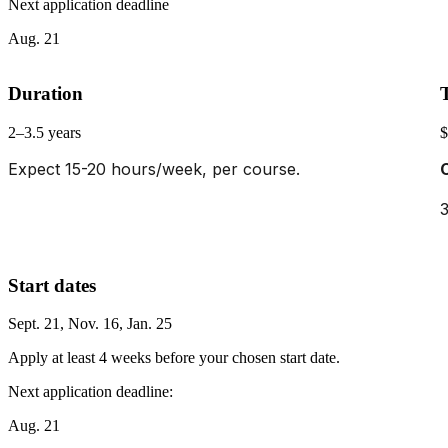
Next application deadline
Aug. 21
Duration
2–3.5 years
$
Expect 15-20 hours/week, per course.
3
Start dates
Sept. 21, Nov. 16, Jan. 25
Apply at least 4 weeks before your chosen start date.
Next application deadline:
Aug. 21