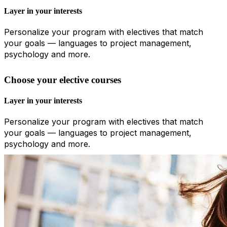
Layer in your interests
Personalize your program with electives that match
your goals — languages to project management,
psychology and more.
Choose your elective courses
Layer in your interests
Personalize your program with electives that match
your goals — languages to project management,
psychology and more.