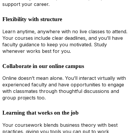
support your career.
Flexibility with structure
Learn anytime, anywhere with no live classes to attend.
Your courses include clear deadlines, and you’ll have
faculty guidance to keep you motivated. Study
whenever works best for you.
Collaborate in our online campus
Online doesn’t mean alone. You’ll interact virtually with
experienced faculty and have opportunities to engage
with classmates through thoughtful discussions and
group projects too.
Learning that works on the job
Your coursework blends business theory with best
practices, giving you tools you can put to work