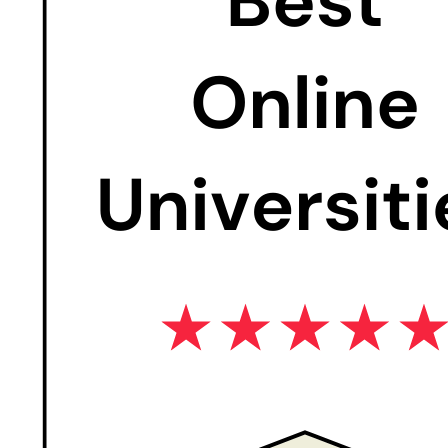
Credits: 3
This course introduces the fundamentals of multimedia
and information and communication technology for
business purposes. The course addresses the
characteristics of multimedia and the collection and
production of multimedia artifacts used within the
business environment. The course aims to develop
student proficiency in creating multimedia artifacts for
the business context using desktop and web
applications.
Credits: 3