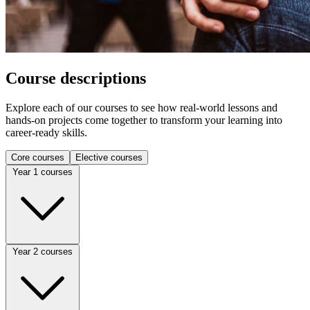
Course descriptions
Explore each of our courses to see how real-world lessons and
hands-on projects come together to transform your learning into
career-ready skills.
Core courses
Elective courses
Year 1 courses
ACCT 1110
Year 2 courses
Introduction to Financial Accounting