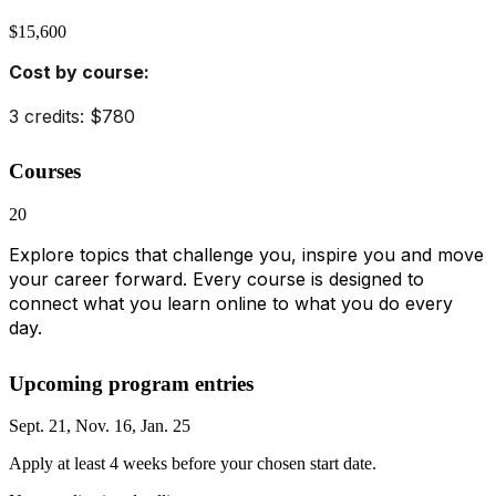
$15,600
Cost by course:
3 credits: $780
Courses
20
Explore topics that challenge you, inspire you and move
your career forward. Every course is designed to
connect what you learn online to what you do every
day.
Upcoming program entries
Sept. 21, Nov. 16, Jan. 25
Apply at least 4 weeks before your chosen start date.