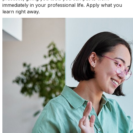
immediately in your professional life. Apply what you
learn right away.