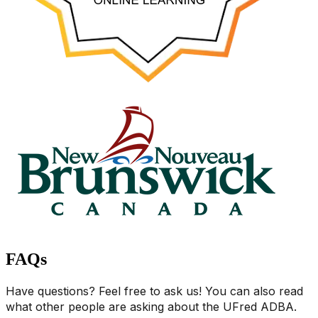
FAQs
Have questions? Feel free to ask us! You can also read
what other people are asking about the UFred ADBA.