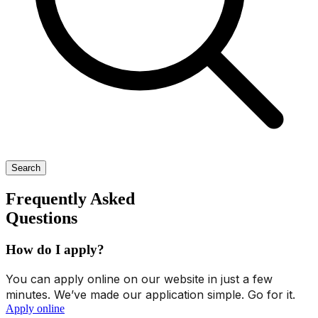
Search
Frequently Asked
Questions
How do I apply?
You can apply online on our website in just a few
minutes. We’ve made our application simple. Go for it.
Apply online