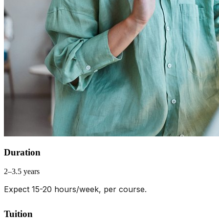
Duration
2–3.5 years
Expect 15-20 hours/week, per course.
Tuition