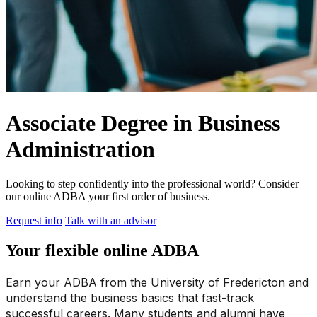
Associate Degree in Business
Administration
Looking to step confidently into the professional world? Consider
our online ADBA your first order of business.
Request info
Talk with an advisor
Your flexible online ADBA
Earn your ADBA from the University of Fredericton and
understand the business basics that fast-track
successful careers. Many students and alumni have