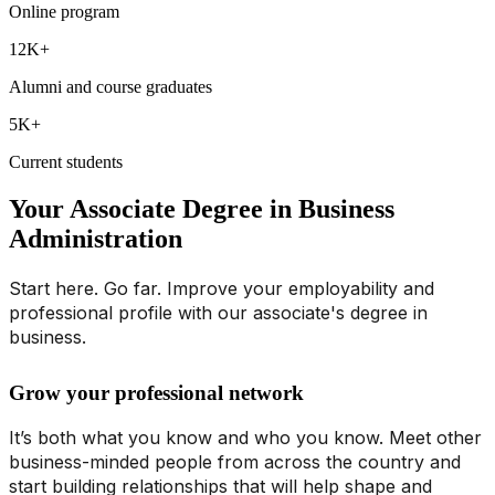
Online program
12K+
Alumni and course graduates
5K+
Current students
Your Associate Degree in Business
Administration
Start here. Go far. Improve your employability and
professional profile with our associate's degree in
business.
Grow your professional network
It’s both what you know and who you know. Meet other
business-minded people from across the country and
start building relationships that will help shape and