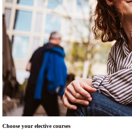
Choose your elective courses