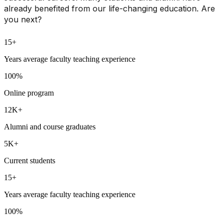
already benefited from our life-changing education. Are
you next?
15+
Years average faculty teaching experience
100%
Online program
12K+
Alumni and course graduates
5K+
Current students
15+
Years average faculty teaching experience
100%