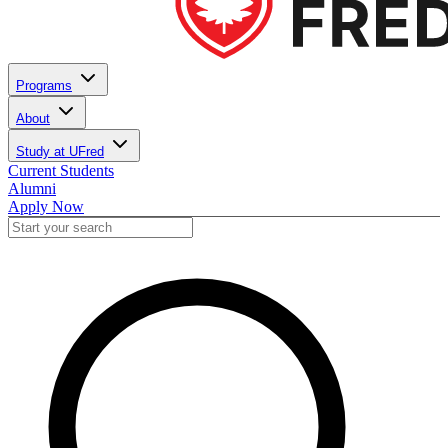
Programs
About
Study at UFred
Current Students
Alumni
Apply Now