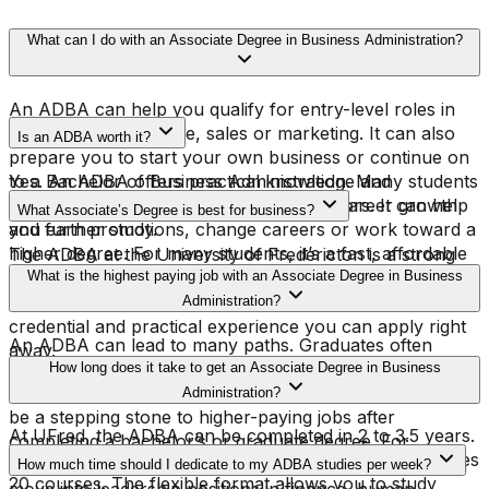
What can I do with an Associate Degree in Business Administration?
An ADBA can help you qualify for entry-level roles in
administration, finance, sales or marketing. It can also
Is an ADBA worth it?
prepare you to start your own business or continue on
to a Bachelor of Business Administration. Many students
Yes. An ADBA offers practical knowledge and
use the ADBA as a launchpad for both career growth
recognized credentials that can open doors. It can help
What Associate’s Degree is best for business?
and further study.
you earn promotions, change careers or work toward a
higher degree. For many students, it’s a fast, affordable
The ADBA at the University of Fredericton is a strong
way to advance.
choice. It combines flexible online learning with real-
What is the highest paying job with an Associate Degree in Business
world business skills. You’ll finish with both a respected
Administration?
credential and practical experience you can apply right
An ADBA can lead to many paths. Graduates often
away.
move into coordinator or analyst roles, which can grow
How long does it take to get an Associate Degree in Business
into management positions with experience. It can also
Administration?
be a stepping stone to higher-paying jobs after
At UFred, the ADBA can be completed in 2 to 3.5 years.
completing a bachelor’s or graduate degree. For
Each term is eight weeks long, and the program includes
example, graduates who continue their education often
How much time should I dedicate to my ADBA studies per week?
20 courses. The flexible format allows you to study
move into leadership positions in finance, human