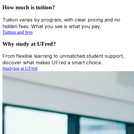
How much is tuition?
Tuition varies by program, with clear pricing and no
hidden fees. What you see is what you pay.
Tuition and fees
Why study at UFred?
From flexible learning to unmatched student support,
discover what makes UFred a smart choice.
Studying at UFred