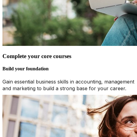
Complete your core courses
Build your foundation
Gain essential business skills in accounting, management
and marketing to build a strong base for your career.