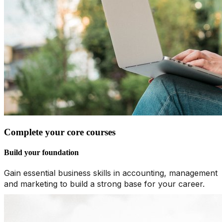
Complete your core courses
Build your foundation
Gain essential business skills in accounting, management
and marketing to build a strong base for your career.