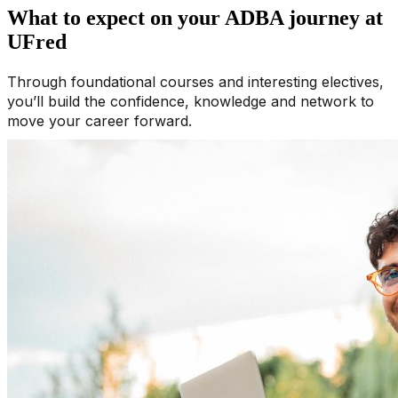
What to expect on your ADBA journey at
UFred
Through foundational courses and interesting electives,
you’ll build the confidence, knowledge and network to
move your career forward.