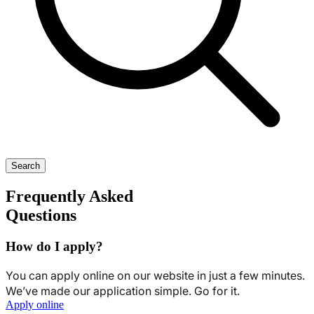
Search
Frequently Asked
Questions
How do I apply?
You can apply online on our website in just a few minutes.
We’ve made our application simple. Go for it.
Apply online