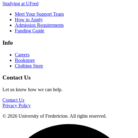
Studying at UFred
Meet Your Support Team
How to Apply
Admission Requirements
Funding Guide
Info
Careers
Bookstore
Clothing Store
Contact Us
Let us know how we can help.
Contact Us
Privacy Policy
© 2026 University of Fredericton. All rights reserved.