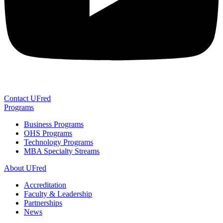
Contact UFred
Programs
Business Programs
OHS Programs
Technology Programs
MBA Specialty Streams
About UFred
Accreditation
Faculty & Leadership
Partnerships
News