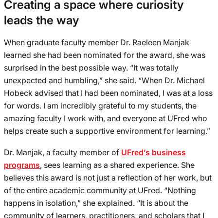
Creating a space where curiosity
leads the way
When graduate faculty member Dr. Raeleen Manjak
learned she had been nominated for the award, she was
surprised in the best possible way. “It was totally
unexpected and humbling,” she said. “When Dr. Michael
Hobeck advised that I had been nominated, I was at a loss
for words. I am incredibly grateful to my students, the
amazing faculty I work with, and everyone at UFred who
helps create such a supportive environment for learning.”
Dr. Manjak, a faculty member of
UFred’s business
programs
, sees learning as a shared experience. She
believes this award is not just a reflection of her work, but
of the entire academic community at UFred. “Nothing
happens in isolation,” she explained. “It is about the
community of learners, practitioners, and scholars that I