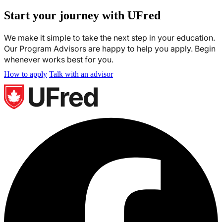
Start your journey with UFred
We make it simple to take the next step in your education.
Our Program Advisors are happy to help you apply. Begin
whenever works best for you.
How to apply
Talk with an advisor