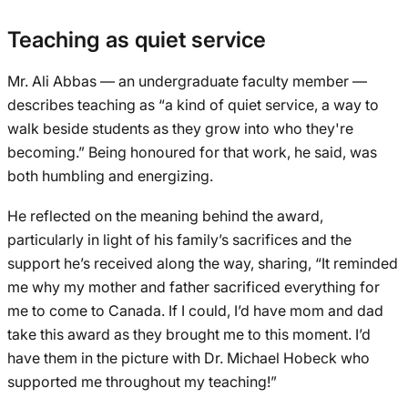
Teaching as quiet service
Mr. Ali Abbas — an undergraduate faculty member —
describes teaching as “a kind of quiet service, a way to
walk beside students as they grow into who they're
becoming.” Being honoured for that work, he said, was
both humbling and energizing.
He reflected on the meaning behind the award,
particularly in light of his family’s sacrifices and the
support he’s received along the way, sharing, “It reminded
me why my mother and father sacrificed everything for
me to come to Canada. If I could, I’d have mom and dad
take this award as they brought me to this moment. I’d
have them in the picture with Dr. Michael Hobeck who
supported me throughout my teaching!”