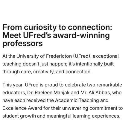
From curiosity to connection:
Meet UFred’s award-winning
professors
At the University of Fredericton (UFred), exceptional
teaching doesn’t just happen; it’s intentionally built
through care, creativity, and connection.
This year, UFred is proud to celebrate two remarkable
educators, Dr. Raeleen Manjak and Mr. Ali Abbas, who
have each received the Academic Teaching and
Excellence Award for their unwavering commitment to
student growth and meaningful learning experiences.