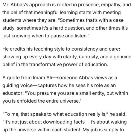
Mr. Abbas’s approach is rooted in presence, empathy, and
the belief that meaningful learning starts with meeting
students where they are. “Sometimes that’s with a case
study, sometimes it’s a hard question, and other times it’s
just knowing when to pause and listen.”
He credits his teaching style to consistency and care:
showing up every day with clarity, curiosity, and a genuine
belief in the transformative power of education.
A quote from Imam Ali—someone Abbas views as a
guiding voice—captures how he sees his role as an
educator: "You presume you are a small entity, but within
you is enfolded the entire universe."
“To me, that speaks to what education really is,” he said.
“It’s not just about downloading facts—it’s about waking
up the universe within each student. My job is simply to