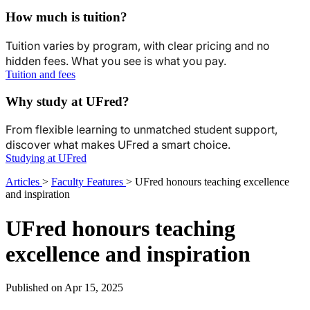
How much is tuition?
Tuition varies by program, with clear pricing and no
hidden fees. What you see is what you pay.
Tuition and fees
Why study at UFred?
From flexible learning to unmatched student support,
discover what makes UFred a smart choice.
Studying at UFred
Articles
>
Faculty Features
>
UFred honours teaching excellence
and inspiration
UFred honours teaching
excellence and inspiration
Published on Apr 15, 2025