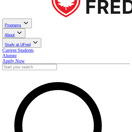
Programs
About
Study at UFred
Current Students
Alumni
Apply Now