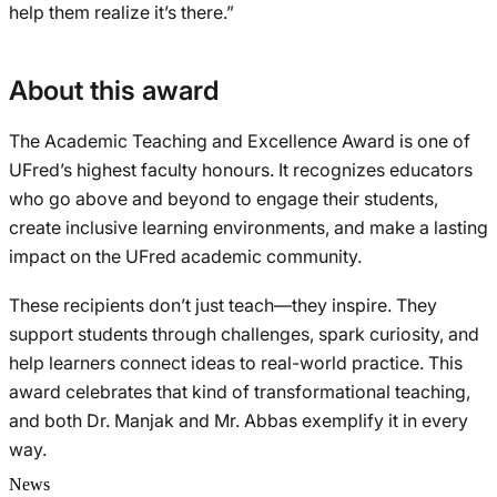
help them realize it’s there.”
About this award
The Academic Teaching and Excellence Award is one of
UFred’s highest faculty honours. It recognizes educators
who go above and beyond to engage their students,
create inclusive learning environments, and make a lasting
impact on the UFred academic community.
These recipients don’t just teach—they inspire. They
support students through challenges, spark curiosity, and
help learners connect ideas to real-world practice. This
award celebrates that kind of transformational teaching,
and both Dr. Manjak and Mr. Abbas exemplify it in every
way.
News