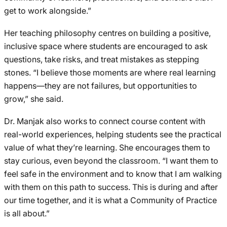
get to work alongside.”
Her teaching philosophy centres on building a positive,
inclusive space where students are encouraged to ask
questions, take risks, and treat mistakes as stepping
stones. “I believe those moments are where real learning
happens—they are not failures, but opportunities to
grow,” she said.
Dr. Manjak also works to connect course content with
real-world experiences, helping students see the practical
value of what they’re learning. She encourages them to
stay curious, even beyond the classroom. “I want them to
feel safe in the environment and to know that I am walking
with them on this path to success. This is during and after
our time together, and it is what a Community of Practice
is all about.”