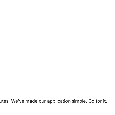
utes. We’ve made our application simple. Go for it.