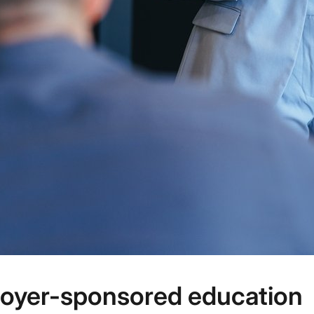
loyer-sponsored education