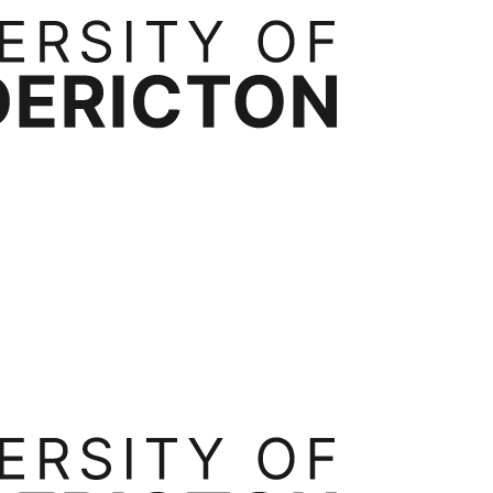
rtnerships
Contact
ess Administration
Bachelor of Business Administration
Executive Mast
ide
Transfer Credits
Tuition & Fees
Occupational Health, Safety and Environmental Systems
Ergonomics
Int