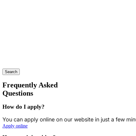
Search
Frequently Asked
Questions
How do I apply?
You can apply online on our website in just a few min
Apply online