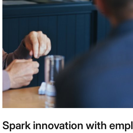
Spark innovation with emp