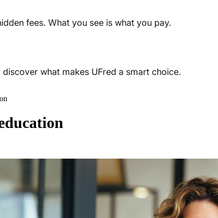
 hidden fees. What you see is what you pay.
t, discover what makes UFred a smart choice.
ion
 education