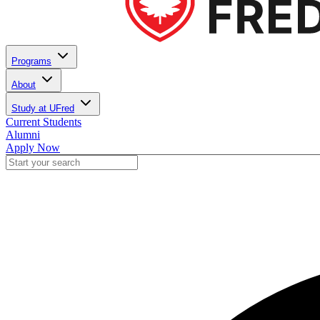
Programs
About
Study at UFred
Current Students
Alumni
Apply Now