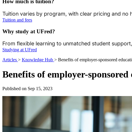
How much is tuition?
Tuition varies by program, with clear pricing and no
Tuition and fees
Why study at UFred?
From flexible learning to unmatched student suppor
Studying at UFred
Articles
>
Knowledge Hub
>
Benefits of employer-sponsored educat
Benefits of employer-sponsored
Published on Sep 15, 2023