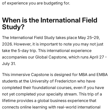
of experience you are budgeting for.
When is the International Field
Study?
The International Field Study takes place May 25–29,
2026. However, it is important to note you may not just
take the 5-day trip. This international experience
accompanies our Global Capstone, which runs April 27 -
July 31.
This immersive Capstone is designed for MBA and EMBA
students at the University of Fredericton who have
completed their foundational courses, even if you have
not yet completed your specialty stream. This trip of a
lifetime provides a global business experience that
connects online learning with real-world international