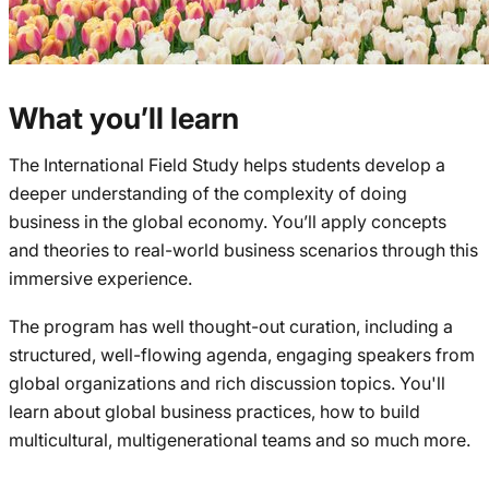
What you’ll learn
The International Field Study helps students develop a
deeper understanding of the complexity of doing
business in the global economy. You’ll apply concepts
and theories to real-world business scenarios through this
immersive experience.
The program has well thought-out curation, including a
structured, well-flowing agenda, engaging speakers from
global organizations and rich discussion topics. You'll
learn about global business practices, how to build
multicultural, multigenerational teams and so much more.