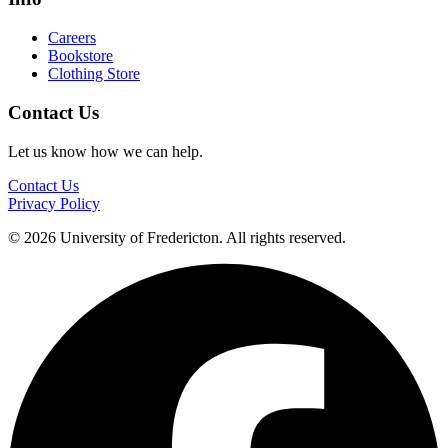
Careers
Bookstore
Clothing Store
Contact Us
Let us know how we can help.
Contact Us
Privacy Policy
© 2026 University of Fredericton. All rights reserved.