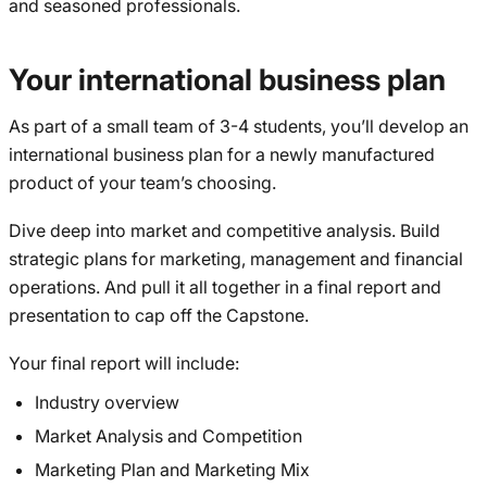
and seasoned professionals.
Your international business plan
As part of a small team of 3-4 students, you’ll develop an
international business plan for a newly manufactured
product of your team’s choosing.
Dive deep into market and competitive analysis. Build
strategic plans for marketing, management and financial
operations. And pull it all together in a final report and
presentation to cap off the Capstone.
Your final report will include:
Industry overview
Market Analysis and Competition
Marketing Plan and Marketing Mix