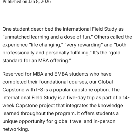
Published on Jan 8, 2026
One student described the International Field Study as
“unmatched learning and a dose of fun.” Others called the
experience “life changing,” “very rewarding” and “both
professionally and personally fulfilling.” It’s the “gold
standard for an MBA offering.”
Reserved for MBA and EMBA students who have
completed their foundational courses, our Global
Capstone with IFS is a popular capstone option. The
International Field Study is a five-day trip as part of a 14-
week Capstone project that integrates the knowledge
learned throughout the program. It offers students a
unique opportunity for global travel and in-person
networking.