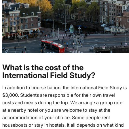
What is the cost of the
International Field Study?
In addition to course tuition, the International Field Study is
$3,000. Students are responsible for their own travel
costs and meals during the trip. We arrange a group rate
at a nearby hotel or you are welcome to stay at the
accommodation of your choice. Some people rent
houseboats or stay in hostels. It all depends on what kind