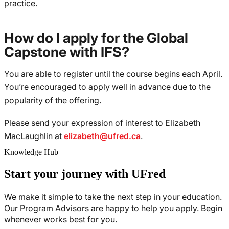
practice.
How do I apply for the Global
Capstone with IFS?
You are able to register until the course begins each April.
You’re encouraged to apply well in advance due to the
popularity of the offering.
Please send your expression of interest to Elizabeth
MacLaughlin at
elizabeth@ufred.ca
.
Knowledge Hub
Start your journey with UFred
We make it simple to take the next step in your education.
Our Program Advisors are happy to help you apply. Begin
whenever works best for you.