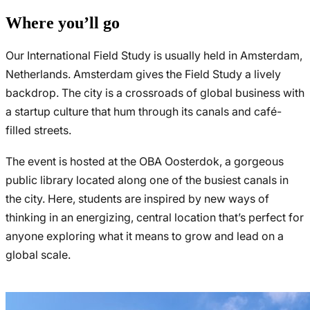
Where you’ll go
Our International Field Study is usually held in Amsterdam,
Netherlands. Amsterdam gives the Field Study a lively
backdrop. The city is a crossroads of global business with
a startup culture that hum through its canals and café-
filled streets.
The event is hosted at the OBA Oosterdok, a gorgeous
public library located along one of the busiest canals in
the city. Here, students are inspired by new ways of
thinking in an energizing, central location that’s perfect for
anyone exploring what it means to grow and lead on a
global scale.