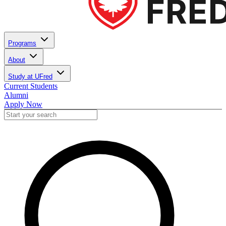
Programs
About
Study at UFred
Current Students
Alumni
Apply Now