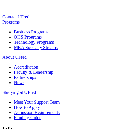
Contact UFred
Programs
Business Programs
OHS Programs
Technology Programs
MBA Specialty Streams
About UFred
Accreditation
Faculty & Leadership
Partnerships
News
Studying at UFred
Meet Your Support Team
How to Apply
Admission Requirements
Funding Guide
Info