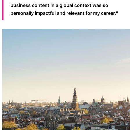
business content in a global context was so
personally impactful and relevant for my career."