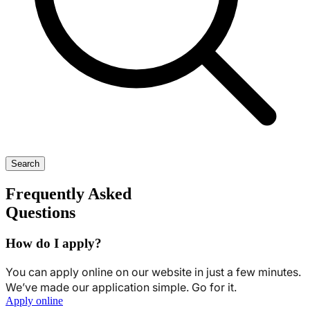
Search
Frequently Asked
Questions
How do I apply?
You can apply online on our website in just a few minutes.
We’ve made our application simple. Go for it.
Apply online