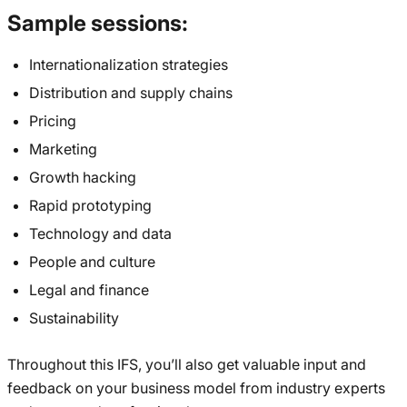
Sample sessions:
Internationalization strategies
Distribution and supply chains
Pricing
Marketing
Growth hacking
Rapid prototyping
Technology and data
People and culture
Legal and finance
Sustainability
Throughout this IFS, you’ll also get valuable input and
feedback on your business model from industry experts