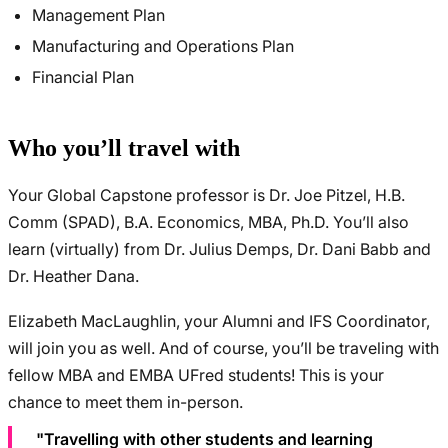
Management Plan
Manufacturing and Operations Plan
Financial Plan
Who you’ll travel with
Your Global Capstone professor is Dr. Joe Pitzel, H.B.
Comm (SPAD), B.A. Economics, MBA, Ph.D. You’ll also
learn (virtually) from Dr. Julius Demps, Dr. Dani Babb and
Dr. Heather Dana.
Elizabeth MacLaughlin, your Alumni and IFS Coordinator,
will join you as well. And of course, you’ll be traveling with
fellow MBA and EMBA UFred students! This is your
chance to meet them in-person.
"Travelling with other students and learning