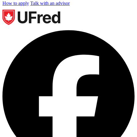
How to apply
Talk with an advisor