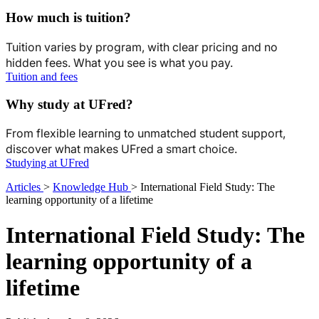
How much is tuition?
Tuition varies by program, with clear pricing and no
hidden fees. What you see is what you pay.
Tuition and fees
Why study at UFred?
From flexible learning to unmatched student support,
discover what makes UFred a smart choice.
Studying at UFred
Articles
>
Knowledge Hub
>
International Field Study: The
learning opportunity of a lifetime
International Field Study: The
learning opportunity of a
lifetime