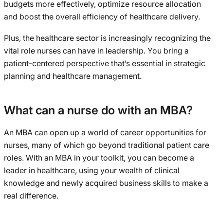
budgets more effectively, optimize resource allocation
and boost the overall efficiency of healthcare delivery.
Plus, the healthcare sector is increasingly recognizing the
vital role nurses can have in leadership. You bring a
patient-centered perspective that’s essential in strategic
planning and healthcare management.
What can a nurse do with an MBA?
An MBA can open up a world of career opportunities for
nurses, many of which go beyond traditional patient care
roles. With an MBA in your toolkit, you can become a
leader in healthcare, using your wealth of clinical
knowledge and newly acquired business skills to make a
real difference.