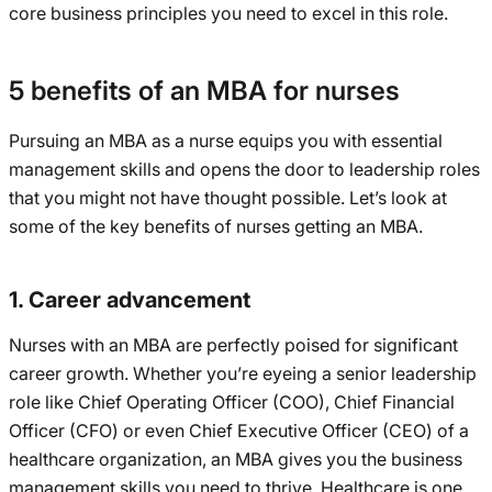
core business principles you need to excel in this role.
5 benefits of an MBA for nurses
Pursuing an MBA as a nurse equips you with essential
management skills and opens the door to leadership roles
that you might not have thought possible. Let’s look at
some of the key benefits of nurses getting an MBA.
1. Career advancement
Nurses with an MBA are perfectly poised for significant
career growth. Whether you’re eyeing a senior leadership
role like Chief Operating Officer (COO), Chief Financial
Officer (CFO) or even Chief Executive Officer (CEO) of a
healthcare organization, an MBA gives you the business
management skills you need to thrive. Healthcare is one