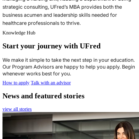
strategic consulting, UFred’s MBA provides both the
business acumen and leadership skills needed for
healthcare professionals to thrive.
Knowledge Hub
Start your journey with UFred
We make it simple to take the next step in your education.
Our Program Advisors are happy to help you apply. Begin
whenever works best for you.
How to apply
Talk with an advisor
News and featured stories
view all stories