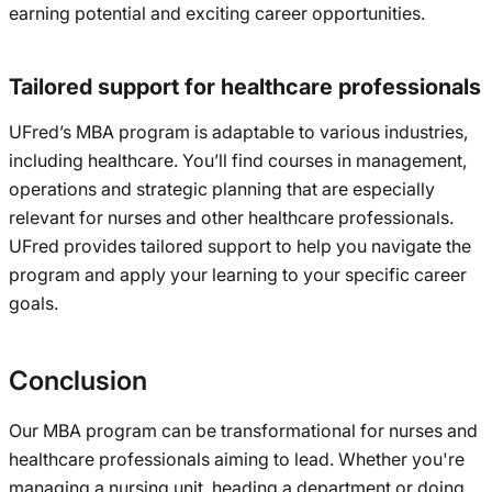
earning potential and exciting career opportunities.
Tailored support for healthcare professionals
UFred’s MBA program is adaptable to various industries,
including healthcare. You’ll find courses in management,
operations and strategic planning that are especially
relevant for nurses and other healthcare professionals.
UFred provides tailored support to help you navigate the
program and apply your learning to your specific career
goals.
Conclusion
Our MBA program can be transformational for nurses and
healthcare professionals aiming to lead. Whether you're
managing a nursing unit, heading a department or doing