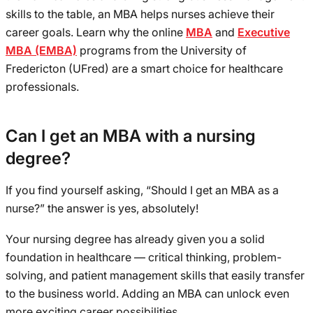
skills to the table, an MBA helps nurses achieve their
career goals. Learn why the online
MBA
and
Executive
MBA (EMBA)
programs from the University of
Fredericton (UFred) are a smart choice for healthcare
professionals.
Can I get an MBA with a nursing
degree?
If you find yourself asking, “Should I get an MBA as a
nurse?” the answer is yes, absolutely!
Your nursing degree has already given you a solid
foundation in healthcare — critical thinking, problem-
solving, and patient management skills that easily transfer
to the business world. Adding an MBA can unlock even
more exciting career possibilities.