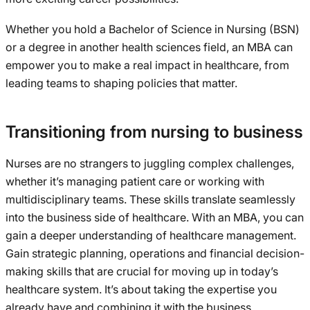
Whether you hold a Bachelor of Science in Nursing (BSN)
or a degree in another health sciences field, an MBA can
empower you to make a real impact in healthcare, from
leading teams to shaping policies that matter.
Transitioning from nursing to business
Nurses are no strangers to juggling complex challenges,
whether it’s managing patient care or working with
multidisciplinary teams. These skills translate seamlessly
into the business side of healthcare. With an MBA, you can
gain a deeper understanding of healthcare management.
Gain strategic planning, operations and financial decision-
making skills that are crucial for moving up in today’s
healthcare system. It’s about taking the expertise you
already have and combining it with the business