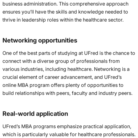
business administration. This comprehensive approach
ensures you’ll have the skills and knowledge needed to
thrive in leadership roles within the healthcare sector.
Networking opportunities
One of the best parts of studying at UFred is the chance to
connect with a diverse group of professionals from
various industries, including healthcare. Networking is a
crucial element of career advancement, and UFred’s
online MBA program offers plenty of opportunities to
build relationships with peers, faculty and industry peers.
Real-world application
UFred’s MBA programs emphasize practical application,
which is particularly valuable for healthcare professionals.