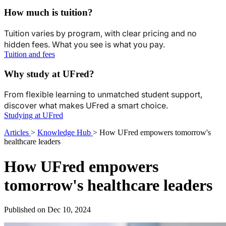
How much is tuition?
Tuition varies by program, with clear pricing and no
hidden fees. What you see is what you pay.
Tuition and fees
Why study at UFred?
From flexible learning to unmatched student support,
discover what makes UFred a smart choice.
Studying at UFred
Articles
>
Knowledge Hub
>
How UFred empowers tomorrow's
healthcare leaders
How UFred empowers
tomorrow's healthcare leaders
Published on Dec 10, 2024