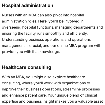
Hospital administration
Nurses with an MBA can also pivot into hospital
administration roles. Here, you'll be involved in
overseeing hospital functions, managing departments and
ensuring the facility runs smoothly and efficiently.
Understanding business operations and operations
management is crucial, and our online MBA program will
provide you with that knowledge.
Healthcare consulting
With an MBA, you might also explore healthcare
consulting, where you’ll work with organizations to
improve their business operations, streamline processes
and enhance patient care. Your unique blend of clinical
expertise and business insight makes you a valuable asset