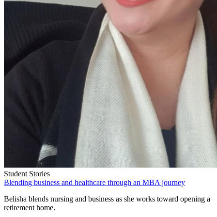
Student Stories
Blending business and healthcare through an MBA journey
Belisha blends nursing and business as she works toward opening a
retirement home.