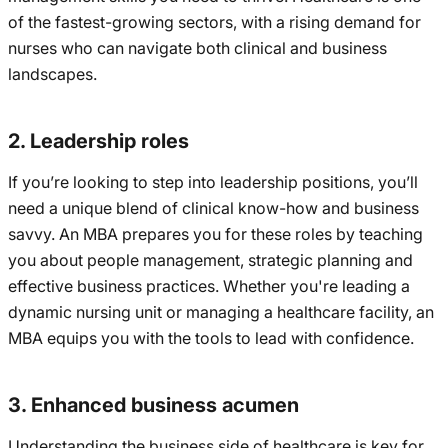
of the fastest-growing sectors, with a rising demand for
nurses who can navigate both clinical and business
landscapes.
2. Leadership roles
If you’re looking to step into leadership positions, you’ll
need a unique blend of clinical know-how and business
savvy. An MBA prepares you for these roles by teaching
you about people management, strategic planning and
effective business practices. Whether you're leading a
dynamic nursing unit or managing a healthcare facility, an
MBA equips you with the tools to lead with confidence.
3. Enhanced business acumen
Understanding the business side of healthcare is key for