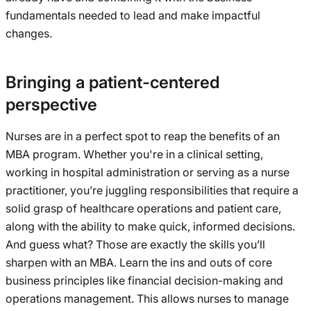
fundamentals needed to lead and make impactful
changes.
Bringing a patient-centered
perspective
Nurses are in a perfect spot to reap the benefits of an
MBA program. Whether you're in a clinical setting,
working in hospital administration or serving as a nurse
practitioner, you’re juggling responsibilities that require a
solid grasp of healthcare operations and patient care,
along with the ability to make quick, informed decisions.
And guess what? Those are exactly the skills you’ll
sharpen with an MBA. Learn the ins and outs of core
business principles like financial decision-making and
operations management. This allows nurses to manage