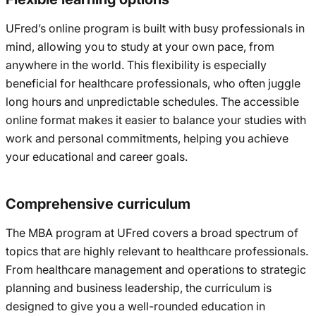
UFred’s online program is built with busy professionals in
mind, allowing you to study at your own pace, from
anywhere in the world. This flexibility is especially
beneficial for healthcare professionals, who often juggle
long hours and unpredictable schedules. The accessible
online format makes it easier to balance your studies with
work and personal commitments, helping you achieve
your educational and career goals.
Comprehensive curriculum
The MBA program at UFred covers a broad spectrum of
topics that are highly relevant to healthcare professionals.
From healthcare management and operations to strategic
planning and business leadership, the curriculum is
designed to give you a well-rounded education in