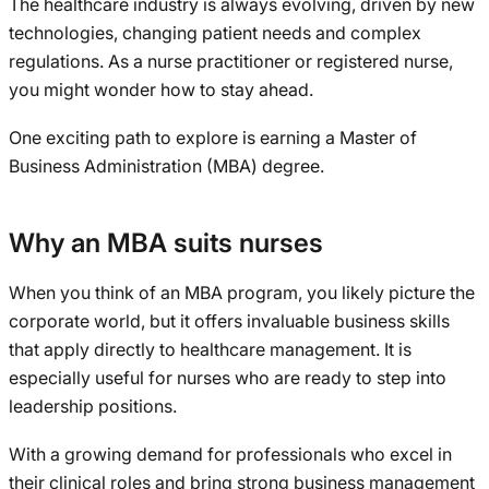
The healthcare industry is always evolving, driven by new
technologies, changing patient needs and complex
regulations. As a nurse practitioner or registered nurse,
you might wonder how to stay ahead.
One exciting path to explore is earning a Master of
Business Administration (MBA) degree.
Why an MBA suits nurses
When you think of an MBA program, you likely picture the
corporate world, but it offers invaluable business skills
that apply directly to healthcare management. It is
especially useful for nurses who are ready to step into
leadership positions.
With a growing demand for professionals who excel in
their clinical roles and bring strong business management