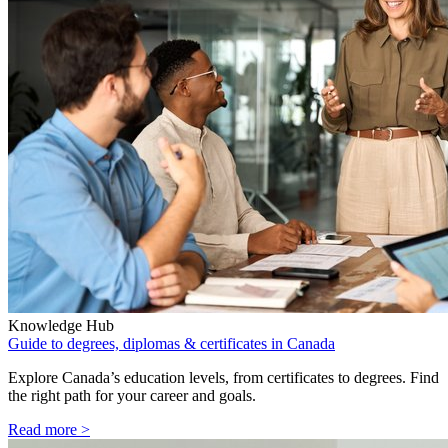
Knowledge Hub
Guide to degrees, diplomas & certificates in Canada
Explore Canada’s education levels, from certificates to degrees. Find
the right path for your career and goals.
Read more >