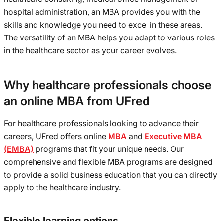
hospital administration, an MBA provides you with the
skills and knowledge you need to excel in these areas.
The versatility of an MBA helps you adapt to various roles
in the healthcare sector as your career evolves.
Why healthcare professionals choose
an online MBA from UFred
For healthcare professionals looking to advance their
careers, UFred offers online
MBA
and
Executive MBA
(EMBA)
programs that fit your unique needs. Our
comprehensive and flexible MBA programs are designed
to provide a solid business education that you can directly
apply to the healthcare industry.
Flexible learning options