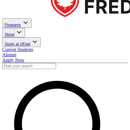
Programs
About
Study at UFred
Current Students
Alumni
Apply Now