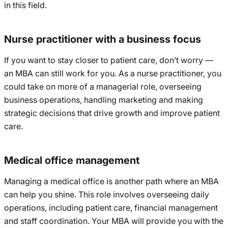
in this field.
Nurse practitioner with a business focus
If you want to stay closer to patient care, don’t worry —
an MBA can still work for you. As a nurse practitioner, you
could take on more of a managerial role, overseeing
business operations, handling marketing and making
strategic decisions that drive growth and improve patient
care.
Medical office management
Managing a medical office is another path where an MBA
can help you shine. This role involves overseeing daily
operations, including patient care, financial management
and staff coordination. Your MBA will provide you with the