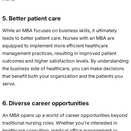
5. Better patient care
While an MBA focuses on business skills, it ultimately
leads to better patient care. Nurses with an MBA are
equipped to implement more efficient healthcare
management practices, resulting in improved patient
outcomes and higher satisfaction levels. By understanding
the business side of healthcare, you can make decisions
that benefit both your organization and the patients you
serve.
6. Diverse career opportunities
An MBA opens up a world of career opportunities beyond
traditional nursing roles. Whether you're interested in
healthcare consulting, medical office management or