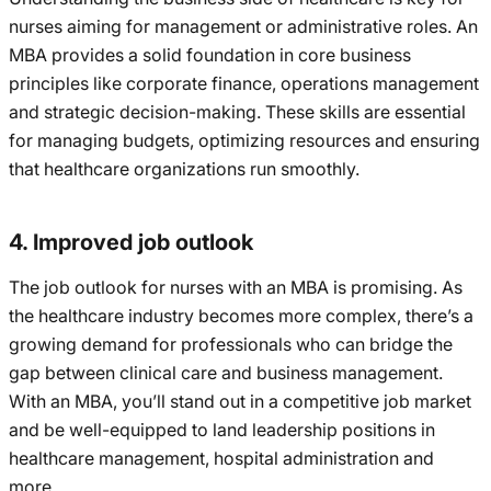
nurses aiming for management or administrative roles. An
MBA provides a solid foundation in core business
principles like corporate finance, operations management
and strategic decision-making. These skills are essential
for managing budgets, optimizing resources and ensuring
that healthcare organizations run smoothly.
4. Improved job outlook
The job outlook for nurses with an MBA is promising. As
the healthcare industry becomes more complex, there’s a
growing demand for professionals who can bridge the
gap between clinical care and business management.
With an MBA, you’ll stand out in a competitive job market
and be well-equipped to land leadership positions in
healthcare management, hospital administration and
more.