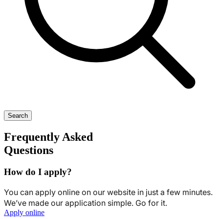
Search
Frequently Asked
Questions
How do I apply?
You can apply online on our website in just a few minutes.
We’ve made our application simple. Go for it.
Apply online