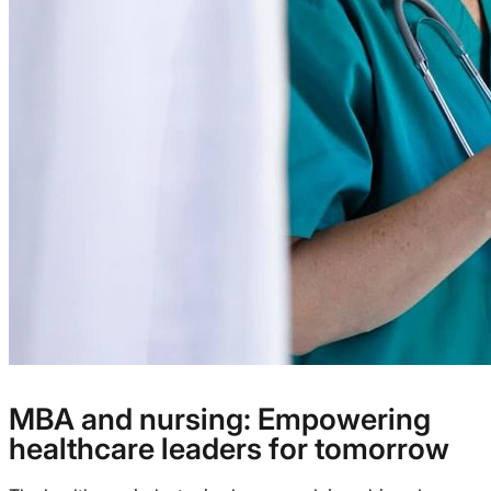
MBA and nursing: Empowering
healthcare leaders for tomorrow