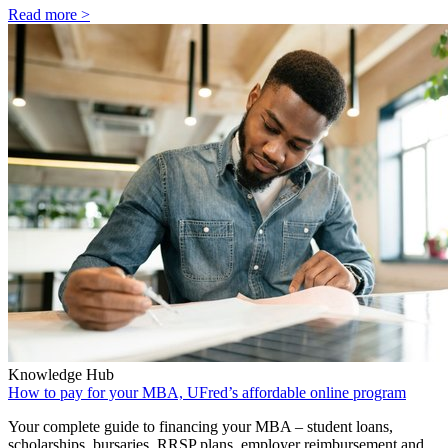
Read more >
Knowledge Hub
How to pay for your MBA, UFred’s affordable online program
Your complete guide to financing your MBA – student loans,
scholarships, bursaries, RRSP plans, employer reimbursement and