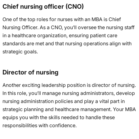
Chief nursing officer (CNO)
One of the top roles for nurses with an MBA is Chief
Nursing Officer. As a CNO, you’ll oversee the nursing staff
in a healthcare organization, ensuring patient care
standards are met and that nursing operations align with
strategic goals.
Director of nursing
Another exciting leadership position is director of nursing.
In this role, you’ll manage nursing administrators, develop
nursing administration policies and play a vital part in
strategic planning and healthcare management. Your MBA
equips you with the skills needed to handle these
responsibilities with confidence.