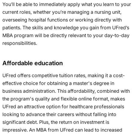
You’ll be able to immediately apply what you learn to your
current roles, whether you’re managing a nursing unit,
overseeing hospital functions or working directly with
patients. The skills and knowledge you gain from UFred’s
MBA program will be directly relevant to your day-to-day
responsibilities.
Affordable education
UFred offers competitive tuition rates, making it a cost-
effective choice for obtaining a master's degree in
business administration. This affordability, combined with
the program's quality and flexible online format, makes
UFred an attractive option for healthcare professionals
looking to advance their careers without falling into
significant debt. Plus, the return on investment is
impressive. An MBA from UFred can lead to increased