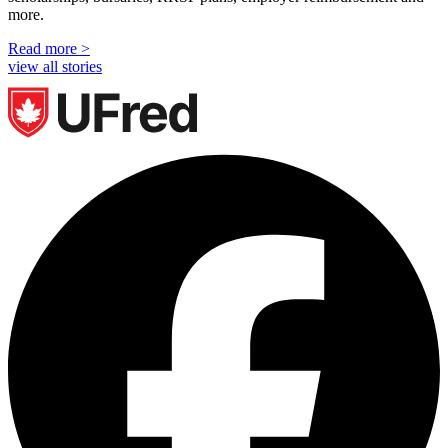
more.
Read more >
view all stories