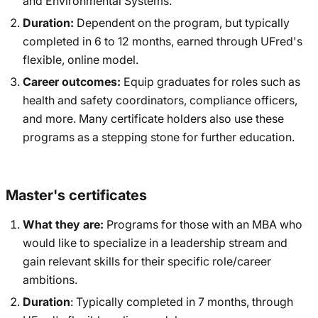
and Environmental Systems.
Duration:
Dependent on the program, but typically
completed in 6 to 12 months, earned through UFred's
flexible, online model.
Career outcomes:
Equip graduates for roles such as
health and safety coordinators, compliance officers,
and more. Many certificate holders also use these
programs as a stepping stone for further education.
Master's certificates
What they are:
Programs for those with an MBA who
would like to specialize in a leadership stream and
gain relevant skills for their specific role/career
ambitions.
Duration
: Typically completed in 7 months, through