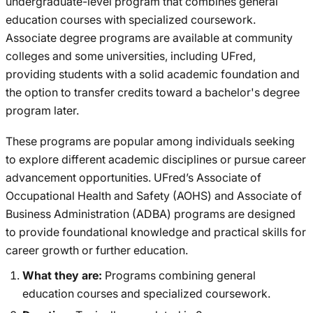
undergraduate-level program that combines general
education courses with specialized coursework.
Associate degree programs are available at community
colleges and some universities, including UFred,
providing students with a solid academic foundation and
the option to transfer credits toward a bachelor's degree
program later.
These programs are popular among individuals seeking
to explore different academic disciplines or pursue career
advancement opportunities. UFred’s Associate of
Occupational Health and Safety (AOHS) and Associate of
Business Administration (ADBA) programs are designed
to provide foundational knowledge and practical skills for
career growth or further education.
What they are:
Programs combining general
education courses and specialized coursework.