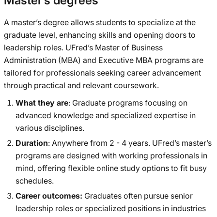
Master’s degrees
A master’s degree allows students to specialize at the
graduate level, enhancing skills and opening doors to
leadership roles. UFred’s Master of Business
Administration (MBA) and Executive MBA programs are
tailored for professionals seeking career advancement
through practical and relevant coursework.
What they are
: Graduate programs focusing on
advanced knowledge and specialized expertise in
various disciplines.
Duration
: Anywhere from 2 - 4 years. UFred’s master’s
programs are designed with working professionals in
mind, offering flexible online study options to fit busy
schedules.
Career outcomes:
Graduates often pursue senior
leadership roles or specialized positions in industries