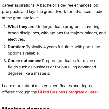
career aspirations. A bachelor's degree enhances job
prospects and lays the groundwork for advanced studies
at the graduate level.
What they are
: Undergraduate programs covering
broad disciplines, with options for majors, minors, and
electives.
Duration
: Typically 4 years full-time, with part-time
options available.
Career outcomes
: Prepare graduates for diverse
fields such as business or for pursuing advanced
degrees like a master’s.
Learn more about master's certificates and degrees
offered through the
UFred Business program cluster
.