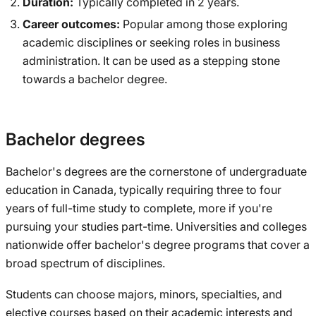
Duration:
Typically completed in 2 years.
Career outcomes:
Popular among those exploring
academic disciplines or seeking roles in business
administration. It can be used as a stepping stone
towards a bachelor degree.
Bachelor degrees
Bachelor's degrees are the cornerstone of undergraduate
education in Canada, typically requiring three to four
years of full-time study to complete, more if you're
pursuing your studies part-time. Universities and colleges
nationwide offer bachelor's degree programs that cover a
broad spectrum of disciplines.
Students can choose majors, minors, specialties, and
elective courses based on their academic interests and