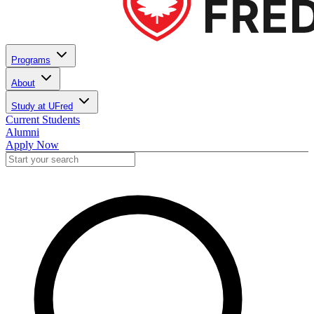
Programs
About
Study at UFred
Current Students
Alumni
Apply Now