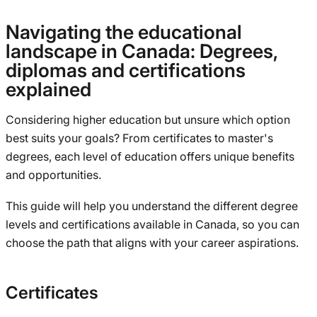
Navigating the educational
landscape in Canada: Degrees,
diplomas and certifications
explained
Considering higher education but unsure which option
best suits your goals? From certificates to master's
degrees, each level of education offers unique benefits
and opportunities.
This guide will help you understand the different degree
levels and certifications available in Canada, so you can
choose the path that aligns with your career aspirations.
Certificates