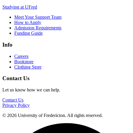
Studying at UFred
Meet Your Support Team
How to Apply
Admission Requirements
Funding Guide
Info
Careers
Bookstore
Clothing Store
Contact Us
Let us know how we can help.
Contact Us
Privacy Policy
© 2026 University of Fredericton. All rights reserved.