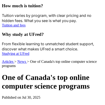
How much is tuition?
Tuition varies by program, with clear pricing and no
hidden fees. What you see is what you pay.
Tuition and fees
Why study at UFred?
From flexible learning to unmatched student support,
discover what makes UFred a smart choice.
Studying at UFred
Articles
>
News
>
One of Canada's top online computer science
programs
One of Canada's top online
computer science programs
Published on Jul 30, 2025