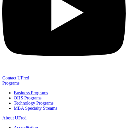
Contact UFred
Programs
Business Programs
OHS Programs
Technology Programs
MBA Specialty Streams
About UFred
Accreditation