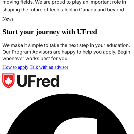
moving fields. We are proud to play an important role in
shaping the future of tech talent in Canada and beyond.
News
Start your journey with UFred
We make it simple to take the next step in your education.
Our Program Advisors are happy to help you apply. Begin
whenever works best for you.
How to apply
Talk with an advisor