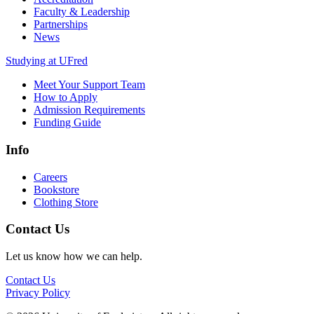
Faculty & Leadership
Partnerships
News
Studying at UFred
Meet Your Support Team
How to Apply
Admission Requirements
Funding Guide
Info
Careers
Bookstore
Clothing Store
Contact Us
Let us know how we can help.
Contact Us
Privacy Policy