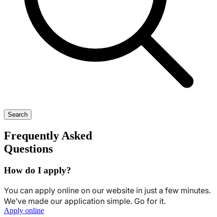
Search
Frequently Asked
Questions
How do I apply?
You can apply online on our website in just a few minutes.
We’ve made our application simple. Go for it.
Apply online