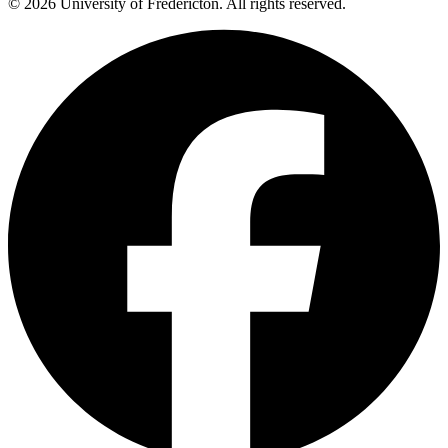
© 2026 University of Fredericton. All rights reserved.