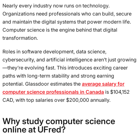
Nearly every industry now runs on technology.
Organizations need professionals who can build, secure
and maintain the digital systems that power modern life.
Computer science is the engine behind that digital
transformation.
Roles in software development, data science,
cybersecurity, and artificial intelligence aren’t just growing
—they’re evolving fast. This introduces exciting career
paths with long-term stability and strong earning
potential. Glassdoor estimates the
average salary for
computer science professionals in Canada
is $104,152
CAD, with top salaries over $200,000 annually.
Why study computer science
online at UFred?