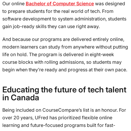
Our online
Bachelor of Computer Science
was designed
to prepare students for the real world of tech. From
software development to system administration, students
gain job-ready skills they can use right away.
And because our programs are delivered entirely online,
modern learners can study from anywhere without putting
life on hold. The program is delivered in eight‑week
course blocks with rolling admissions, so students may
begin when they’re ready and progress at their own pace.
Educating the future of tech talent
in Canada
Being included on CourseCompare’s list is an honour. For
over 20 years, UFred has prioritized flexible online
learning and future-focused programs built for fast-