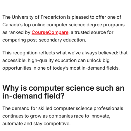
The University of Fredericton is pleased to offer one of
Canada’s top online computer science degree programs
as ranked by
CourseCompare
, a trusted source for
comparing post-secondary education.
This recognition reflects what we’ve always believed: that
accessible, high-quality education can unlock big
opportunities in one of today’s most in-demand fields.
Why is computer science such an
in-demand field?
The demand for skilled computer science professionals
continues to grow as companies race to innovate,
automate and stay competitive.