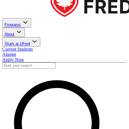
Programs
About
Study at UFred
Current Students
Alumni
Apply Now