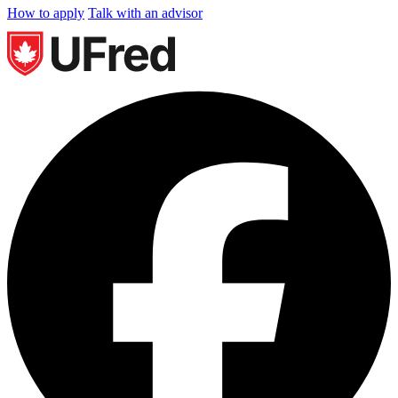
How to apply
Talk with an advisor