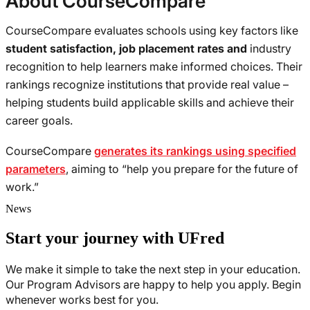
About CourseCompare
CourseCompare evaluates schools using key factors like
student satisfaction, job placement rates and
industry
recognition to help learners make informed choices. Their
rankings recognize institutions that provide real value –
helping students build applicable skills and achieve their
career goals.
CourseCompare
generates its rankings using specified
parameters
, aiming to “help you prepare for the future of
work.”
News
Start your journey with UFred
We make it simple to take the next step in your education.
Our Program Advisors are happy to help you apply. Begin
whenever works best for you.