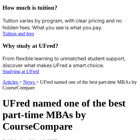
How much is tuition?
Tuition varies by program, with clear pricing and no
hidden fees. What you see is what you pay.
Tuition and fees
Why study at UFred?
From flexible learning to unmatched student support,
discover what makes UFred a smart choice.
Studying at UFred
Articles
>
News
>
UFred named one of the best part-time MBAs by
CourseCompare
UFred named one of the best
part-time MBAs by
CourseCompare