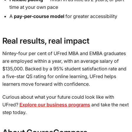
time at your own pace
A
pay-per-course model
for greater accessibility
Real results, real impact
Nintey-four per cent of UFred MBA and EMBA graduates
are employed within a year, with an average salary of
$135,000. Backed by a 95% student satisfaction rate and
a five-star QS rating for online learning, UFred helps
learners move forward with confidence.
Curious about what your future could look like with
UFred?
Explore our business programs
and take the next
step today.