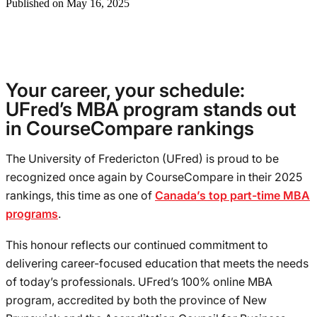
Published on May 16, 2025
Your career, your schedule:
UFred’s MBA program stands out
in CourseCompare rankings
The University of Fredericton (UFred) is proud to be
recognized once again by CourseCompare in their 2025
rankings, this time as one of
Canada’s top part-time MBA
programs
.
This honour reflects our continued commitment to
delivering career-focused education that meets the needs
of today’s professionals. UFred’s 100% online MBA
program, accredited by both the province of New