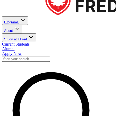
Programs
About
Study at UFred
Current Students
Alumni
Apply Now