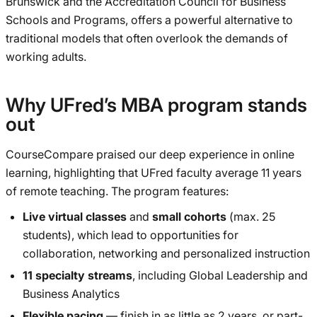
Brunswick and the Accreditation Council for Business
Schools and Programs, offers a powerful alternative to
traditional models that often overlook the demands of
working adults.
Why UFred’s MBA program stands
out
CourseCompare praised our deep experience in online
learning, highlighting that UFred faculty average 11 years
of remote teaching. The program features:
Live virtual classes
and
small cohorts
(max. 25
students), which lead to opportunities for
collaboration, networking and personalized instruction
11 specialty streams
, including Global Leadership and
Business Analytics
Flexible pacing
— finish in as little as 2 years, or part-