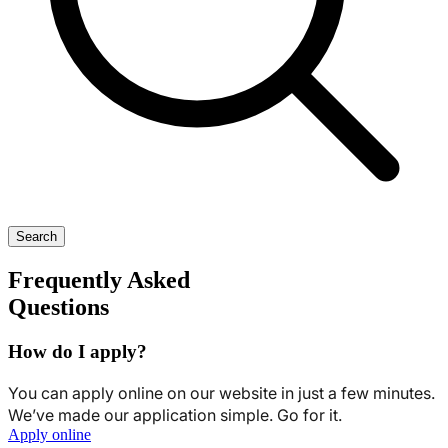
Search
Frequently Asked
Questions
How do I apply?
You can apply online on our website in just a few minutes.
We’ve made our application simple. Go for it.
Apply online