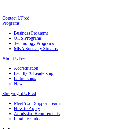
Contact UFred
Programs
Business Programs
OHS Programs
Technology Programs
MBA Specialty Streams
About UFred
Accreditation
Faculty & Leadership
Partnerships
News
Studying at UFred
Meet Your Support Team
How to Apply
Admission Requirements
Funding Guide