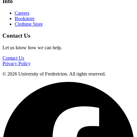
Info
Careers
Bookstore
Clothing Store
Contact Us
Let us know how we can help.
Contact Us
Privacy Policy
© 2026 University of Fredericton. All rights reserved.