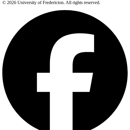
© 2026 University of Fredericton. All rights reserved.