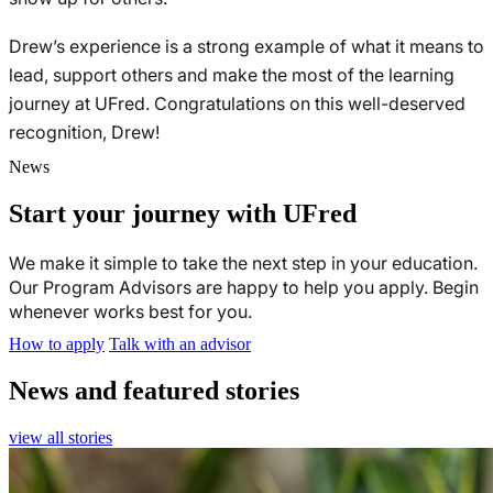
Drew’s experience is a strong example of what it means to
lead, support others and make the most of the learning
journey at UFred. Congratulations on this well-deserved
recognition, Drew!
News
Start your journey with UFred
We make it simple to take the next step in your education.
Our Program Advisors are happy to help you apply. Begin
whenever works best for you.
How to apply
Talk with an advisor
News and featured stories
view all stories