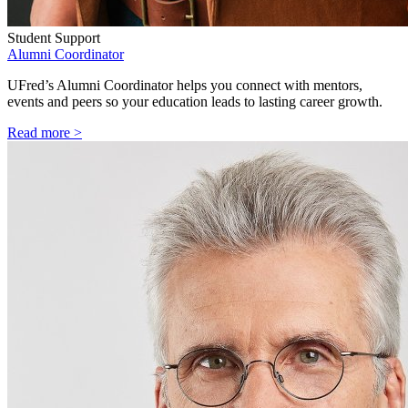
Student Support
Alumni Coordinator
UFred’s Alumni Coordinator helps you connect with mentors,
events and peers so your education leads to lasting career growth.
Read more >