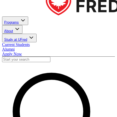
Programs
About
Study at UFred
Current Students
Alumni
Apply Now