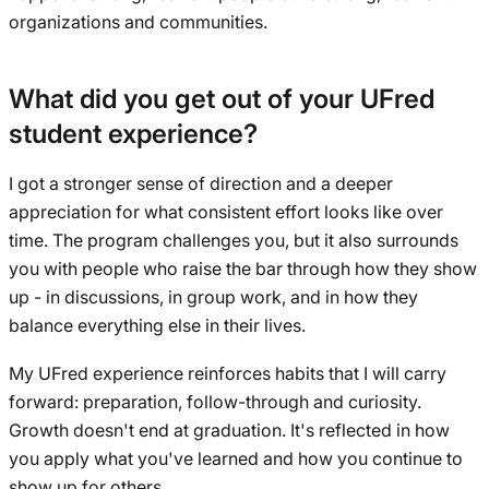
organizations and communities.
What did you get out of your UFred
student experience?
I got a stronger sense of direction and a deeper
appreciation for what consistent effort looks like over
time. The program challenges you, but it also surrounds
you with people who raise the bar through how they show
up - in discussions, in group work, and in how they
balance everything else in their lives.
My UFred experience reinforces habits that I will carry
forward: preparation, follow-through and curiosity.
Growth doesn't end at graduation. It's reflected in how
you apply what you've learned and how you continue to
show up for others.