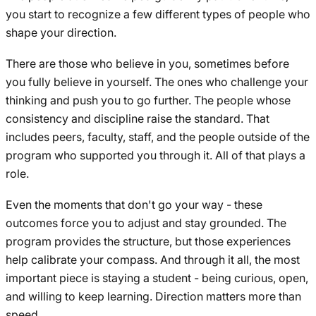
you start to recognize a few different types of people who
shape your direction.
There are those who believe in you, sometimes before
you fully believe in yourself. The ones who challenge your
thinking and push you to go further. The people whose
consistency and discipline raise the standard. That
includes peers, faculty, staff, and the people outside of the
program who supported you through it. All of that plays a
role.
Even the moments that don't go your way - these
outcomes force you to adjust and stay grounded. The
program provides the structure, but those experiences
help calibrate your compass. And through it all, the most
important piece is staying a student - being curious, open,
and willing to keep learning. Direction matters more than
speed.