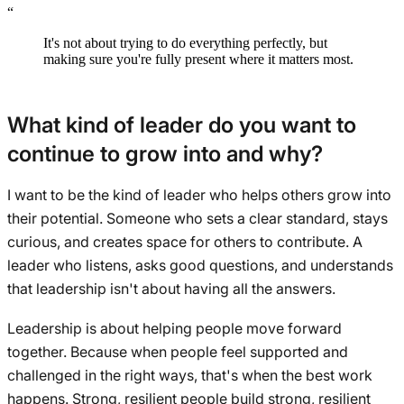
“
It's not about trying to do everything perfectly, but
making sure you're fully present where it matters most.
What kind of leader do you want to
continue to grow into and why?
I want to be the kind of leader who helps others grow into
their potential. Someone who sets a clear standard, stays
curious, and creates space for others to contribute. A
leader who listens, asks good questions, and understands
that leadership isn't about having all the answers.
Leadership is about helping people move forward
together. Because when people feel supported and
challenged in the right ways, that's when the best work
happens. Strong, resilient people build strong, resilient