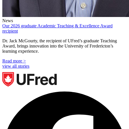
News
Our 2026 graduate Academic Teaching & Excellence Award
recipient
Dr. Jack McGourty, the recipient of UFred’s graduate Teaching
Award, brings innovation into the University of Fredericton’s
learning experience.
Read more >
view all stories