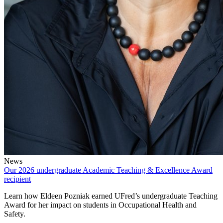
News
Our 2026 undergraduate Academic Teaching & Excellence Award
recipient
Learn how Eldeen Pozniak earned UFred’s undergraduate Teaching
Award for her impact on students in Occupational Health and
Safety.