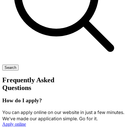
Search
Frequently Asked
Questions
How do I apply?
You can apply online on our website in just a few minutes.
We’ve made our application simple. Go for it.
Apply online