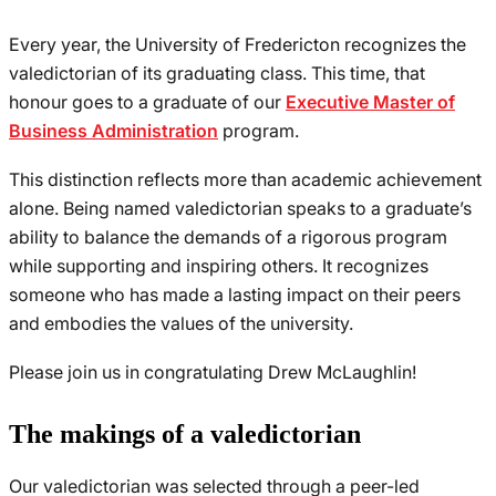
Every year, the University of Fredericton recognizes the
valedictorian of its graduating class. This time, that
honour goes to a graduate of our
Executive Master of
Business Administration
program.
This distinction reflects more than academic achievement
alone. Being named valedictorian speaks to a graduate’s
ability to balance the demands of a rigorous program
while supporting and inspiring others. It recognizes
someone who has made a lasting impact on their peers
and embodies the values of the university.
Please join us in congratulating Drew McLaughlin!
The makings of a valedictorian
Our valedictorian was selected through a peer-led