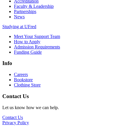
Accreditation
Faculty & Leadership
Partnerships
News
Studying at UFred
Meet Your Support Team
How to Apply
Admission Requirements
Funding Guide
Info
Careers
Bookstore
Clothing Store
Contact Us
Let us know how we can help.
Contact Us
Privacy Policy