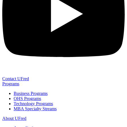
Contact UFred
Programs
Business Programs
OHS Programs
Technology Programs
MBA Specialty Streams
About UFred