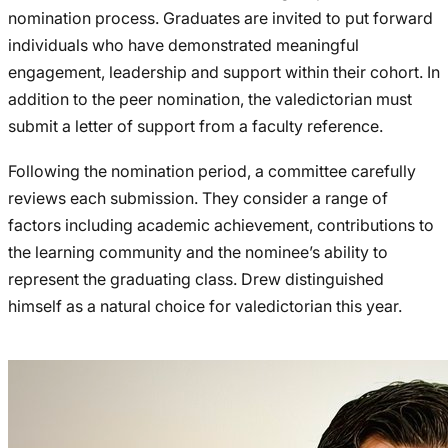
nomination process. Graduates are invited to put forward
individuals who have demonstrated meaningful
engagement, leadership and support within their cohort. In
addition to the peer nomination, the valedictorian must
submit a letter of support from a faculty reference.
Following the nomination period, a committee carefully
reviews each submission. They consider a range of
factors including academic achievement, contributions to
the learning community and the nominee’s ability to
represent the graduating class. Drew distinguished
himself as a natural choice for valedictorian this year.