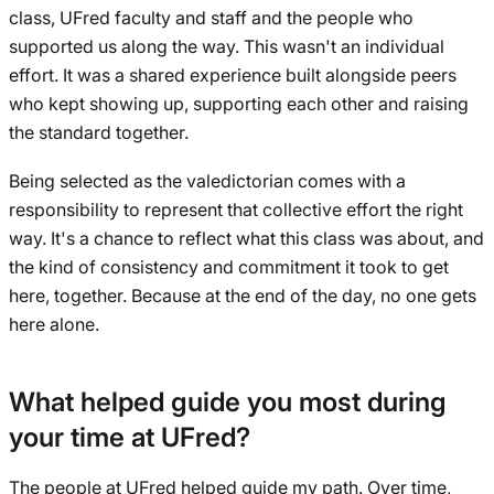
class, UFred faculty and staff and the people who
supported us along the way. This wasn't an individual
effort. It was a shared experience built alongside peers
who kept showing up, supporting each other and raising
the standard together.
Being selected as the valedictorian comes with a
responsibility to represent that collective effort the right
way. It's a chance to reflect what this class was about, and
the kind of consistency and commitment it took to get
here, together. Because at the end of the day, no one gets
here alone.
What helped guide you most during
your time at UFred?
The people at UFred helped guide my path. Over time,