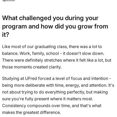
What challenged you during your
program and how did you grow from
it?
Like most of our graduating class, there was a lot to
balance. Work, family, school - it doesn't slow down.
There were definitely stretches where it felt like a lot, but
those moments created clarity.
Studying at UFred forced a level of focus and intention -
being more deliberate with time, energy, and attention. It's
not about trying to do everything perfectly, but making
sure you're fully present where it matters most.
Consistency compounds over time, and that's what
makes the greatest difference.