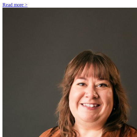
Read more >