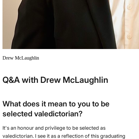
Drew McLaughlin
Q&A with Drew McLaughlin
What does it mean to you to be
selected valedictorian?
It's an honour and privilege to be selected as
valedictorian. I see it as a reflection of this graduating