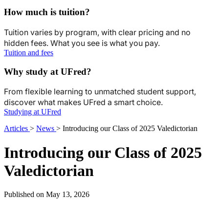
How much is tuition?
Tuition varies by program, with clear pricing and no
hidden fees. What you see is what you pay.
Tuition and fees
Why study at UFred?
From flexible learning to unmatched student support,
discover what makes UFred a smart choice.
Studying at UFred
Articles
>
News
>
Introducing our Class of 2025 Valedictorian
Introducing our Class of 2025
Valedictorian
Published on May 13, 2026