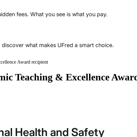
 hidden fees. What you see is what you pay.
t, discover what makes UFred a smart choice.
ellence Award recipient
ic Teaching & Excellence Award
nal Health and Safety