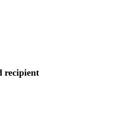
 recipient