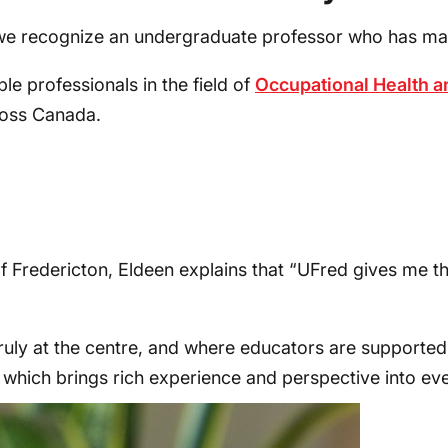
e recognize an undergraduate professor who has made 
le professionals in the field of
Occupational Health a
ross Canada.
f Fredericton, Eldeen explains that “UFred gives me t
uly at the centre, and where educators are supported t
, which brings rich experience and perspective into eve