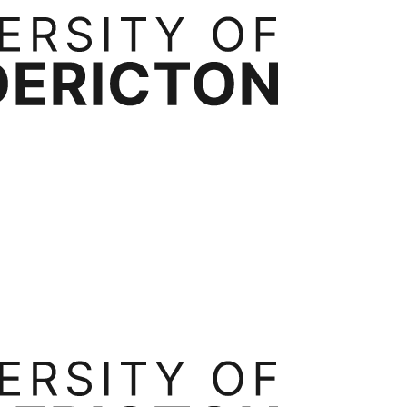
rtnerships
Contact
ess Administration
Bachelor of Business Administration
Executive Mast
ide
Transfer Credits
Tuition & Fees
Occupational Health, Safety and Environmental Systems
Ergonomics
Int