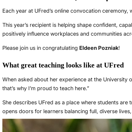
Each year at UFred’s online convocation ceremony, w
This year’s recipient is helping shape confident, capab
positively influence workplaces and communities ac
Please join us in congratulating
Eldeen Pozniak
!
What great teaching looks like at UFred
When asked about her experience at the University o
that’s why I’m proud to teach here.”
She describes UFred as a place where students are tr
opens doors for learners balancing full, diverse lives