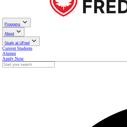
Programs
About
Study at UFred
Current Students
Alumni
Apply Now