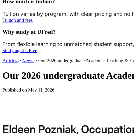
How much is tuition?
Tuition varies by program, with clear pricing and no
Tuition and fees
Why study at UFred?
From flexible learning to unmatched student suppor
Studying at UFred
Articles
>
News
>
Our 2026 undergraduate Academic Teaching & Exc
Our 2026 undergraduate Academ
Published on May 11, 2026
Eldeen Pozniak, Occupatio