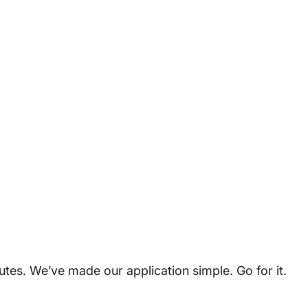
utes. We’ve made our application simple. Go for it.