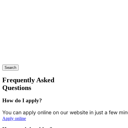
Search
Frequently Asked
Questions
How do I apply?
You can apply online on our website in just a few min
Apply online