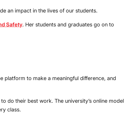
an impact in the lives of our students.
nd Safety
. Her students and graduates go on to
he platform to make a meaningful difference, and
o do their best work. The university’s online model
ry class.