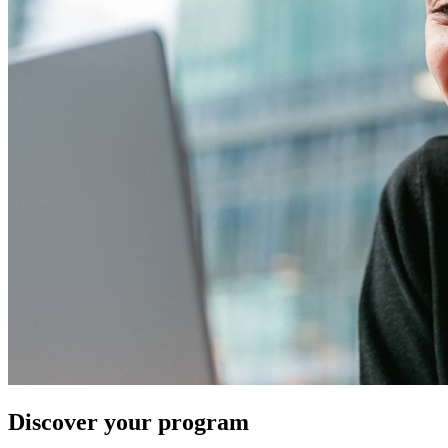
Discover your program