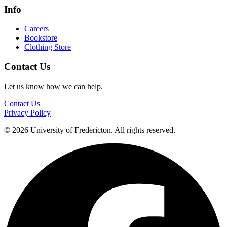
Info
Careers
Bookstore
Clothing Store
Contact Us
Let us know how we can help.
Contact Us
Privacy Policy
© 2026 University of Fredericton. All rights reserved.