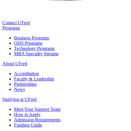
Contact UFred
Programs
Business Programs
OHS Programs
Technology Programs
MBA Specialty Streams
About UFred
Accreditation
Faculty & Leadership
Partnerships
News
Studying at UFred
Meet Your Support Team
How to Apply
Admission Requirements
Funding Guide