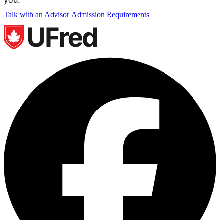
Talk with an Advisor
Admission Requirements