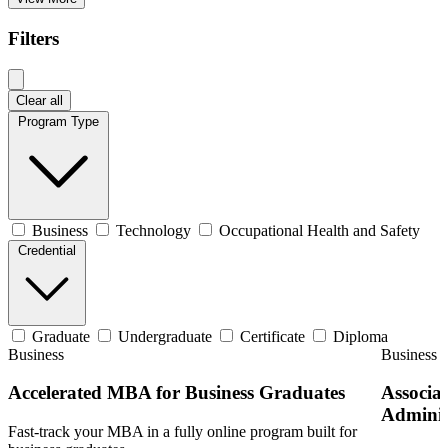
Filters
Clear all
Program Type
Business
Technology
Occupational Health and Safety
Credential
Graduate
Undergraduate
Certificate
Diploma
Business
Business
Accelerated MBA for Business Graduates
Associat
Adminis
Fast-track your MBA in a fully online program built for