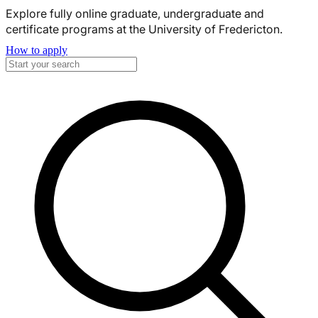
Explore fully online graduate, undergraduate and
certificate programs at the University of Fredericton.
How to apply