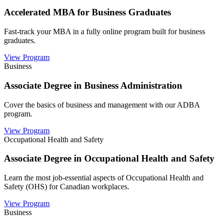
Accelerated MBA for Business Graduates
Fast-track your MBA in a fully online program built for business
graduates.
View Program
Business
Associate Degree in Business Administration
Cover the basics of business and management with our ADBA
program.
View Program
Occupational Health and Safety
Associate Degree in Occupational Health and Safety
Learn the most job-essential aspects of Occupational Health and
Safety (OHS) for Canadian workplaces.
View Program
Business