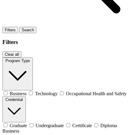
Filters
Search
Filters
Clear all
Program Type
Business
Technology
Occupational Health and Safety
Credential
Graduate
Undergraduate
Certificate
Diploma
Business