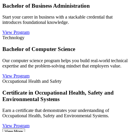
Bachelor of Business Administration
Start your career in business with a stackable credential that
introduces foundational knowledge.
View Program
Technology
Bachelor of Computer Science
Our computer science program helps you build real-world technical
expertise and the problem-solving mindset that employers value.
View Program
Occupational Health and Safety
Certificate in Occupational Health, Safety and
Environmental Systems
Earn a certificate that demonstrates your understanding of
Occupational Health, Safety and Environmental Systems.
View Program
View More