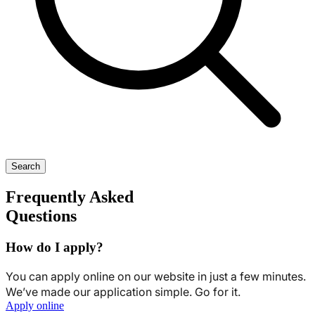
Search
Frequently Asked
Questions
How do I apply?
You can apply online on our website in just a few minutes.
We’ve made our application simple. Go for it.
Apply online