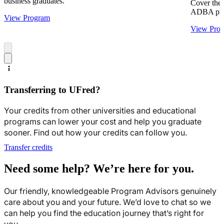
business graduates.
Cover the 
ADBA pro
View Program
View Pro
Transferring to UFred?
Your credits from other universities and educational
programs can lower your cost and help you graduate
sooner. Find out how your credits can follow you.
Transfer credits
Need some help? We’re here for you.
Our friendly, knowledgeable Program Advisors genuinely
care about you and your future. We’d love to chat so we
can help you find the education journey that’s right for
you.