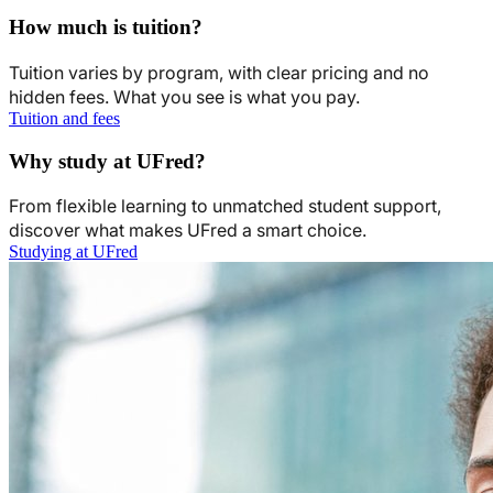
How much is tuition?
Tuition varies by program, with clear pricing and no
hidden fees. What you see is what you pay.
Tuition and fees
Why study at UFred?
From flexible learning to unmatched student support,
discover what makes UFred a smart choice.
Studying at UFred