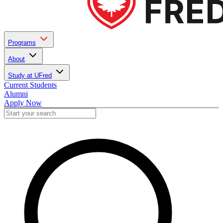
Programs
About
Study at UFred
Current Students
Alumni
Apply Now