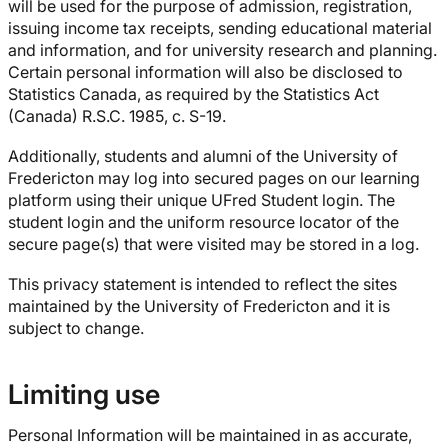
will be used for the purpose of admission, registration,
issuing income tax receipts, sending educational material
and information, and for university research and planning.
Certain personal information will also be disclosed to
Statistics Canada, as required by the Statistics Act
(Canada) R.S.C. 1985, c. S-19.
Additionally, students and alumni of the University of
Fredericton may log into secured pages on our learning
platform using their unique UFred Student login. The
student login and the uniform resource locator of the
secure page(s) that were visited may be stored in a log.
This privacy statement is intended to reflect the sites
maintained by the University of Fredericton and it is
subject to change.
Limiting use
Personal Information will be maintained in as accurate,