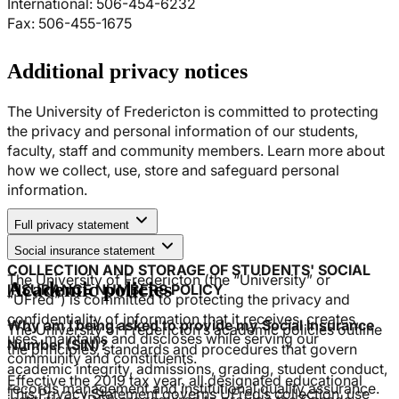
International: 506-454-6232
Fax: 506-455-1675
Additional privacy notices
The University of Fredericton is committed to protecting
the privacy and personal information of our students,
faculty, staff and community members. Learn more about
how we collect, use, store and safeguard personal
information.
Full privacy statement
1. APPLICATION
Social insurance statement
COLLECTION AND STORAGE OF STUDENTS' SOCIAL
The University of Fredericton (the “University” or
Academic policies
INSURANCE NUMBERS POLICY
“UFred”) is committed to protecting the privacy and
confidentiality of information that it receives, creates,
Why am I being asked to provide my Social Insurance
The University of Fredericton’s academic policies outline
uses, maintains and discloses while serving our
Number (SIN)?
the principles, standards and procedures that govern
community and constituents.
academic integrity, admissions, grading, student conduct,
Effective the 2019 tax year, all designated educational
records management and institutional quality assurance.
This Privacy Statement governs UFred’s collection, use