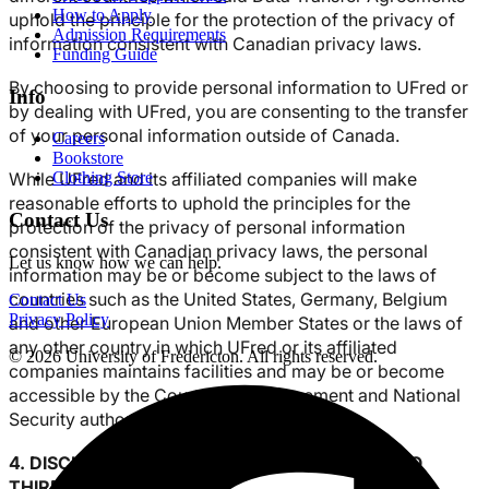
How to Apply
uphold the principle for the protection of the privacy of
Admission Requirements
information consistent with Canadian privacy laws.
Funding Guide
By choosing to provide personal information to UFred or
Info
by dealing with UFred, you are consenting to the transfer
of your personal information outside of Canada.
Careers
Bookstore
While UFred and its affiliated companies will make
Clothing Store
reasonable efforts to uphold the principles for the
Contact Us
protection of the privacy of personal information
consistent with Canadian privacy laws, the personal
Let us know how we can help.
information may be or become subject to the laws of
countries such as the United States, Germany, Belgium
Contact Us
Privacy Policy
and other European Union Member States or the laws of
any other country in which UFred or its affiliated
© 2026 University of Fredericton. All rights reserved.
companies maintains facilities and may be or become
accessible by the Courts, law enforcement and National
Security authorities of those countries.
4. DISCLOSURE OF PERSONAL INFORMATION TO
THIRD PARTIES