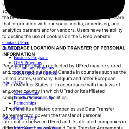
We use cookies to personalize content and ads, provide
social media features, analyze our traffic, and give you
the best possible website experience. We also may share
that information with our social media, advertising, and
analytics partners and/or vendors. Users have the ability
to decline the use of cookies on the UFred website.
Contact UFred
3. STORAGE LOCATION AND TRANSFER OF PERSONAL
Programs
INFORMATION
Business Programs
OHS Programs
Personal information collected by UFred may be stored
Technology Programs
and processed outside of Canada in countries such as the
MBA Specialty Streams
United States, Germany, Belgium and other European
About UFred
Union Member States or in accordance with the laws of
any other country in which UFred or its affiliated
Accreditation
companies maintains facilities.
Faculty & Leadership
Partnerships
News
UFred and its affiliated companies use Data Transfer
Agreements to govern the transfer of personal
Studying at UFred
information between UFred and its affiliated companies in
different countries which said Data Transfer Agreements
Meet Your Support Team