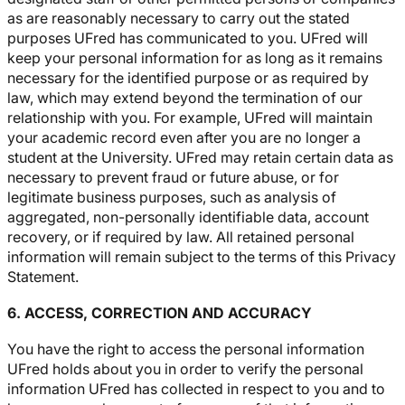
as are reasonably necessary to carry out the stated
purposes UFred has communicated to you. UFred will
keep your personal information for as long as it remains
necessary for the identified purpose or as required by
law, which may extend beyond the termination of our
relationship with you. For example, UFred will maintain
your academic record even after you are no longer a
student at the University. UFred may retain certain data as
necessary to prevent fraud or future abuse, or for
legitimate business purposes, such as analysis of
aggregated, non-personally identifiable data, account
recovery, or if required by law. All retained personal
information will remain subject to the terms of this Privacy
Statement.
6. ACCESS, CORRECTION AND ACCURACY
You have the right to access the personal information
UFred holds about you in order to verify the personal
information UFred has collected in respect to you and to