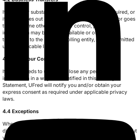
If UFred (or substantially all of its assets) are acquired, or
if UFred goes out of business, enters bankruptcy, or goes
through some other change of control, personal
information may be made available or otherwise
transferred to the new controlling entity, where permitted
under applicable law.
4.3 With Your Consent
If UFred needs to use or disclose any personal
information in a way not identified in this Privacy
Statement, UFred will notify you and/or obtain your
express consent as required under applicable privacy
laws.
4.4 Exceptions
Where required or permitted under law, UFred may
disclose your personal information to third parties without
your consent if we have reason to believe that disclosing