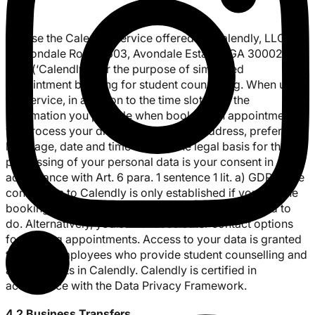
We use the Calendly service offered by Calendly, LLC, 88
N Avondale Road #603, Avondale Estates, GA 30002,
USA (‘Calendly’) for the purpose of simplified
appointment booking for student counselling. When using
the service, in addition to the time slots and the
information you provide when booking an appointment,
we process your display name, email address, preferred
language, date and time of use. The legal basis for the
processing of your personal data is your consent in
accordance with Art. 6 para. 1 sentence 1 lit. a) GDPR. The
connection to Calendly is only established if you use the
booking function offered, which you are not obliged to
do. Alternatively, you can choose other contact options
for making appointments. Access to your data is granted
to UFred employees who provide student counselling and
activate slots in Calendly. Calendly is certified in
accordance with the Data Privacy Framework.
4.2 Business Transfers