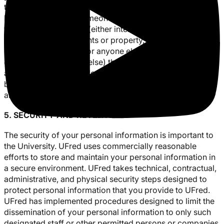
this information is necessary to identify, contact or bring
legal action against someone who may be causing injury
to or interference with (either intentionally or
unintentionally) our rights or property, other University
community members, or anyone else (including the rights
or property of anyone else) that could be harmed by such
activities. We may disclose personal information when we
believe in good faith that such disclosure is required by
and in accordance with the law.
5. SECURITY AND RETENTION
The security of your personal information is important to
the University. UFred uses commercially reasonable
efforts to store and maintain your personal information in
a secure environment. UFred takes technical, contractual,
administrative, and physical security steps designed to
protect personal information that you provide to UFred.
UFred has implemented procedures designed to limit the
dissemination of your personal information to only such
designated staff or other permitted persons or companies