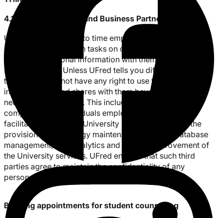
4.1 Service Providers and Business Partners
UFred may from time to time employ other companies
and people to perform tasks on our behalf and need to
share your personal information with them to provide the
services to you. Unless UFred tells you differently, such
third parties do not have any right to use the personal
information UFred shares with them beyond what is
necessary to assist us. This includes third party
companies and individuals employed by UFred to
facilitate and support University services, including the
provision of technology maintenance services, database
management, web analytics and general improvement of
the University services. UFred ensures that such third
parties agree to maintain the confidentiality of any
personal information and data.
Booking appointments for student counselling