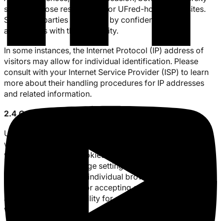
staff and those responsible for UFred-hosted websites.
Such third parties are bound by confidentiality
agreements with the University.
In some instances, the Internet Protocol (IP) address of
visitors may allow for individual identification. Please
consult with your Internet Service Provider (ISP) to learn
more about their handling procedures for IP addresses
and related information.
2.4 Cookies
UFred’s website and learning platform site use cookies,
which are small bits of information sent from our site to
your web browser. Cookies enable our website to
remember personal page settings to help you better
navigate our site. Your individual browser allows you to
set your preferences for accepting or rejecting cookies,
and will provide the ability for cookies to be deleted as
well.