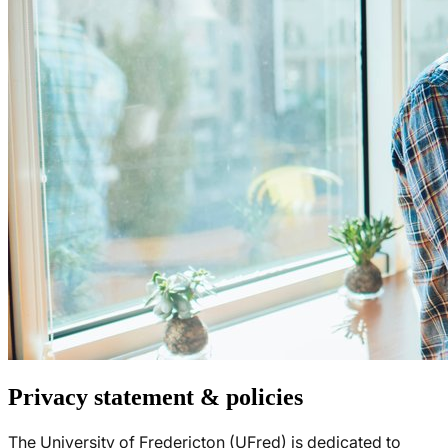
Privacy statement & policies
The University of Fredericton (UFred) is dedicated to