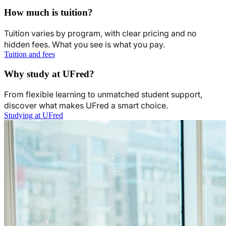
How much is tuition?
Tuition varies by program, with clear pricing and no
hidden fees. What you see is what you pay.
Tuition and fees
Why study at UFred?
From flexible learning to unmatched student support,
discover what makes UFred a smart choice.
Studying at UFred