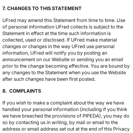
7. CHANGES TO THIS STATEMENT
UFred may amend this Statement from time to time. Use
of personal information UFred collects is subject to the
Statement in effect at the time such information is
collected, used or disclosed. If UFred make material
changes or changes in the way UFred use personal
information, UFred will notify you by posting an
announcement on our Website or sending you an email
prior to the change becoming effective. You are bound by
any changes to the Statement when you use the Website
after such changes have been first posted.
8. COMPLAINTS
If you wish to make a complaint about the way we have
handled your personal information (including if you think
we have breached the provisions of PIPEDA), you may do
so by contacting us in writing, by mail or email to the
address or email address set out at the end of this Privacy