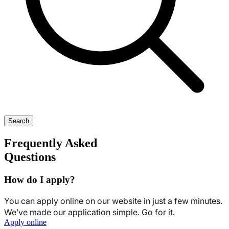
Search
Frequently Asked
Questions
How do I apply?
You can apply online on our website in just a few minutes.
We’ve made our application simple. Go for it.
Apply online