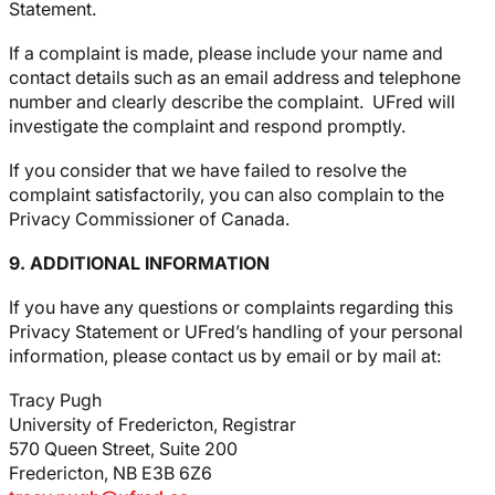
Statement.
If a complaint is made, please include your name and
contact details such as an email address and telephone
number and clearly describe the complaint. UFred will
investigate the complaint and respond promptly.
If you consider that we have failed to resolve the
complaint satisfactorily, you can also complain to the
Privacy Commissioner of Canada.
9. ADDITIONAL INFORMATION
If you have any questions or complaints regarding this
Privacy Statement or UFred’s handling of your personal
information, please contact us by email or by mail at:
Tracy Pugh
University of Fredericton, Registrar
570 Queen Street, Suite 200
Fredericton, NB E3B 6Z6