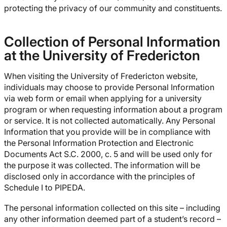
protecting the privacy of our community and constituents.
Collection of Personal Information
at the University of Fredericton
When visiting the University of Fredericton website,
individuals may choose to provide Personal Information
via web form or email when applying for a university
program or when requesting information about a program
or service. It is not collected automatically. Any Personal
Information that you provide will be in compliance with
the Personal Information Protection and Electronic
Documents Act S.C. 2000, c. 5 and will be used only for
the purpose it was collected. The information will be
disclosed only in accordance with the principles of
Schedule I to PIPEDA.
The personal information collected on this site – including
any other information deemed part of a student’s record –