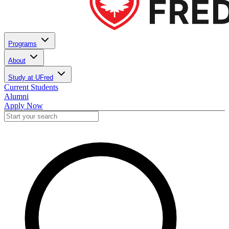
Programs
About
Study at UFred
Current Students
Alumni
Apply Now