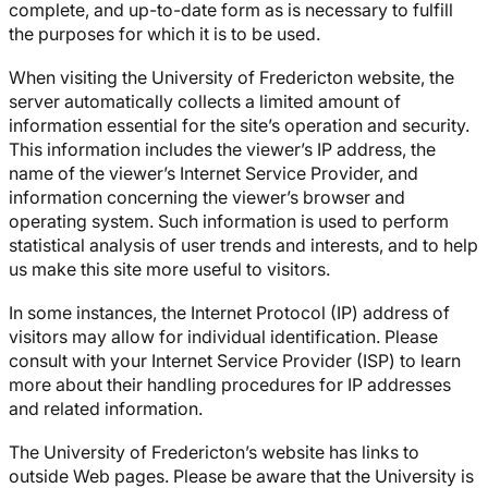
complete, and up-to-date form as is necessary to fulfill
the purposes for which it is to be used.
When visiting the University of Fredericton website, the
server automatically collects a limited amount of
information essential for the site’s operation and security.
This information includes the viewer’s IP address, the
name of the viewer’s Internet Service Provider, and
information concerning the viewer’s browser and
operating system. Such information is used to perform
statistical analysis of user trends and interests, and to help
us make this site more useful to visitors.
In some instances, the Internet Protocol (IP) address of
visitors may allow for individual identification. Please
consult with your Internet Service Provider (ISP) to learn
more about their handling procedures for IP addresses
and related information.
The University of Fredericton’s website has links to
outside Web pages. Please be aware that the University is