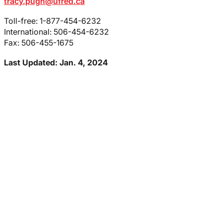
tracy.pugh@ufred.ca
Toll-free: 1-877-454-6232
International: 506-454-6232
Fax: 506-455-1675
Last Updated: Jan. 4, 2024