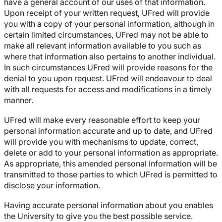
have a general account of our uses of that information.
Upon receipt of your written request, UFred will provide
you with a copy of your personal information, although in
certain limited circumstances, UFred may not be able to
make all relevant information available to you such as
where that information also pertains to another individual.
In such circumstances UFred will provide reasons for the
denial to you upon request. UFred will endeavour to deal
with all requests for access and modifications in a timely
manner.
UFred will make every reasonable effort to keep your
personal information accurate and up to date, and UFred
will provide you with mechanisms to update, correct,
delete or add to your personal information as appropriate.
As appropriate, this amended personal information will be
transmitted to those parties to which UFred is permitted to
disclose your information.
Having accurate personal information about you enables
the University to give you the best possible service.