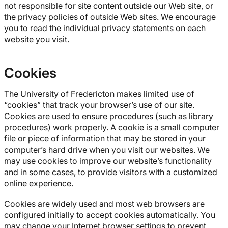
not responsible for site content outside our Web site, or
the privacy policies of outside Web sites. We encourage
you to read the individual privacy statements on each
website you visit.
Cookies
The University of Fredericton makes limited use of
“cookies” that track your browser’s use of our site.
Cookies are used to ensure procedures (such as library
procedures) work properly. A cookie is a small computer
file or piece of information that may be stored in your
computer’s hard drive when you visit our websites. We
may use cookies to improve our website’s functionality
and in some cases, to provide visitors with a customized
online experience.
Cookies are widely used and most web browsers are
configured initially to accept cookies automatically. You
may change your Internet browser settings to prevent