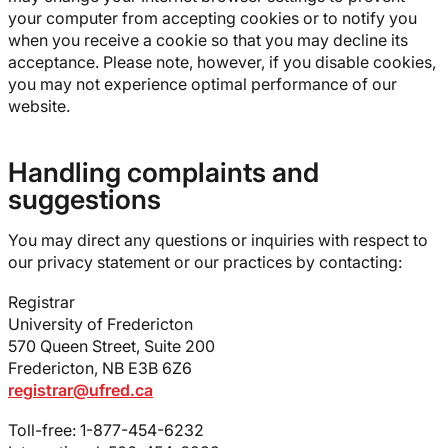
your computer from accepting cookies or to notify you
when you receive a cookie so that you may decline its
acceptance. Please note, however, if you disable cookies,
you may not experience optimal performance of our
website.
Handling complaints and
suggestions
You may direct any questions or inquiries with respect to
our privacy statement or our practices by contacting:
Registrar
University of Fredericton
570 Queen Street, Suite 200
Fredericton, NB E3B 6Z6
registrar@ufred.ca
Toll-free: 1-877-454-6232