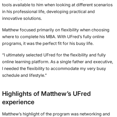
tools available to him when looking at different scenarios
in his professional life, developing practical and
innovative solutions.
Matthew focused primarily on flexibility when choosing
where to complete his MBA. With UFred’s fully online
programs, it was the perfect fit for his busy life.
“I ultimately selected UFred for the flexibility and fully
online learning platform. As a single father and executive,
I needed the flexibility to accommodate my very busy
schedule and lifestyle.”
Highlights of Matthew’s UFred
experience
Matthew’s highlight of the program was networking and