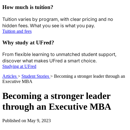
How much is tuition?
Tuition varies by program, with clear pricing and no
hidden fees. What you see is what you pay.
Tuition and fees
Why study at UFred?
From flexible learning to unmatched student support,
discover what makes UFred a smart choice.
Studying at UFred
Articles
>
Student Stories
>
Becoming a stronger leader through an
Executive MBA
Becoming a stronger leader
through an Executive MBA
Published on May 9, 2023