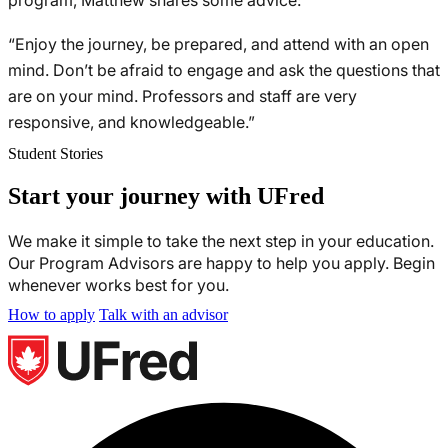
program, Matthew shares some advice:
“Enjoy the journey, be prepared, and attend with an open
mind. Don’t be afraid to engage and ask the questions that
are on your mind. Professors and staff are very
responsive, and knowledgeable.”
Student Stories
Start your journey with UFred
We make it simple to take the next step in your education.
Our Program Advisors are happy to help you apply. Begin
whenever works best for you.
How to apply
Talk with an advisor