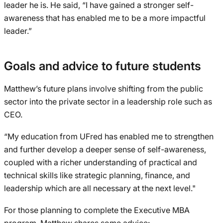
leader he is. He said, “I have gained a stronger self-
awareness that has enabled me to be a more impactful
leader.”
Goals and advice to future students
Matthew’s future plans involve shifting from the public
sector into the private sector in a leadership role such as
CEO.
“My education from UFred has enabled me to strengthen
and further develop a deeper sense of self-awareness,
coupled with a richer understanding of practical and
technical skills like strategic planning, finance, and
leadership which are all necessary at the next level."
For those planning to complete the Executive MBA