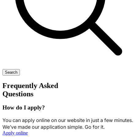
Search
Frequently Asked
Questions
How do I apply?
You can apply online on our website in just a few minutes.
We’ve made our application simple. Go for it.
Apply online