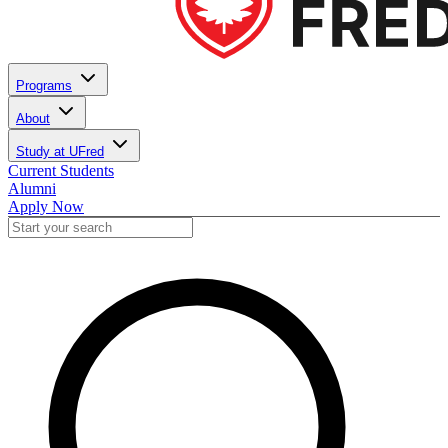
Programs
About
Study at UFred
Current Students
Alumni
Apply Now