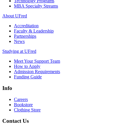
Technology Programs
MBA Specialty Streams
About UFred
Accreditation
Faculty & Leadership
Partnerships
News
Studying at UFred
Meet Your Support Team
How to Apply
Admission Requirements
Funding Guide
Info
Careers
Bookstore
Clothing Store
Contact Us