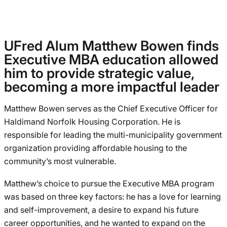
UFred Alum Matthew Bowen finds
Executive MBA education allowed
him to provide strategic value,
becoming a more impactful leader
Matthew Bowen serves as the Chief Executive Officer for
Haldimand Norfolk Housing Corporation. He is
responsible for leading the multi-municipality government
organization providing affordable housing to the
community’s most vulnerable.
Matthew’s choice to pursue the Executive MBA program
was based on three key factors: he has a love for learning
and self-improvement, a desire to expand his future
career opportunities, and he wanted to expand on the