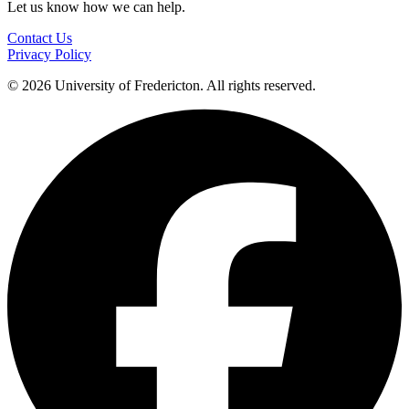
Let us know how we can help.
Contact Us
Privacy Policy
© 2026 University of Fredericton. All rights reserved.