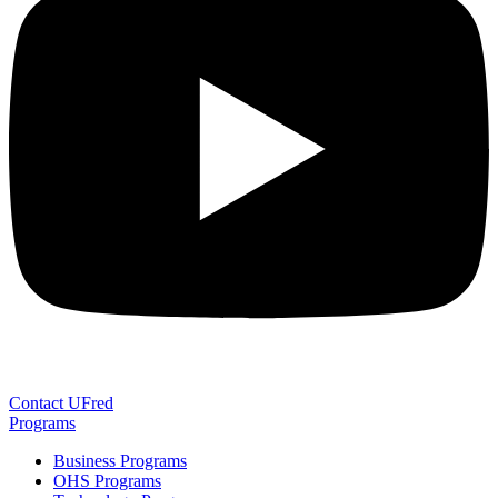
Contact UFred
Programs
Business Programs
OHS Programs