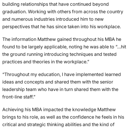
building relationships that have continued beyond
graduation. Working with others from across the country
and numerous industries introduced him to new
perspectives that he has since taken into his workplace.
The information Matthew gained throughout his MBA he
found to be largely applicable, noting he was able to “…hit
the ground running introducing techniques and tested
practices and theories in the workplace.”
“Throughout my education, I have implemented learned
ideas and concepts and shared them with the senior
leadership team who have in turn shared them with the
front-line staff.”
Achieving his MBA impacted the knowledge Matthew
brings to his role, as well as the confidence he feels in his
critical and strategic thinking abilities and the kind of