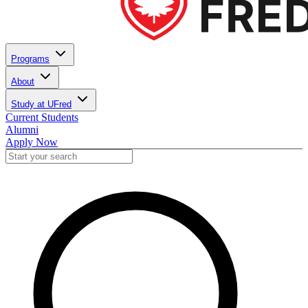
Programs
About
Study at UFred
Current Students
Alumni
Apply Now