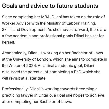
Goals and advice to future students
Since completing her MBA, Dilani has taken on the role of
Worker Advisor with the Ministry of Labour Training,
Skills, and Development. As she moves forward, there are
a few academic and professional goals Dilani has set for
herself.
Academically, Dilani is working on her Bachelor of Laws
at the University of London, which she aims to complete in
the Winter of 2024. As a final academic goal, Dilani
discussed the potential of completing a PhD which she
will revisit at a later date.
Professionally, Dilani is working towards becoming a
practicing lawyer in Ontario, a goal she hopes to achieve
after completing her Bachelor of Laws.