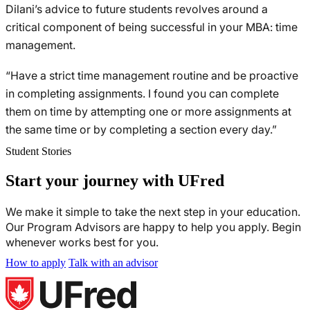
Dilani’s advice to future students revolves around a
critical component of being successful in your MBA: time
management.
“Have a strict time management routine and be proactive
in completing assignments. I found you can complete
them on time by attempting one or more assignments at
the same time or by completing a section every day.”
Student Stories
Start your journey with UFred
We make it simple to take the next step in your education.
Our Program Advisors are happy to help you apply. Begin
whenever works best for you.
How to apply
Talk with an advisor