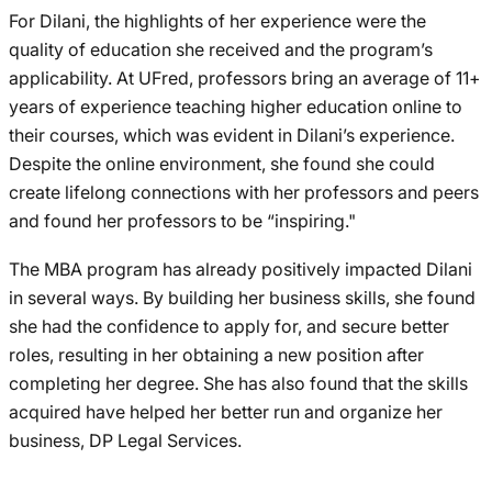
For Dilani, the highlights of her experience were the
quality of education she received and the program’s
applicability. At UFred, professors bring an average of 11+
years of experience teaching higher education online to
their courses, which was evident in Dilani’s experience.
Despite the online environment, she found she could
create lifelong connections with her professors and peers
and found her professors to be “inspiring."
The MBA program has already positively impacted Dilani
in several ways. By building her business skills, she found
she had the confidence to apply for, and secure better
roles, resulting in her obtaining a new position after
completing her degree. She has also found that the skills
acquired have helped her better run and organize her
business, DP Legal Services.