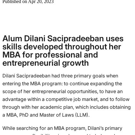
Published on Apr 20, 2023
Alum Dilani Sacipradeeban uses
skills developed throughout her
MBA for professional and
entrepreneurial growth
Dilani Sacipradeeban had three primary goals when
entering the MBA program: to continue expanding the
scope of her entrepreneurial opportunities, to have an
advantage within a competitive job market, and to follow
through with her academic plan, which includes obtaining
a MBA, PhD and Master of Laws (LLM).
While searching for an MBA program, Dilani’s primary