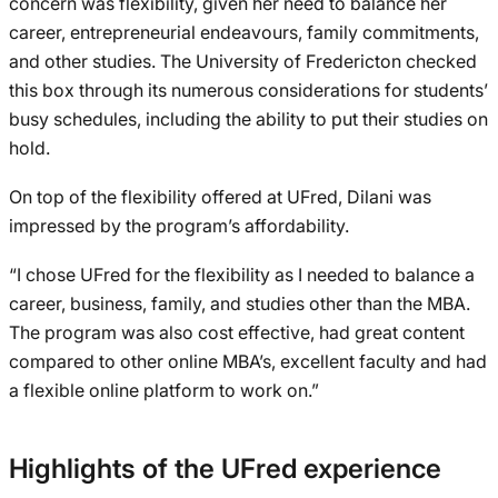
concern was flexibility, given her need to balance her
career, entrepreneurial endeavours, family commitments,
and other studies. The University of Fredericton checked
this box through its numerous considerations for students’
busy schedules, including the ability to put their studies on
hold.
On top of the flexibility offered at UFred, Dilani was
impressed by the program’s affordability.
“I chose UFred for the flexibility as I needed to balance a
career, business, family, and studies other than the MBA.
The program was also cost effective, had great content
compared to other online MBA’s, excellent faculty and had
a flexible online platform to work on.”
Highlights of the UFred experience