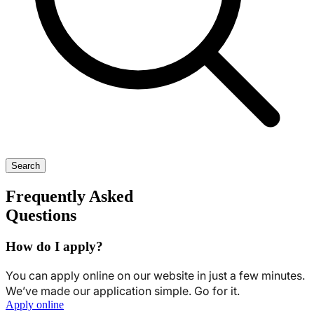
Search
Frequently Asked
Questions
How do I apply?
You can apply online on our website in just a few minutes.
We’ve made our application simple. Go for it.
Apply online