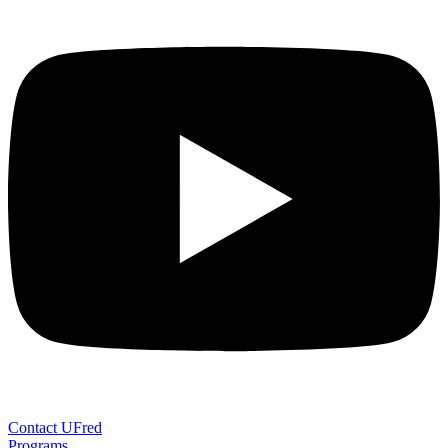
Contact UFred
Programs