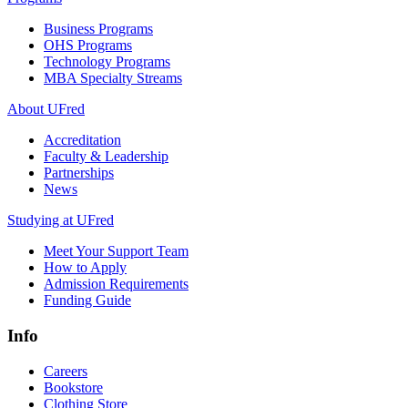
Business Programs
OHS Programs
Technology Programs
MBA Specialty Streams
About UFred
Accreditation
Faculty & Leadership
Partnerships
News
Studying at UFred
Meet Your Support Team
How to Apply
Admission Requirements
Funding Guide
Info
Careers
Bookstore
Clothing Store