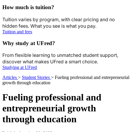
How much is tuition?
Tuition varies by program, with clear pricing and no
hidden fees. What you see is what you pay.
Tuition and fees
Why study at UFred?
From flexible learning to unmatched student support,
discover what makes UFred a smart choice.
Studying at UFred
Articles
>
Student Stories
>
Fueling professional and entrepreneurial
growth through education
Fueling professional and
entrepreneurial growth
through education