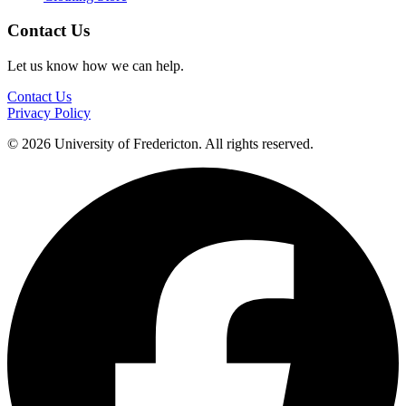
Contact Us
Let us know how we can help.
Contact Us
Privacy Policy
© 2026 University of Fredericton. All rights reserved.