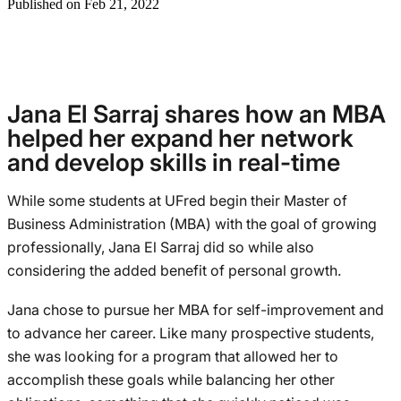
Published on Feb 21, 2022
Jana El Sarraj shares how an MBA
helped her expand her network
and develop skills in real-time
While some students at UFred begin their Master of
Business Administration (MBA) with the goal of growing
professionally, Jana El Sarraj did so while also
considering the added benefit of personal growth.
Jana chose to pursue her MBA for self-improvement and
to advance her career. Like many prospective students,
she was looking for a program that allowed her to
accomplish these goals while balancing her other