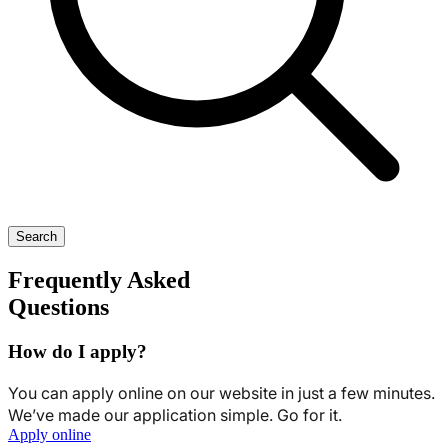
Search
Frequently Asked
Questions
How do I apply?
You can apply online on our website in just a few minutes.
We’ve made our application simple. Go for it.
Apply online