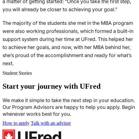
a matter of getting started: “Once you take the first step,
you will already be closer to achieving your goal.”
The majority of the students she met in the MBA program
were also working professionals, which formed a built-in
support system during her time at UFred. This helped her
to achieve her goals, and now, with her MBA behind her,
she’s proud of the accomplishment and ready for what’s
next.
Student Stories
Start your journey with UFred
We make it simple to take the next step in your education.
Our Program Advisors are happy to help you apply. Begin
whenever works best for you.
How to apply
Talk with an advisor