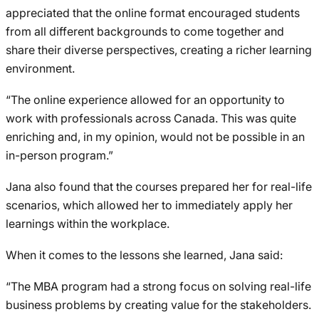
appreciated that the online format encouraged students
from all different backgrounds to come together and
share their diverse perspectives, creating a richer learning
environment.
“The online experience allowed for an opportunity to
work with professionals across Canada. This was quite
enriching and, in my opinion, would not be possible in an
in-person program.”
Jana also found that the courses prepared her for real-life
scenarios, which allowed her to immediately apply her
learnings within the workplace.
When it comes to the lessons she learned, Jana said:
“The MBA program had a strong focus on solving real-life
business problems by creating value for the stakeholders.