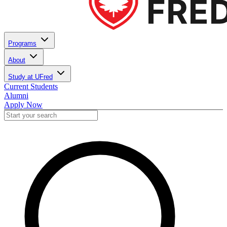
Programs
About
Study at UFred
Current Students
Alumni
Apply Now