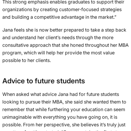
This strong emphasis enables graduates to support their
organizations by creating customer-focused strategies
and building a competitive advantage in the market.”
Jana feels she is now better prepared to take a step back
and understand her client’s needs through the more
consultative approach that she honed throughout her MBA
program, which will help her provide the most value
possible to her clients.
Advice to future students
When asked what advice Jana had for future students
looking to pursue their MBA, she said she wanted them to
remember that while furthering your education can seem
unimaginable with everything you have going on, it is
possible. From her perspective, she believes it’s truly just