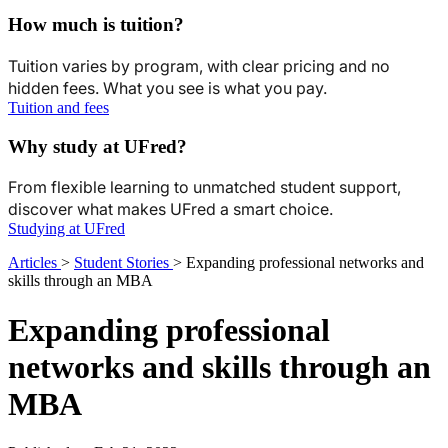
How much is tuition?
Tuition varies by program, with clear pricing and no
hidden fees. What you see is what you pay.
Tuition and fees
Why study at UFred?
From flexible learning to unmatched student support,
discover what makes UFred a smart choice.
Studying at UFred
Articles
>
Student Stories
>
Expanding professional networks and
skills through an MBA
Expanding professional
networks and skills through an
MBA