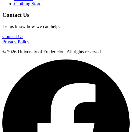
Clothing Store
Contact Us
Let us know how we can help.
Contact Us
Privacy Policy
© 2026 University of Fredericton. All rights reserved.