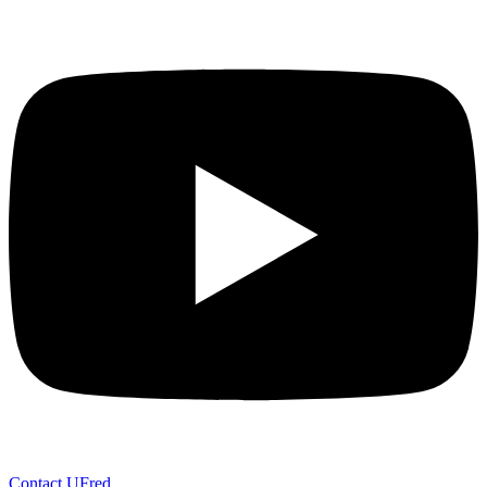
Contact UFred