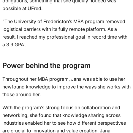
obligations, something that she quickly noticed was
possible at UFred.
“The University of Fredericton’s MBA program removed
logistical barriers with its fully remote platform. As a
result, I reached my professional goal in record time with
a 3.9 GPA”.
Power behind the program
Throughout her MBA program, Jana was able to use her
newfound knowledge to improve the ways she works with
those around her.
With the program’s strong focus on collaboration and
networking, she found that knowledge sharing across
industries enabled her to see how different perspectives
are crucial to innovation and value creation. Jana