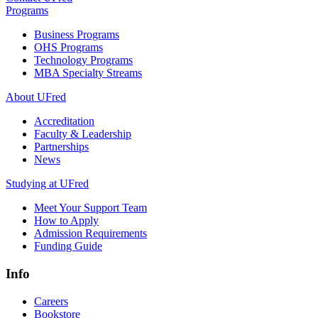
Programs
Business Programs
OHS Programs
Technology Programs
MBA Specialty Streams
About UFred
Accreditation
Faculty & Leadership
Partnerships
News
Studying at UFred
Meet Your Support Team
How to Apply
Admission Requirements
Funding Guide
Info
Careers
Bookstore