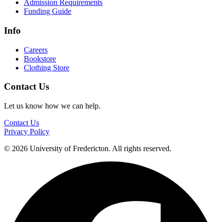
Admission Requirements
Funding Guide
Info
Careers
Bookstore
Clothing Store
Contact Us
Let us know how we can help.
Contact Us
Privacy Policy
© 2026 University of Fredericton. All rights reserved.