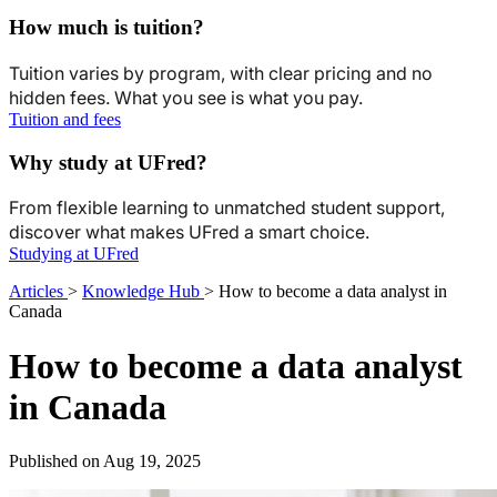
How much is tuition?
Tuition varies by program, with clear pricing and no
hidden fees. What you see is what you pay.
Tuition and fees
Why study at UFred?
From flexible learning to unmatched student support,
discover what makes UFred a smart choice.
Studying at UFred
Articles
>
Knowledge Hub
>
How to become a data analyst in
Canada
How to become a data analyst
in Canada
Published on Aug 19, 2025