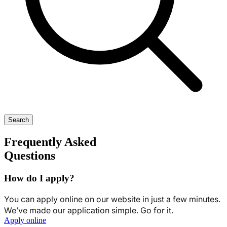
Search
Frequently Asked
Questions
How do I apply?
You can apply online on our website in just a few minutes.
We’ve made our application simple. Go for it.
Apply online