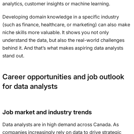
analytics, customer insights or machine learning.
Developing domain knowledge in a specific industry
(such as finance, healthcare, or marketing) can also make
niche skills more valuable. It shows you not only
understand the data, but also the real-world challenges
behind it. And that’s what makes aspiring data analysts
stand out.
Career opportunities and job outlook
for data analysts
Job market and industry trends
Data analysts are in high demand across Canada. As
companies increasingly rely on data to drive strategic