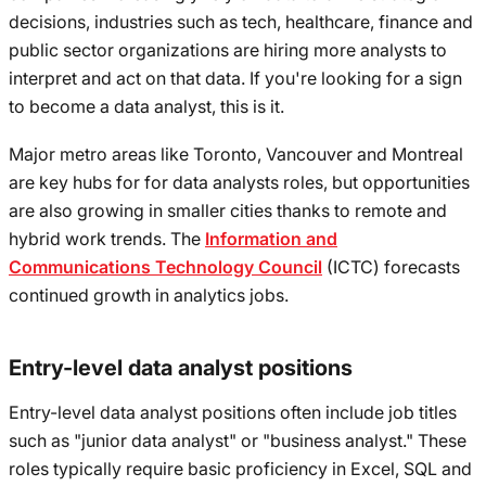
decisions, industries such as tech, healthcare, finance and
public sector organizations are hiring more analysts to
interpret and act on that data. If you're looking for a sign
to become a data analyst, this is it.
Major metro areas like Toronto, Vancouver and Montreal
are key hubs for for data analysts roles, but opportunities
are also growing in smaller cities thanks to remote and
hybrid work trends. The
Information and
Communications Technology Council
(ICTC) forecasts
continued growth in analytics jobs.
Entry-level data analyst positions
Entry-level data analyst positions often include job titles
such as "junior data analyst" or "business analyst." These
roles typically require basic proficiency in Excel, SQL and