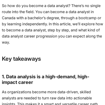
So how do you become a data analyst? There’s no single
route into the field. You can become a data analyst in
Canada with a bachelor’s degree, through a bootcamp or
by learning independently. In this article, we’ll explore how
to become a data analyst, step by step, and what kind of
data analyst career progression you can expect along the
way.
Key takeaways
1. Data analysis is a high-demand, high-
impact career
As organizations become more data-driven, skilled
analysts are needed to turn raw data into actionable
insights. This makes it a smart and versatile career path.