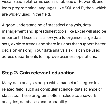
visualization platforms such as Tableau or Power BI, and
learn programming languages like SQL and Python, which
are widely used in the field.
A good understanding of statistical analysis, data
management and spreadsheet tools like Excel will also be
important. These skills allow you to organize large data
sets, explore trends and share insights that support better
decision-making. Your data analysis skills can be used
across departments to improve business operations.
Step 2: Gain relevant education
Many data analysts begin with a bachelor’s degree in a
related field, such as computer science, data science or
statistics. These programs often include coursework in
analytics, databases and probability.