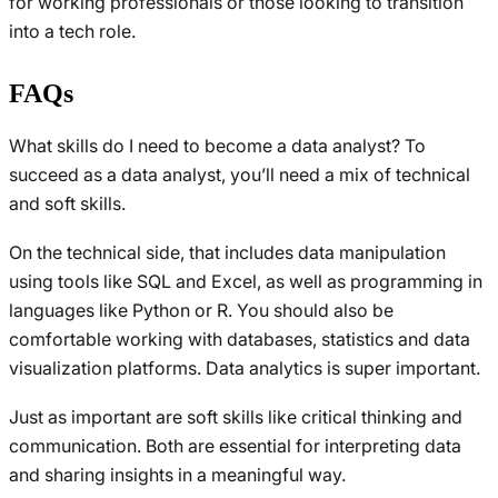
for working professionals or those looking to transition
into a tech role.
FAQs
What skills do I need to become a data analyst? To
succeed as a data analyst, you’ll need a mix of technical
and soft skills.
On the technical side, that includes data manipulation
using tools like SQL and Excel, as well as programming in
languages like Python or R. You should also be
comfortable working with databases, statistics and data
visualization platforms. Data analytics is super important.
Just as important are soft skills like critical thinking and
communication. Both are essential for interpreting data
and sharing insights in a meaningful way.