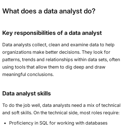
What does a data analyst do?
Key responsibilities of a data analyst
Data analysts collect, clean and examine data to help
organizations make better decisions. They look for
patterns, trends and relationships within data sets, often
using tools that allow them to dig deep and draw
meaningful conclusions.
Data analyst skills
To do the job well, data analysts need a mix of technical
and soft skills. On the technical side, most roles require:
Proficiency in SQL for working with databases