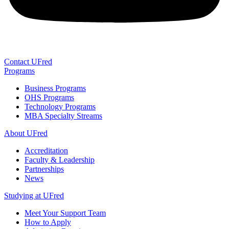
Contact UFred
Programs
Business Programs
OHS Programs
Technology Programs
MBA Specialty Streams
About UFred
Accreditation
Faculty & Leadership
Partnerships
News
Studying at UFred
Meet Your Support Team
How to Apply