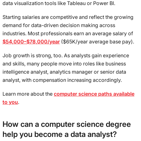
data visualization tools like Tableau or Power BI.
Starting salaries are competitive and reflect the growing
demand for data-driven decision making across
industries. Most professionals earn an average salary of
$54,000–$78,000/year
($65K/year average base pay).
Job growth is strong, too. As analysts gain experience
and skills, many people move into roles like business
intelligence analyst, analytics manager or senior data
analyst, with compensation increasing accordingly.
Learn more about the
computer science paths available
to you
.
How can a computer science degree
help you become a data analyst?