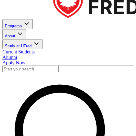
Programs
About
Study at UFred
Current Students
Alumni
Apply Now