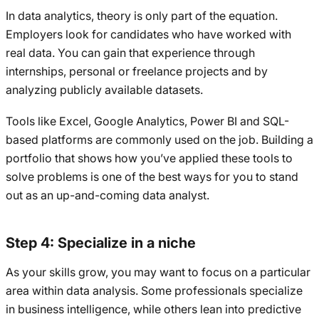
In data analytics, theory is only part of the equation.
Employers look for candidates who have worked with
real data. You can gain that experience through
internships, personal or freelance projects and by
analyzing publicly available datasets.
Tools like Excel, Google Analytics, Power BI and SQL-
based platforms are commonly used on the job. Building a
portfolio that shows how you’ve applied these tools to
solve problems is one of the best ways for you to stand
out as an up-and-coming data analyst.
Step 4: Specialize in a niche
As your skills grow, you may want to focus on a particular
area within data analysis. Some professionals specialize
in business intelligence, while others lean into predictive