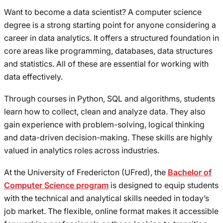
Want to become a data scientist? A computer science
degree is a strong starting point for anyone considering a
career in data analytics. It offers a structured foundation in
core areas like programming, databases, data structures
and statistics. All of these are essential for working with
data effectively.
Through courses in Python, SQL and algorithms, students
learn how to collect, clean and analyze data. They also
gain experience with problem-solving, logical thinking
and data-driven decision-making. These skills are highly
valued in analytics roles across industries.
At the University of Fredericton (UFred), the
Bachelor of
Computer Science program
is designed to equip students
with the technical and analytical skills needed in today’s
job market. The flexible, online format makes it accessible