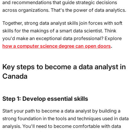
and recommendations that guide strategic decisions
across organizations. That's the power of data analytics.
Together, strong data analyst skills join forces with soft
skills for the makings of a smart data scientist. Think
you'd make an exceptional data professional? Explore
how a computer science degree can open doors
.
Key steps to become a data analyst in
Canada
Step 1: Develop essential skills
Start your path to become a data analyst by building a
strong foundation in the tools and techniques used in data
analysis. You'll need to become comfortable with data