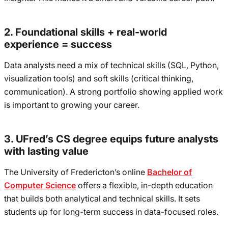
2. Foundational skills + real-world
experience = success
Data analysts need a mix of technical skills (SQL, Python,
visualization tools) and soft skills (critical thinking,
communication). A strong portfolio showing applied work
is important to growing your career.
3. UFred’s CS degree equips future analysts
with lasting value
The University of Fredericton’s online
Bachelor of
Computer Science
offers a flexible, in-depth education
that builds both analytical and technical skills. It sets
students up for long-term success in data-focused roles.