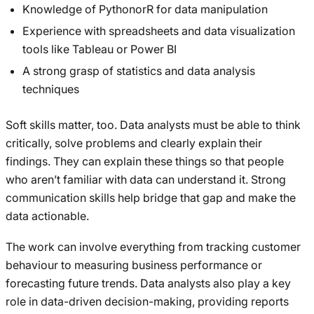
Knowledge of PythonorR for data manipulation
Experience with spreadsheets and data visualization
tools like Tableau or Power BI
A strong grasp of statistics and data analysis
techniques
Soft skills matter, too. Data analysts must be able to think
critically, solve problems and clearly explain their
findings. They can explain these things so that people
who aren’t familiar with data can understand it. Strong
communication skills help bridge that gap and make the
data actionable.
The work can involve everything from tracking customer
behaviour to measuring business performance or
forecasting future trends. Data analysts also play a key
role in data-driven decision-making, providing reports