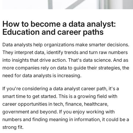
How to become a data analyst:
Education and career paths
Data analysts help organizations make smarter decisions.
They interpret data, identify trends and turn raw numbers
into insights that drive action. That's data science. And as
more companies rely on data to guide their strategies, the
need for data analysts is increasing.
If you're considering a data analyst career path, it's a
smart time to get started. This is a growing field with
career opportunities in tech, finance, healthcare,
government and beyond. If you enjoy working with
numbers and finding meaning in information, it could be a
strong fit.