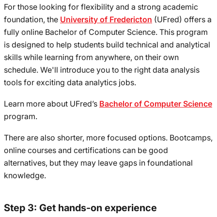
For those looking for flexibility and a strong academic
foundation, the
University of Fredericton
(UFred) offers a
fully online Bachelor of Computer Science. This program
is designed to help students build technical and analytical
skills while learning from anywhere, on their own
schedule. We'll introduce you to the right data analysis
tools for exciting data analytics jobs.
Learn more about UFred’s
Bachelor of Computer Science
program.
There are also shorter, more focused options. Bootcamps,
online courses and certifications can be good
alternatives, but they may leave gaps in foundational
knowledge.
Step 3: Get hands-on experience