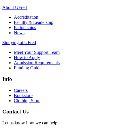
About UFred
Accreditation
Faculty & Leadership
Partnerships
News
Studying at UFred
Meet Your Support Team
How to Apply
Admission Requirements
Funding Guide
Info
Careers
Bookstore
Clothing Store
Contact Us
Let us know how we can help.