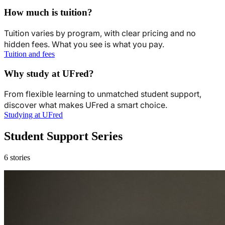
How much is tuition?
Tuition varies by program, with clear pricing and no
hidden fees. What you see is what you pay.
Tuition and fees
Why study at UFred?
From flexible learning to unmatched student support,
discover what makes UFred a smart choice.
Studying at UFred
Student Support Series
6 stories