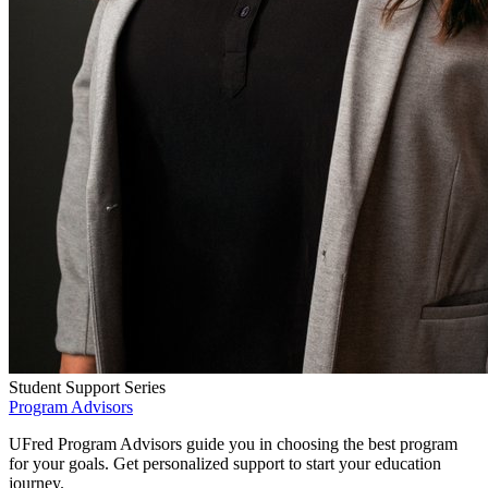
Student Support Series
Program Advisors
UFred Program Advisors guide you in choosing the best program
for your goals. Get personalized support to start your education
journey.