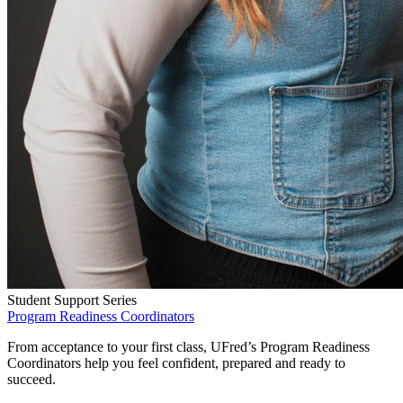
Student Support Series
Program Readiness Coordinators
From acceptance to your first class, UFred’s Program Readiness
Coordinators help you feel confident, prepared and ready to
succeed.