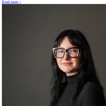
Read more >