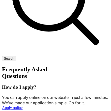
Search
Frequently Asked
Questions
How do I apply?
You can apply online on our website in just a few minutes.
We’ve made our application simple. Go for it.
Apply online