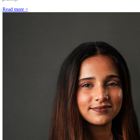
Read more >