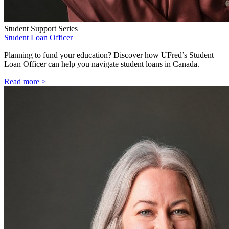
Student Support Series
Student Loan Officer
Planning to fund your education? Discover how UFred’s Student
Loan Officer can help you navigate student loans in Canada.
Read more >