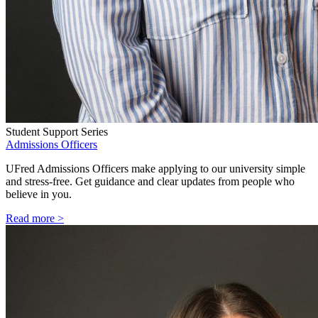
Student Support Series
Admissions Officers
UFred Admissions Officers make applying to our university simple
and stress-free. Get guidance and clear updates from people who
believe in you.
Read more >