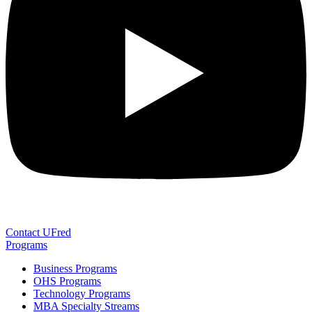
Contact UFred
Programs
Business Programs
OHS Programs
Technology Programs
MBA Specialty Streams