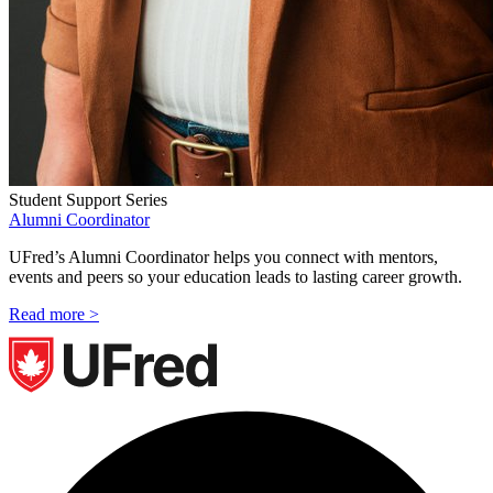
Student Support Series
Alumni Coordinator
UFred’s Alumni Coordinator helps you connect with mentors,
events and peers so your education leads to lasting career growth.
Read more >