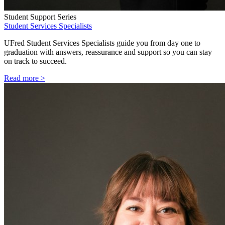
Student Support Series
Student Services Specialists
UFred Student Services Specialists guide you from day one to
graduation with answers, reassurance and support so you can stay
on track to succeed.
Read more >