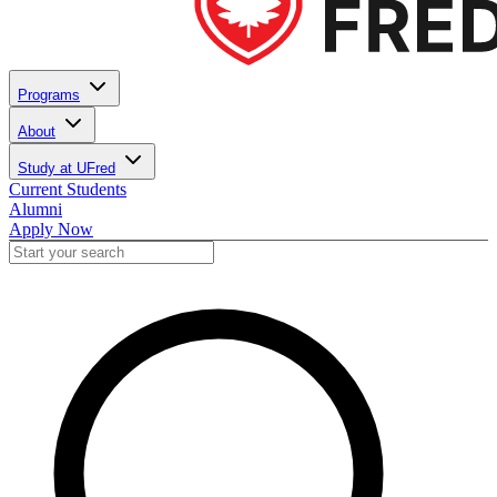
Programs
About
Study at UFred
Current Students
Alumni
Apply Now