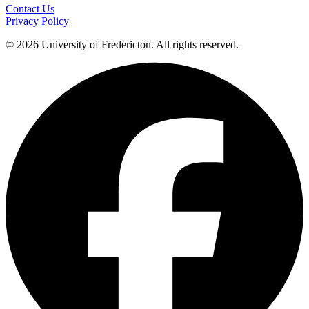
Contact Us
Privacy Policy
© 2026 University of Fredericton. All rights reserved.